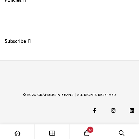
Policies
Subscribe
© 2024 GRANULES N BEANS | ALL RIGHTS RESERVED
0