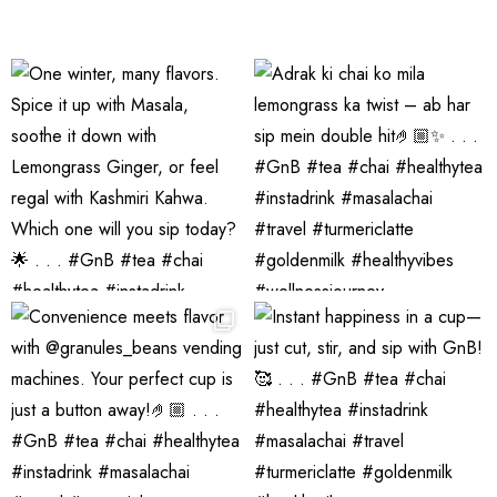
Tea Pack