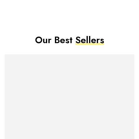
Our Best
Sellers