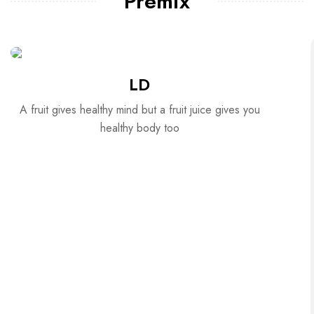
Premix
LD
A fruit gives healthy mind but a fruit juice gives you
healthy body too