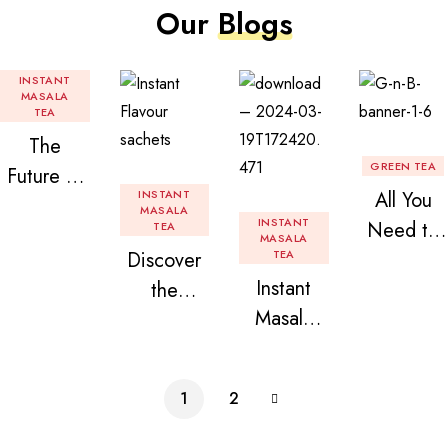
Our
Blogs
INSTANT
MASALA
TEA
The
GREEN TEA
Future of
INSTANT
All You
Tea: Why
MASALA
INSTANT
Need to
TEA
Instant
MASALA
Discover
TEA
Know
Tea
Instant
the
About
Premix is
Masala
Delight of
Flavored
Revolution
Tea
Granules
Instant
izing Your
Premix
n Beans
Tea
Daily
1
2
Assorted
Premix
Chai!
Instant