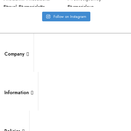
Follow on Instagram
Company
Information