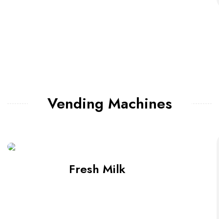
Vending Machines
Fresh Milk