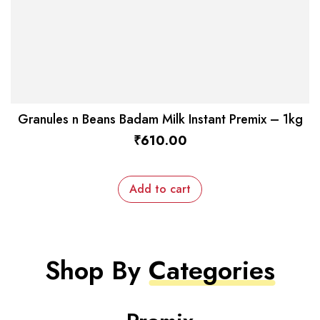
Granules n Beans Badam Milk Instant Premix – 1kg
₹
610.00
Add to cart
Shop By
Categories