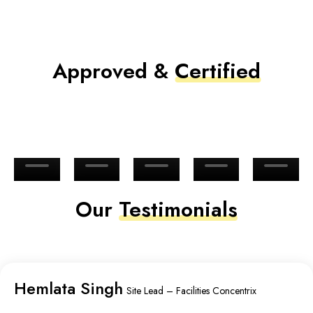
Approved &
Certified
Our
Testimonials
Hemlata Singh
Site Lead – Facilities Concentrix