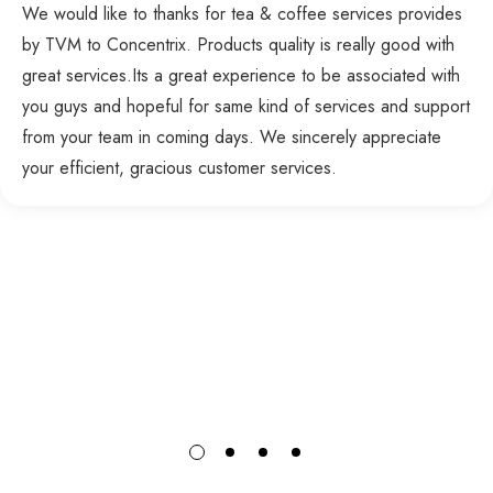
We would like to thanks for tea & coffee services provides
by TVM to Concentrix. Products quality is really good with
great services.Its a great experience to be associated with
you guys and hopeful for same kind of services and support
from your team in coming days. We sincerely appreciate
your efficient, gracious customer services.