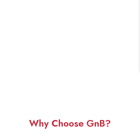
Why Choose GnB?