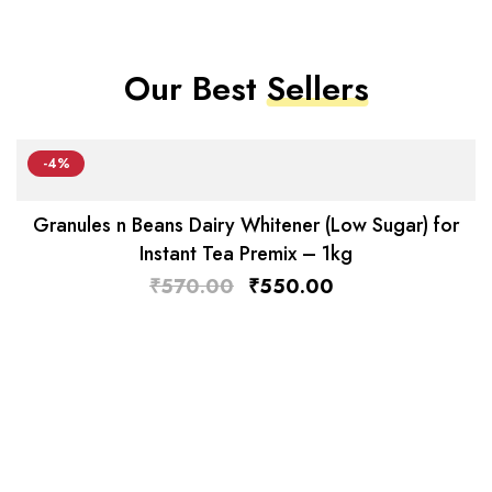
Our Best
Sellers
-4%
Granules n Beans Dairy Whitener (Low Sugar) for
Instant Tea Premix – 1kg
₹
570.00
₹
550.00