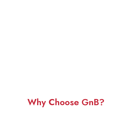
Why Choose GnB?