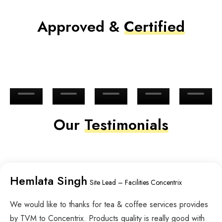
Approved &
Certified
Our
Testimonials
Hemlata Singh
Site Lead – Facilities Concentrix
We would like to thanks for tea & coffee services provides
by TVM to Concentrix. Products quality is really good with