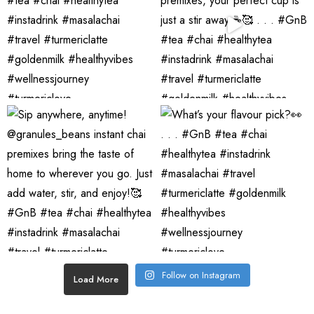
Follow on Instagram
Load More