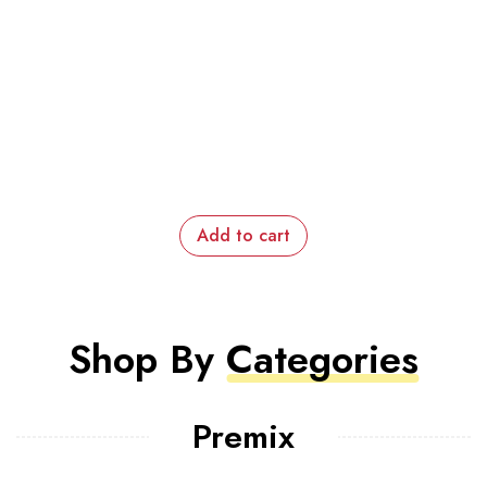
Add to cart
Shop By
Categories
Premix