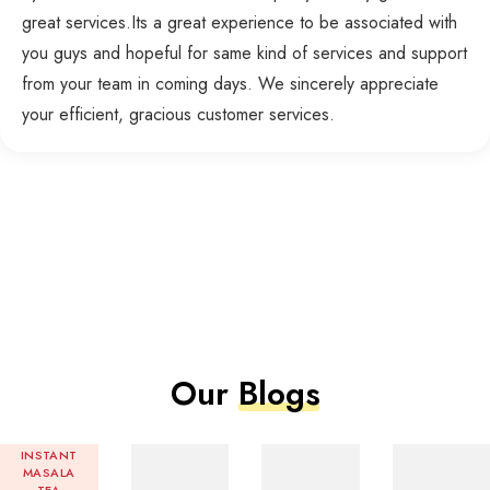
great services.Its a great experience to be associated with
you guys and hopeful for same kind of services and support
from your team in coming days. We sincerely appreciate
your efficient, gracious customer services.
Our
Blogs
INSTANT
MASALA