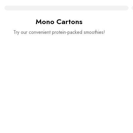
Mono Cartons
Try our convenient protein-packed smoothies!