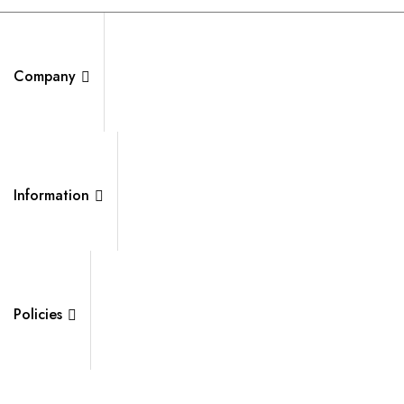
Company
Information
Policies