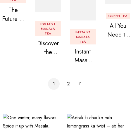
TEA
The
GREEN TEA
Future of
INSTANT
All You
Tea: Why
MASALA
INSTANT
Need to
TEA
Instant
MASALA
Discover
TEA
Know
Tea
Instant
the
About
Premix is
Masala
Delight of
Flavored
Revolution
Tea
Granules
Instant
izing Your
Premix
n Beans
Tea
Daily
1
2
Assorted
Premix
Chai!
Instant
Tea Pack