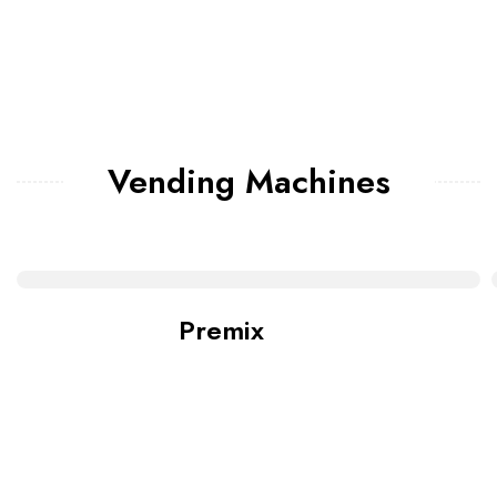
Vending Machines
Premix