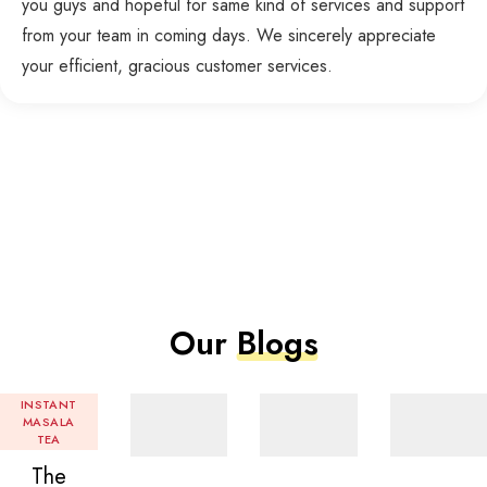
you guys and hopeful for same kind of services and support
from your team in coming days. We sincerely appreciate
your efficient, gracious customer services.
Our
Blogs
INSTANT
MASALA
TEA
The