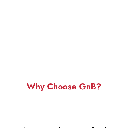
Why Choose GnB?