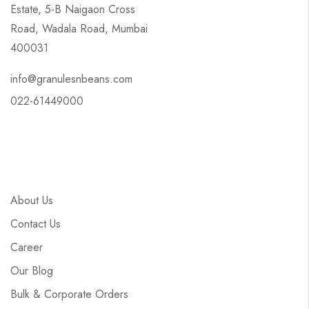
Estate, 5-B Naigaon Cross
Road, Wadala Road, Mumbai
400031
info@granulesnbeans.com
022-61449000
About Us
Contact Us
Career
Our Blog
Bulk & Corporate Orders