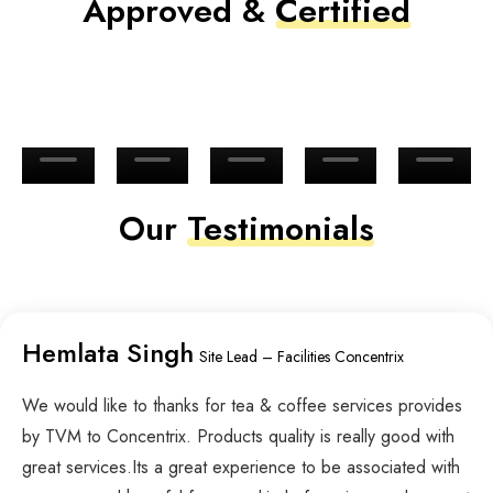
Approved &
Certified
Our
Testimonials
Hemlata Singh
Site Lead – Facilities Concentrix
We would like to thanks for tea & coffee services provides
by TVM to Concentrix. Products quality is really good with
great services.Its a great experience to be associated with