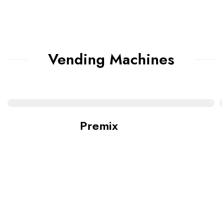
Vending Machines
Premix