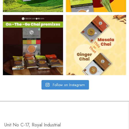
Follow on Instagram
Unit No C-17, Royal Industrial