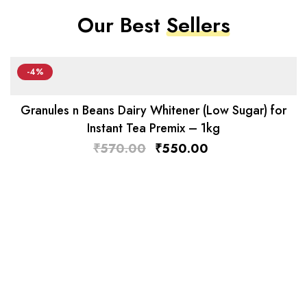
Our Best
Sellers
-4%
Granules n Beans Dairy Whitener (Low Sugar) for
Instant Tea Premix – 1kg
₹
570.00
₹
550.00