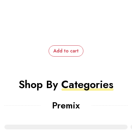
Add to cart
Shop By
Categories
Premix