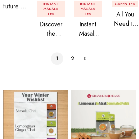
INSTANT
INSTANT
GREEN TEA
Future of
MASALA
MASALA
All You
Tea: Why
TEA
TEA
Need to
Discover
Instant
Instant
Know
the
Masala
Tea
About
Delight of
Tea
Premix is
Flavored
Granules
Premix
Revolution
1
2
Instant
n Beans
izing Your
Tea
Assorted
Daily
Premix
Instant
Chai!
Tea Pack