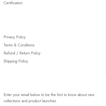
Certification
Privacy Policy
Terms & Conditions
Refund / Return Policy
Shipping Policy
Enter your email below to be the first to know about new
collections and product launches.