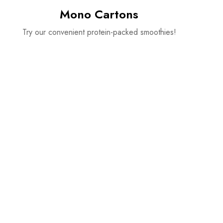
Mono Cartons
Try our convenient protein-packed smoothies!