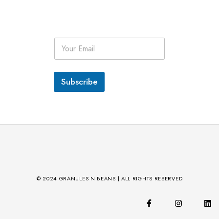
E
m
a
i
l
Subscribe
*
© 2024 GRANULES N BEANS | ALL RIGHTS RESERVED