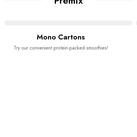
Premix
Mono Cartons
Try our convenient protein-packed smoothies!