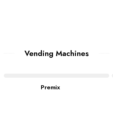
Vending Machines
Premix