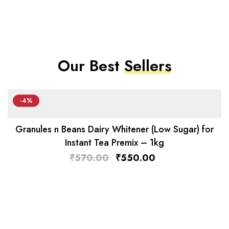
Our Best
Sellers
-4%
Granules n Beans Dairy Whitener (Low Sugar) for
Instant Tea Premix – 1kg
₹
570.00
₹
550.00