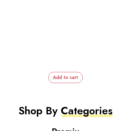
Add to cart
Shop By
Categories