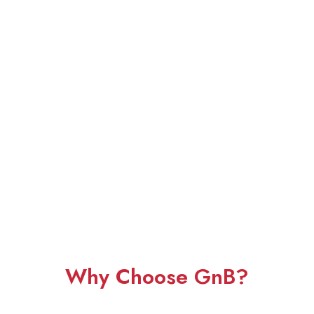
Why Choose GnB?