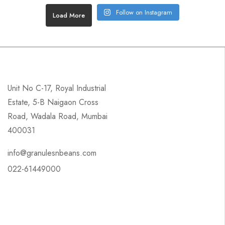
Follow on Instagram
Load More
Unit No C-17, Royal Industrial
Estate, 5-B Naigaon Cross
Road, Wadala Road, Mumbai
400031
info@granulesnbeans.com
022-61449000