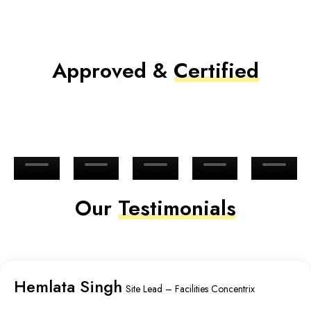
Approved &
Certified
Our
Testimonials
Hemlata Singh
Site Lead – Facilities Concentrix