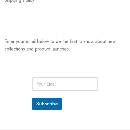
Shipping Policy
Enter your email below to be the first to know about new
collections and product launches.
E
m
a
i
l
Subscribe
*