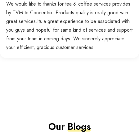
We would like to thanks for tea & coffee services provides
by TVM to Concentrix. Products quality is really good with
great services.Its a great experience to be associated with
you guys and hopeful for same kind of services and support
from your team in coming days. We sincerely appreciate
your efficient, gracious customer services.
Our
Blogs