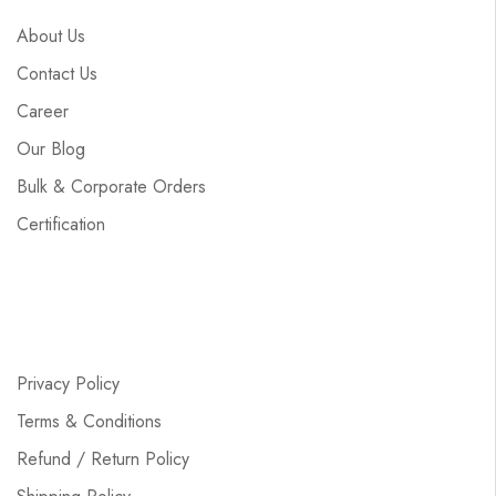
About Us
Contact Us
Career
Our Blog
Bulk & Corporate Orders
Certification
Privacy Policy
Terms & Conditions
Refund / Return Policy