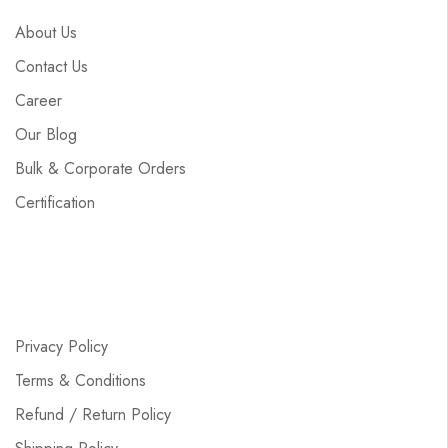
About Us
Contact Us
Career
Our Blog
Bulk & Corporate Orders
Certification
Privacy Policy
Terms & Conditions
Refund / Return Policy