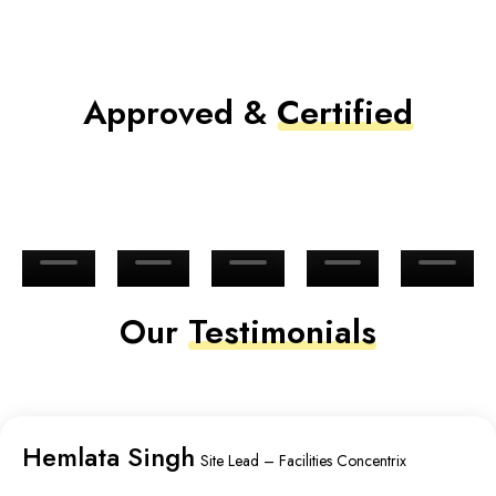
Approved &
Certified
Our
Testimonials
Hemlata Singh
Site Lead – Facilities Concentrix