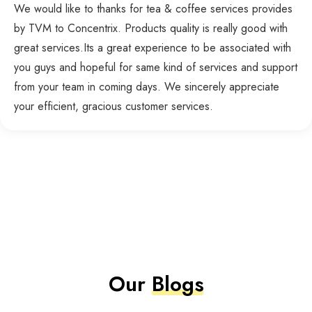
We would like to thanks for tea & coffee services provides
by TVM to Concentrix. Products quality is really good with
great services.Its a great experience to be associated with
you guys and hopeful for same kind of services and support
from your team in coming days. We sincerely appreciate
your efficient, gracious customer services.
Our
Blogs