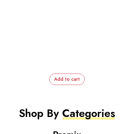
Add to cart
Shop By
Categories