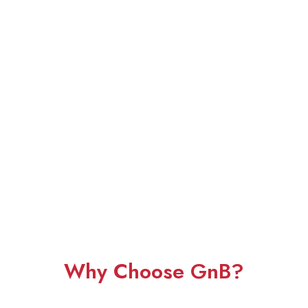
Why Choose GnB?