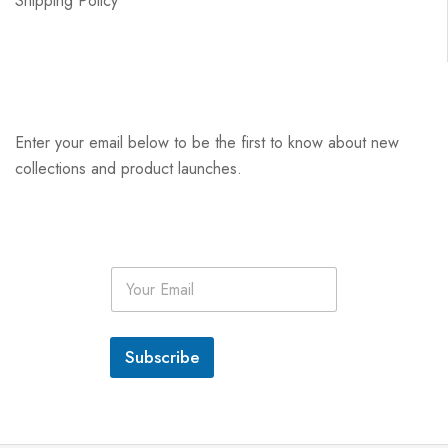
Shipping Policy
Enter your email below to be the first to know about new
collections and product launches.
E
m
a
i
l
Subscribe
*