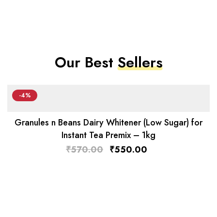
Our Best
Sellers
-4%
Granules n Beans Dairy Whitener (Low Sugar) for
Instant Tea Premix – 1kg
₹
570.00
₹
550.00