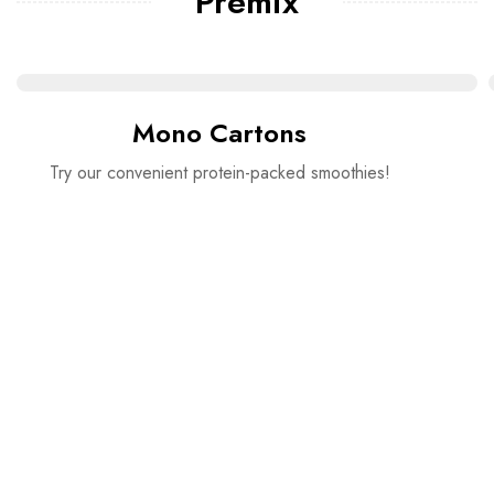
Premix
Mono Cartons
Try our convenient protein-packed smoothies!