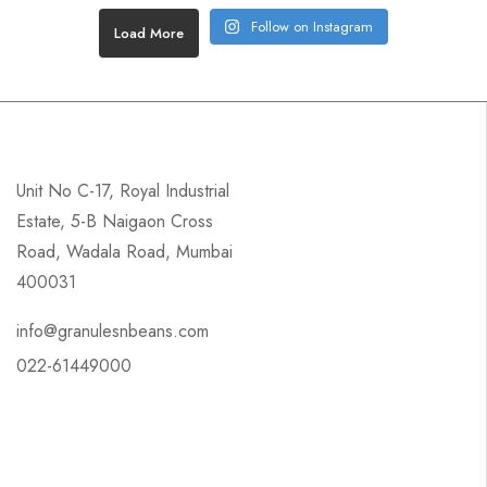
Follow on Instagram
Load More
Unit No C-17, Royal Industrial
Estate, 5-B Naigaon Cross
Road, Wadala Road, Mumbai
400031
info@granulesnbeans.com
022-61449000