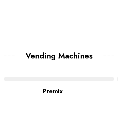
Vending Machines
Premix