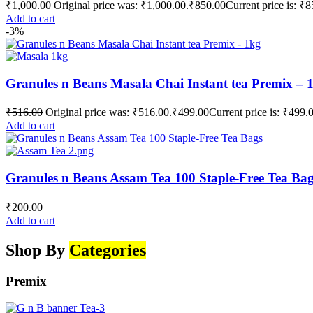
₹
1,000.00
Original price was: ₹1,000.00.
₹
850.00
Current price is: ₹8
Add to cart
-3%
Granules n Beans Masala Chai Instant tea Premix – 
₹
516.00
Original price was: ₹516.00.
₹
499.00
Current price is: ₹499.
Add to cart
Granules n Beans Assam Tea 100 Staple-Free Tea Ba
₹
200.00
Add to cart
Shop By
Categories
Premix