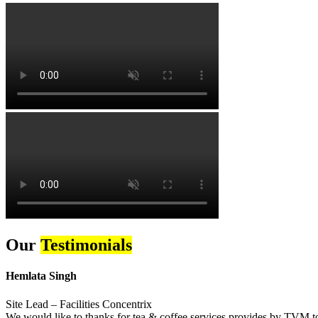
Our
Testimonials
Hemlata Singh
Site Lead – Facilities Concentrix
We would like to thanks for tea & coffee services provides by TVM to 