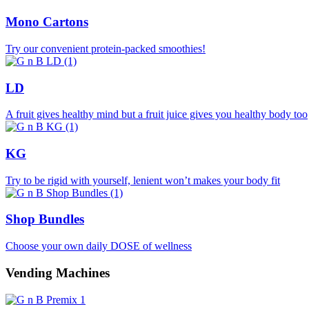
Mono Cartons
Try our convenient protein-packed smoothies!
LD
A fruit gives healthy mind but a fruit juice gives you healthy body too
KG
Try to be rigid with yourself, lenient won’t makes your body fit
Shop Bundles
Choose your own daily DOSE of wellness
Vending Machines