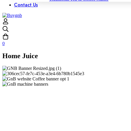
Contact Us
0
Home Juice