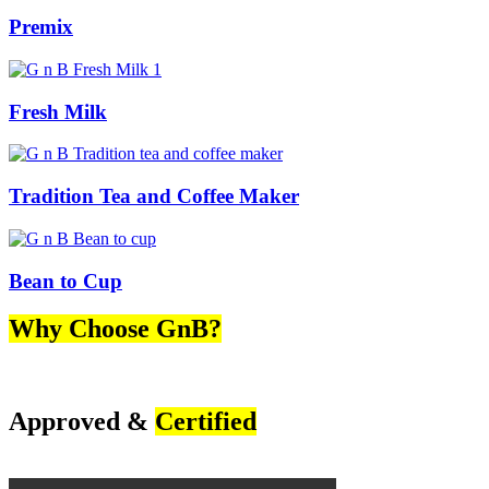
Premix
Fresh Milk
Tradition Tea and Coffee Maker
Bean to Cup
Why Choose GnB?
Approved &
Certified