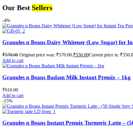
Our Best
Sellers
-4%
Granules n Beans Dairy Whitener (Low Sugar) for In
₹
570.00
Original price was: ₹570.00.
₹
550.00
Current price is: ₹550.
Add to cart
Granules n Beans Badam Milk Instant Premix – 1kg
₹
610.00
Add to cart
-15%
Granules n Beans Instant Premix Turmeric Latte – (50