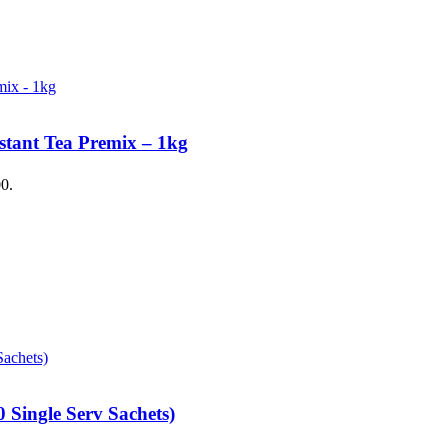
stant Tea Premix – 1kg
00.
 Single Serv Sachets)