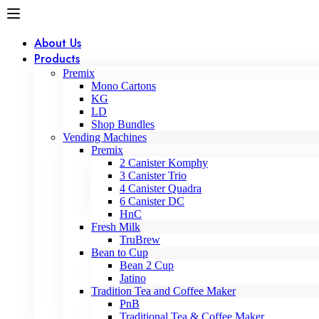
About Us
Products
Premix
Mono Cartons
KG
LD
Shop Bundles
Vending Machines
Premix
2 Canister Komphy
3 Canister Trio
4 Canister Quadra
6 Canister DC
HnC
Fresh Milk
TruBrew
Bean to Cup
Bean 2 Cup
Jatino
Tradition Tea and Coffee Maker
PnB
Traditional Tea & Coffee Maker