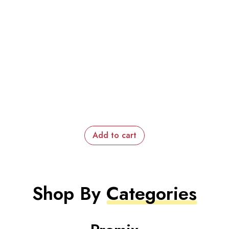
Add to cart
Shop By
Categories