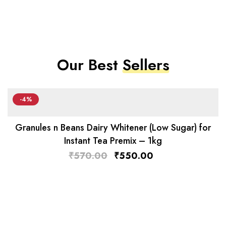
Our Best
Sellers
-4%
Granules n Beans Dairy Whitener (Low Sugar) for
Instant Tea Premix – 1kg
₹
570.00
₹
550.00