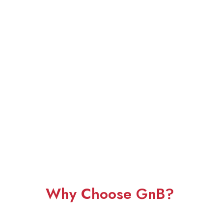
Why Choose GnB?