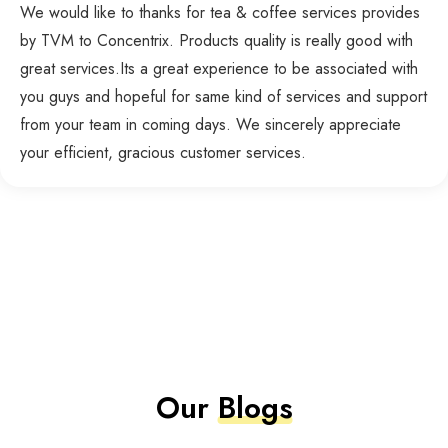
We would like to thanks for tea & coffee services provides
by TVM to Concentrix. Products quality is really good with
great services.Its a great experience to be associated with
you guys and hopeful for same kind of services and support
from your team in coming days. We sincerely appreciate
your efficient, gracious customer services.
Our
Blogs