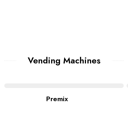
Vending Machines
Premix