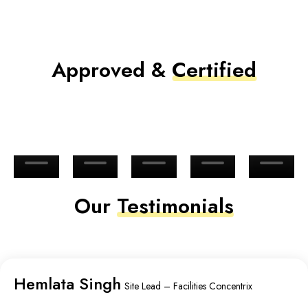
Approved &
Certified
Our
Testimonials
Hemlata Singh
Site Lead – Facilities Concentrix