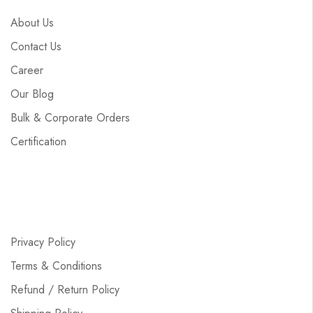
About Us
Contact Us
Career
Our Blog
Bulk & Corporate Orders
Certification
Privacy Policy
Terms & Conditions
Refund / Return Policy