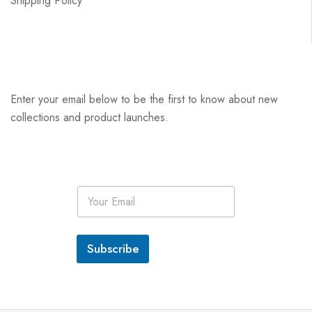
Shipping Policy
Enter your email below to be the first to know about new
collections and product launches.
E
m
a
i
l
Subscribe
*