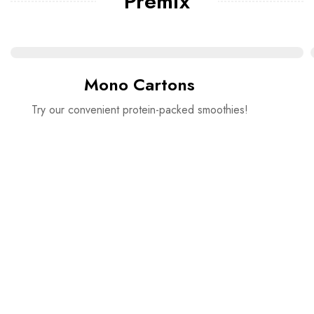
Premix
Mono Cartons
Try our convenient protein-packed smoothies!