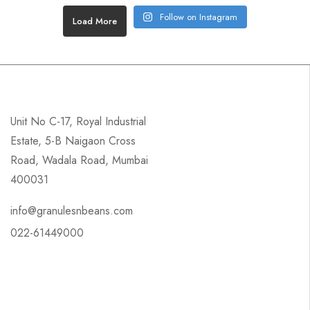
Follow on Instagram
Load More
Unit No C-17, Royal Industrial
Estate, 5-B Naigaon Cross
Road, Wadala Road, Mumbai
400031
info@granulesnbeans.com
022-61449000