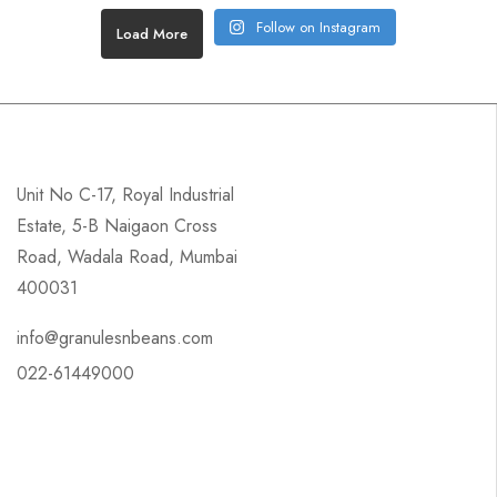
Follow on Instagram
Load More
Unit No C-17, Royal Industrial
Estate, 5-B Naigaon Cross
Road, Wadala Road, Mumbai
400031
info@granulesnbeans.com
022-61449000