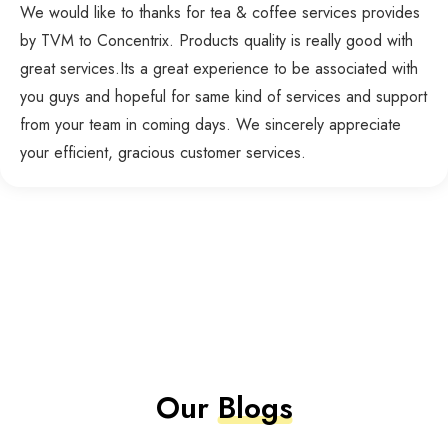
We would like to thanks for tea & coffee services provides
by TVM to Concentrix. Products quality is really good with
great services.Its a great experience to be associated with
you guys and hopeful for same kind of services and support
from your team in coming days. We sincerely appreciate
your efficient, gracious customer services.
Our
Blogs