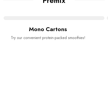
Premix
Mono Cartons
Try our convenient protein-packed smoothies!