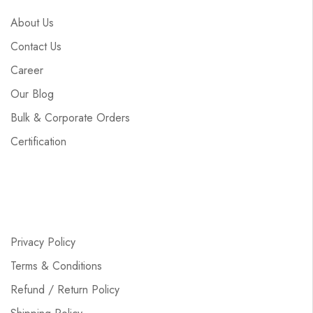
About Us
Contact Us
Career
Our Blog
Bulk & Corporate Orders
Certification
Privacy Policy
Terms & Conditions
Refund / Return Policy