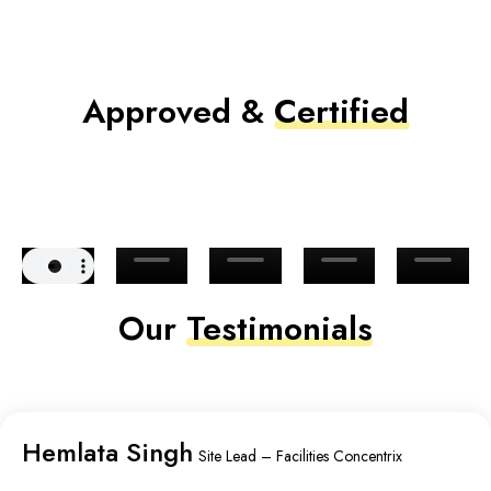
Approved &
Certified
Our
Testimonials
Hemlata Singh
Site Lead – Facilities Concentrix