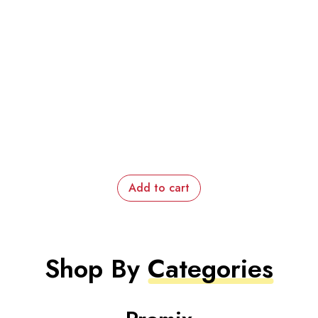
Add to cart
Shop By
Categories