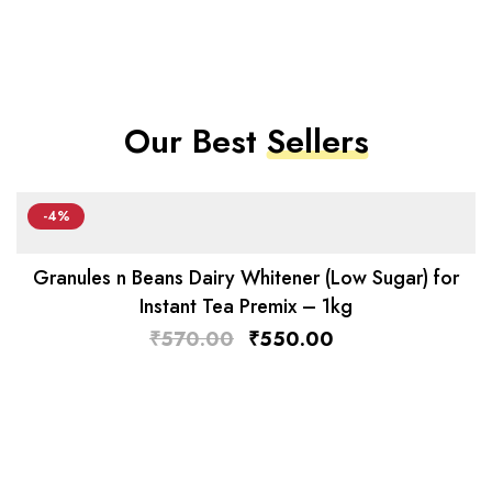
Our Best
Sellers
-4%
Granules n Beans Dairy Whitener (Low Sugar) for
Instant Tea Premix – 1kg
₹
570.00
₹
550.00