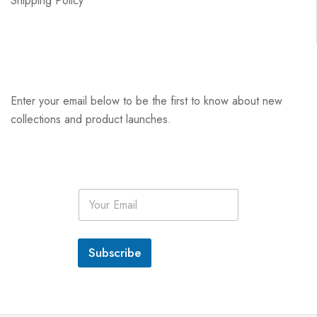
Shipping Policy
Enter your email below to be the first to know about new
collections and product launches.
E
m
a
i
l
Subscribe
*