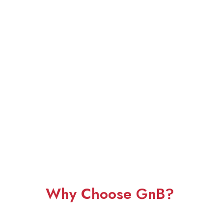
Why Choose GnB?