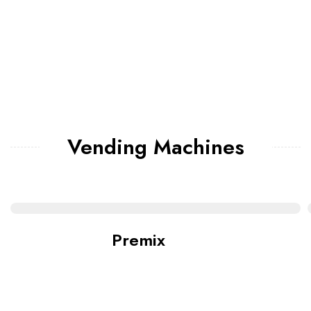
Vending Machines
Premix