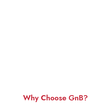
Why Choose GnB?