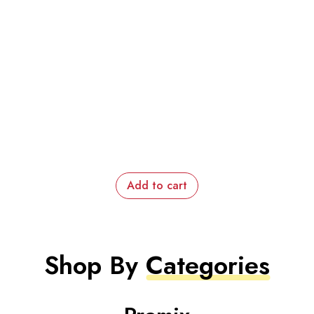
Add to cart
Shop By
Categories