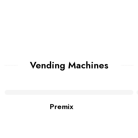
Vending Machines
Premix