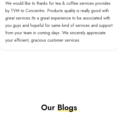
We would like to thanks for tea & coffee services provides
by TVM to Concentrix. Products quality is really good with
great services.Its a great experience to be associated with
you guys and hopeful for same kind of services and support
from your team in coming days. We sincerely appreciate
your efficient, gracious customer services.
Our
Blogs