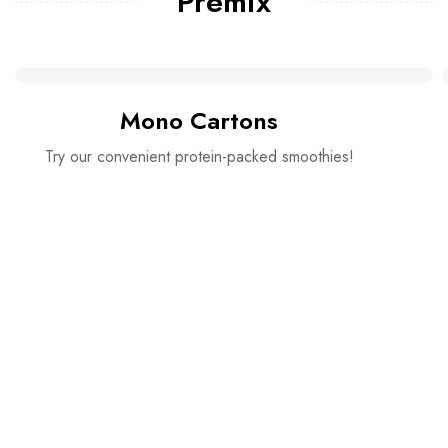
Premix
Mono Cartons
Try our convenient protein-packed smoothies!