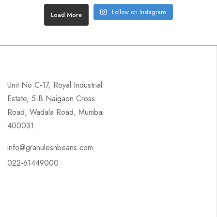
Follow on Instagram
Load More
Unit No C-17, Royal Industrial
Estate, 5-B Naigaon Cross
Road, Wadala Road, Mumbai
400031
info@granulesnbeans.com
022-61449000