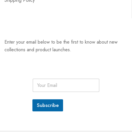
Shipping Policy
Enter your email below to be the first to know about new
collections and product launches.
E
m
a
i
l
Subscribe
*