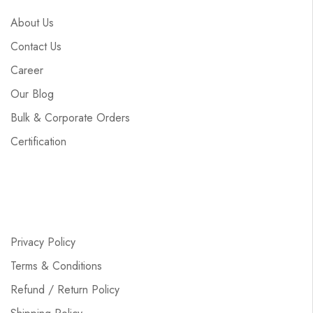
About Us
Contact Us
Career
Our Blog
Bulk & Corporate Orders
Certification
Privacy Policy
Terms & Conditions
Refund / Return Policy