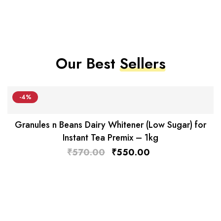
Our Best
Sellers
-4%
Granules n Beans Dairy Whitener (Low Sugar) for
Instant Tea Premix – 1kg
₹
570.00
₹
550.00