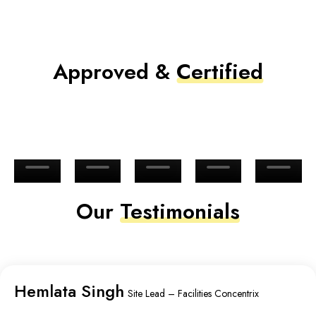
Approved &
Certified
Our
Testimonials
Hemlata Singh
Site Lead – Facilities Concentrix