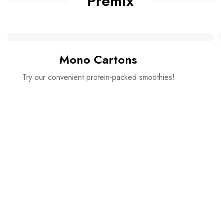
Premix
Mono Cartons
Try our convenient protein-packed smoothies!