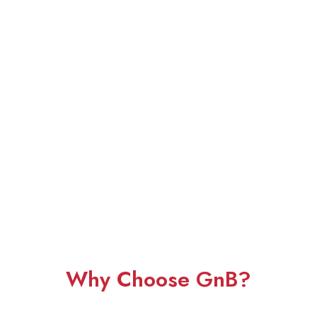
Why Choose GnB?