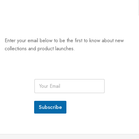
Enter your email below to be the first to know about new
collections and product launches.
E
m
a
i
l
Subscribe
*