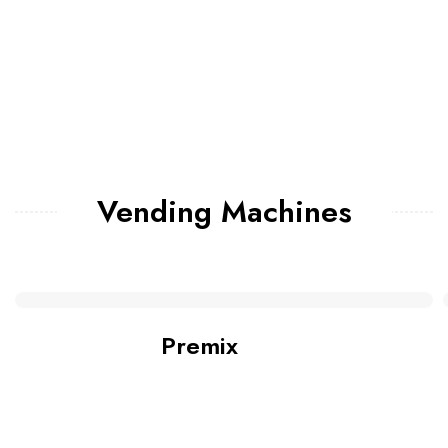
Vending Machines
Premix