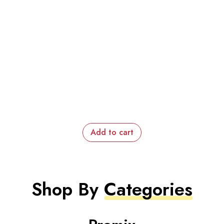
Add to cart
Shop By
Categories