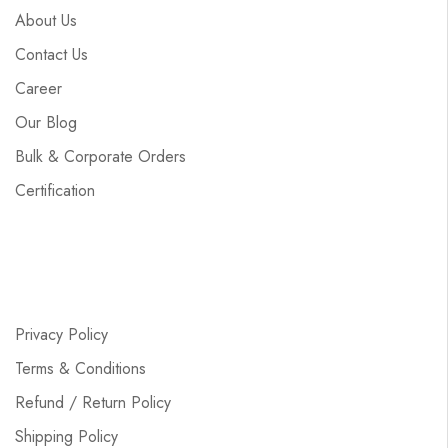
About Us
Contact Us
Career
Our Blog
Bulk & Corporate Orders
Certification
Privacy Policy
Terms & Conditions
Refund / Return Policy
Shipping Policy