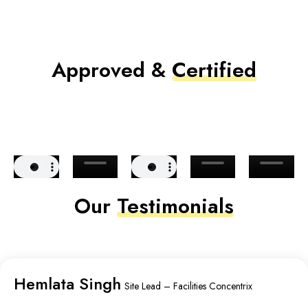
Approved &
Certified
Our
Testimonials
Hemlata Singh
Site Lead – Facilities Concentrix