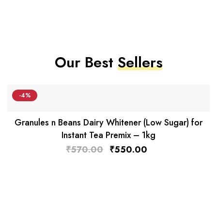
Our Best
Sellers
-4%
Granules n Beans Dairy Whitener (Low Sugar) for
Instant Tea Premix – 1kg
₹
570.00
₹
550.00