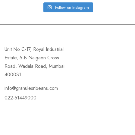
Follow on Instagram
Unit No C-17, Royal Industrial
Estate, 5-B Naigaon Cross
Road, Wadala Road, Mumbai
400031
info@granulesnbeans.com
022-61449000