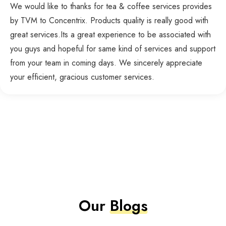
We would like to thanks for tea & coffee services provides
by TVM to Concentrix. Products quality is really good with
great services.Its a great experience to be associated with
you guys and hopeful for same kind of services and support
from your team in coming days. We sincerely appreciate
your efficient, gracious customer services.
Our
Blogs