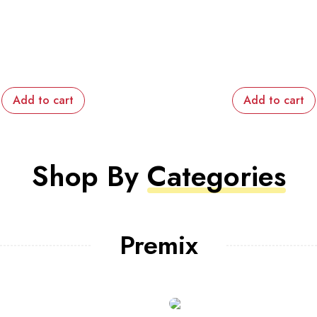
Add to cart
Shop By
Categories
Premix
KG
 healthy mind but a fruit
Try to be rigid with yourself, le
you healthy body too
won’t makes your body fit