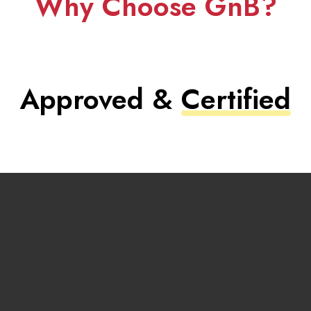
Approved &
Certified