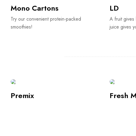
Premix
Fresh M