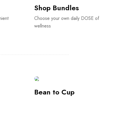
Bean to Cup