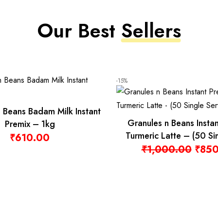
-4%
am Tea 100
 Bags
Granules n Beans Dairy Whitener
(Low Sugar) for Instant Tea Premix –
Original price was: ₹570.00.
Current price is: ₹550.00.
1kg
₹
570.00
₹
550.00