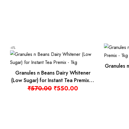
Granules n Beans Ass
les n Beans Masala Chai
Staple-Free Tea
stant tea Premix – 1kg
₹
200.00
Original price was: ₹516.00.
Current price is: ₹499.00.
516.00
₹
499.00