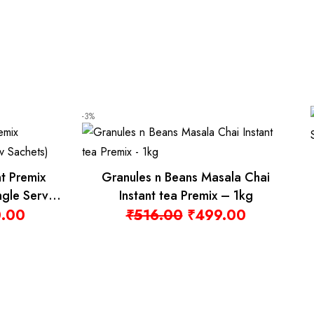
-15%
Granules n Beans Badam Milk Instant
Granules n 
Premix – 1kg
Turmeric La
₹
610.00
₹
1,00