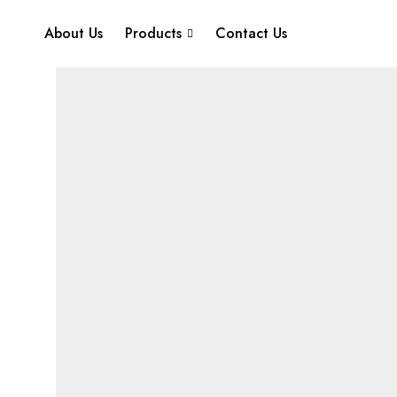
About Us
Products
Contact Us
Home
Juice