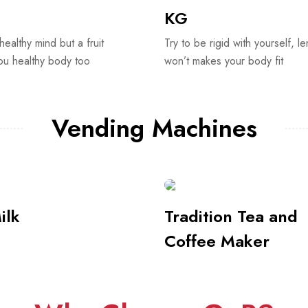
Vending Machines
ilk
Tradition Tea and
Coffee Maker
Why Choose GnB?