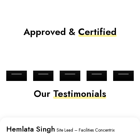
Approved &
Certified
Our
Testimonials
Hemlata Singh
Site Lead – Facilities Concentrix