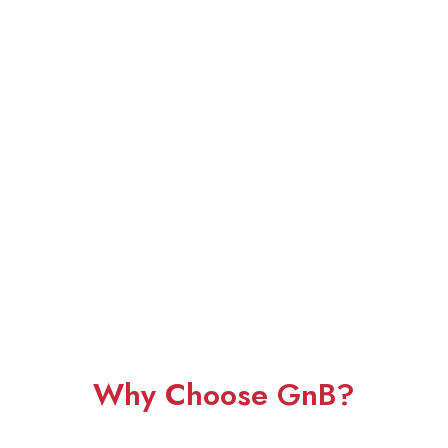
Why Choose GnB?