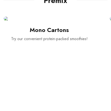
Premix
Mono Cartons
Try our convenient protein-packed smoothies!