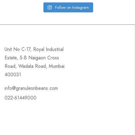
Follow on Instagram
Unit No C-17, Royal Industrial
Estate, 5-B Naigaon Cross
Road, Wadala Road, Mumbai
400031
info@granulesnbeans.com
022-61449000