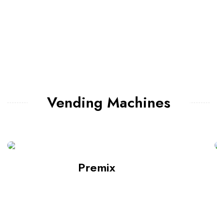
Vending Machines
Premix