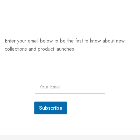
Enter your email below to be the first to know about new
collections and product launches.
E
m
a
i
l
Subscribe
*