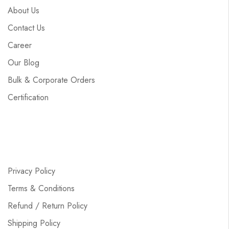
About Us
Contact Us
Career
Our Blog
Bulk & Corporate Orders
Certification
Privacy Policy
Terms & Conditions
Refund / Return Policy
Shipping Policy