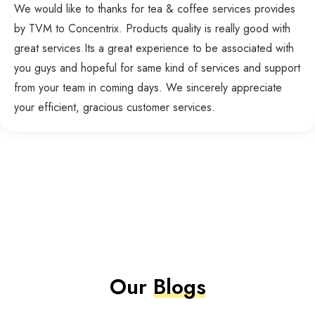
We would like to thanks for tea & coffee services provides
by TVM to Concentrix. Products quality is really good with
great services.Its a great experience to be associated with
you guys and hopeful for same kind of services and support
from your team in coming days. We sincerely appreciate
your efficient, gracious customer services.
Our
Blogs