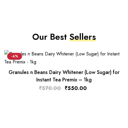
Our Best
Sellers
-4%
Granules n Beans Dairy Whitener (Low Sugar) for
Instant Tea Premix – 1kg
₹
570.00
₹
550.00