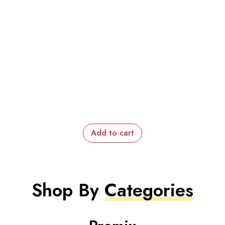
Add to cart
Shop By
Categories