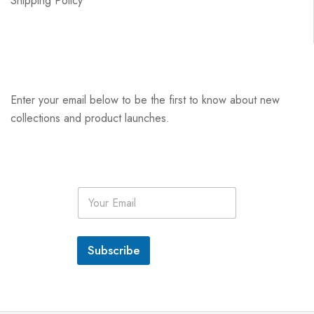
Shipping Policy
Enter your email below to be the first to know about new
collections and product launches.
E
m
a
i
l
Subscribe
*