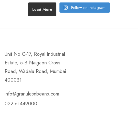
Follow on Instagram
Load More
Unit No C-17, Royal Industrial
Estate, 5-B Naigaon Cross
Road, Wadala Road, Mumbai
400031
info@granulesnbeans.com
022-61449000