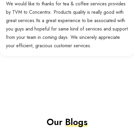
We would like to thanks for tea & coffee services provides
by TVM to Concentrix. Products quality is really good with
great services.Its a great experience to be associated with
you guys and hopeful for same kind of services and support
from your team in coming days. We sincerely appreciate
your efficient, gracious customer services.
Our
Blogs