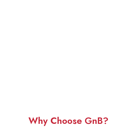
Why Choose GnB?