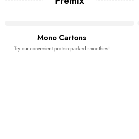
Premix
Mono Cartons
Try our convenient protein-packed smoothies!