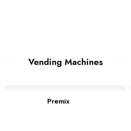
Vending Machines
Premix