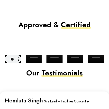
Approved &
Certified
Our
Testimonials
Hemlata Singh
Site Lead – Facilities Concentrix