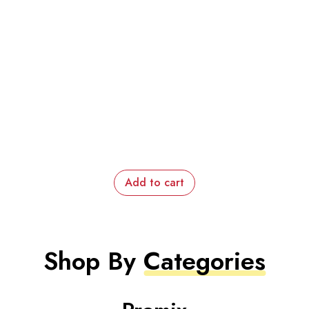
Add to cart
Shop By
Categories