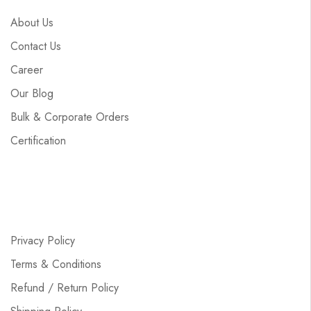
About Us
Contact Us
Career
Our Blog
Bulk & Corporate Orders
Certification
Privacy Policy
Terms & Conditions
Refund / Return Policy