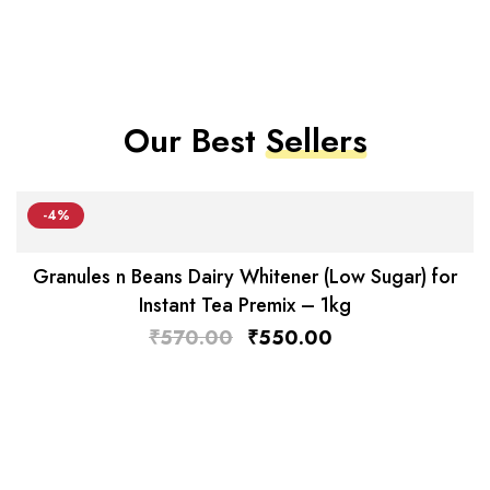
Our Best
Sellers
-4%
Granules n Beans Dairy Whitener (Low Sugar) for
Instant Tea Premix – 1kg
₹
570.00
₹
550.00