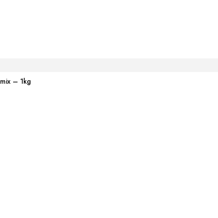
emix – 1kg