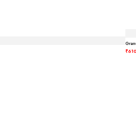
Granu
₹
610