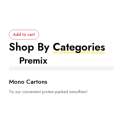
Add to cart
Shop By
Categories
Premix
Mono Cartons
Try our convenient protein-packed smoothies!