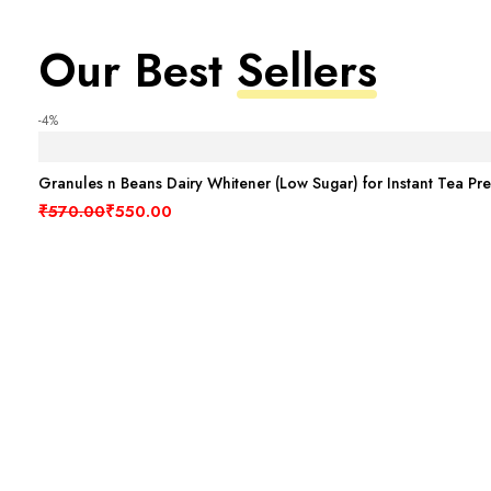
Our Best
Sellers
-4%
Granules n Beans Dairy Whitener (Low Sugar) for Instant Tea Pr
Original price was: ₹570.00.
Current price is: ₹550.00.
₹
570.00
₹
550.00