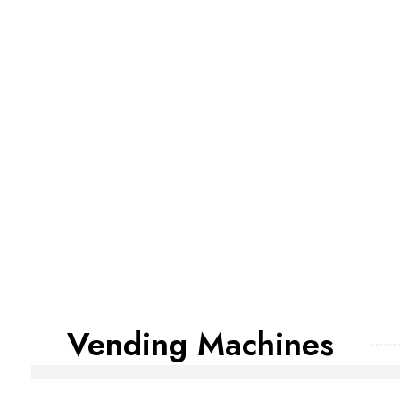
Vending Machines