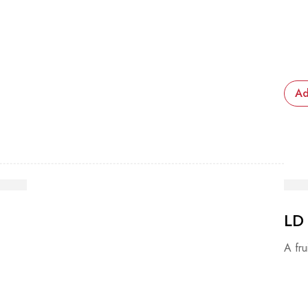
Ad
LD
A fru