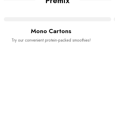
Premix
Mono Cartons
Try our convenient protein-packed smoothies!