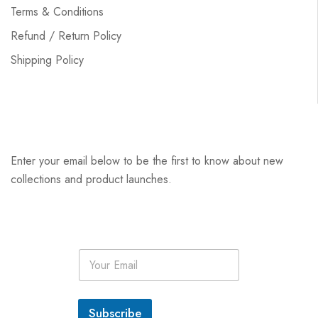
Terms & Conditions
Refund / Return Policy
Shipping Policy
Enter your email below to be the first to know about new
collections and product launches.
E
m
a
i
l
Subscribe