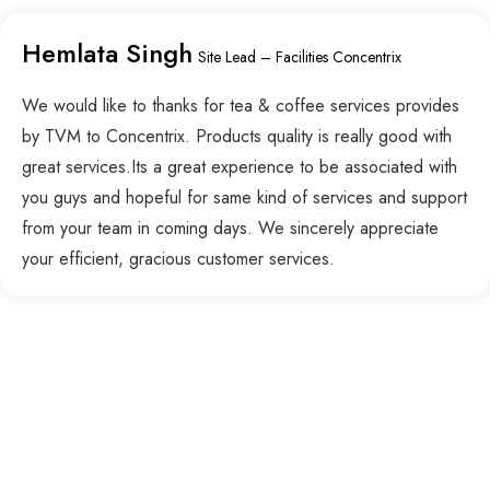
Hemlata Singh
Site Lead – Facilities Concentrix
We would like to thanks for tea & coffee services provides
by TVM to Concentrix. Products quality is really good with
great services.Its a great experience to be associated with
you guys and hopeful for same kind of services and support
from your team in coming days. We sincerely appreciate
your efficient, gracious customer services.