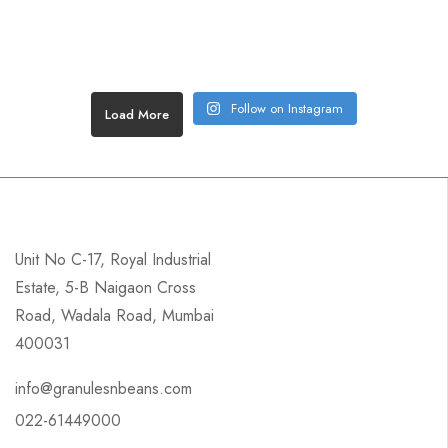
Follow on Instagram
Load More
Unit No C-17, Royal Industrial
Estate, 5-B Naigaon Cross
Road, Wadala Road, Mumbai
400031
info@granulesnbeans.com
022-61449000