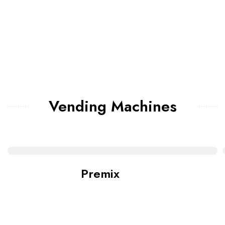
Vending Machines
Premix