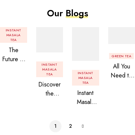
Our
Blogs
INSTANT
MASALA
TEA
The
GREEN TEA
Future of
INSTANT
All You
Tea: Why
MASALA
INSTANT
Need to
TEA
Instant
MASALA
Discover
TEA
Know
Tea
Instant
the
About
Premix is
Masala
Delight of
Flavored
Revolution
Tea
Granules
Instant
izing Your
Premix
n Beans
Tea
Daily
1
2
Assorted
Premix
Chai!