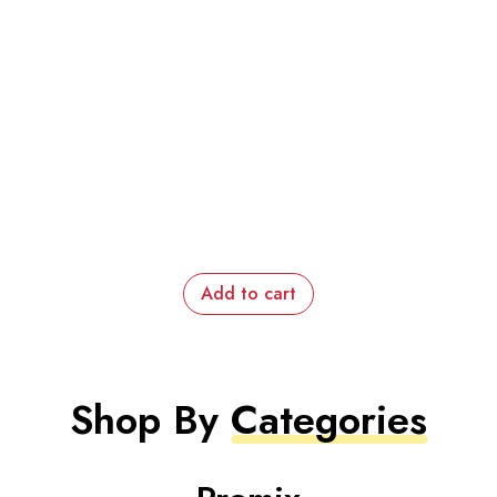
Add to cart
Shop By
Categories