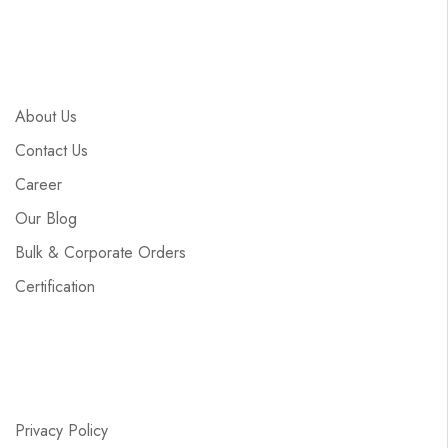
About Us
Contact Us
Career
Our Blog
Bulk & Corporate Orders
Certification
Privacy Policy