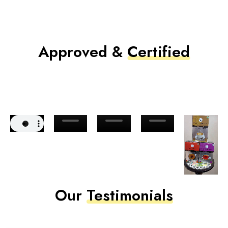
Approved &
Certified
Our
Testimonials