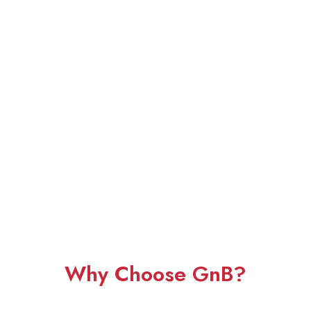
Why Choose GnB?