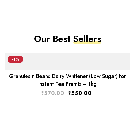
Our Best
Sellers
-4%
Granules n Beans Dairy Whitener (Low Sugar) for
Instant Tea Premix – 1kg
₹
570.00
₹
550.00