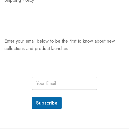
Shipping Policy
Enter your email below to be the first to know about new
collections and product launches.
E
m
a
i
l
Subscribe
*