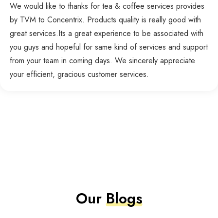
We would like to thanks for tea & coffee services provides
by TVM to Concentrix. Products quality is really good with
great services.Its a great experience to be associated with
you guys and hopeful for same kind of services and support
from your team in coming days. We sincerely appreciate
your efficient, gracious customer services.
Our
Blogs