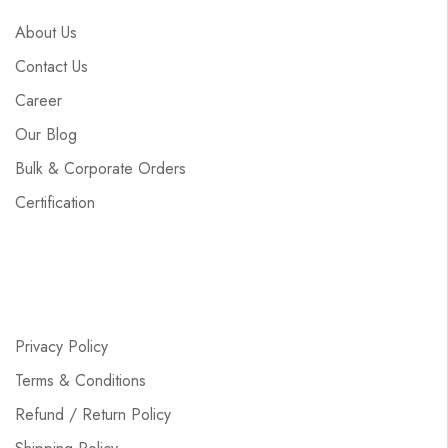
About Us
Contact Us
Career
Our Blog
Bulk & Corporate Orders
Certification
Privacy Policy
Terms & Conditions
Refund / Return Policy