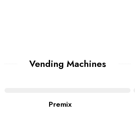
Vending Machines
Premix