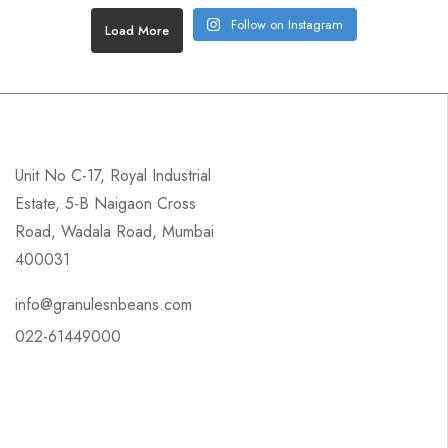
Follow on Instagram
Load More
Unit No C-17, Royal Industrial
Estate, 5-B Naigaon Cross
Road, Wadala Road, Mumbai
400031
info@granulesnbeans.com
022-61449000