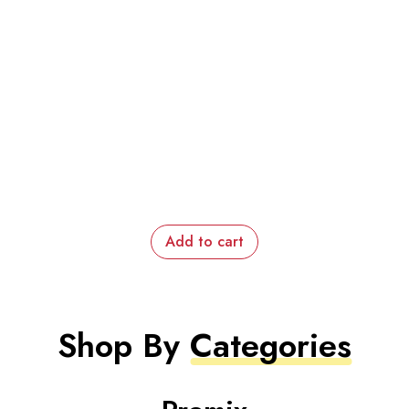
Add to cart
Shop By
Categories