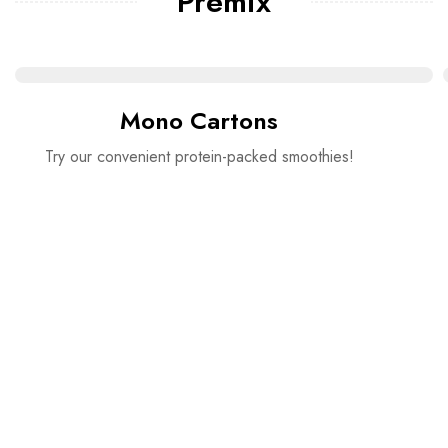
Premix
Mono Cartons
Try our convenient protein-packed smoothies!