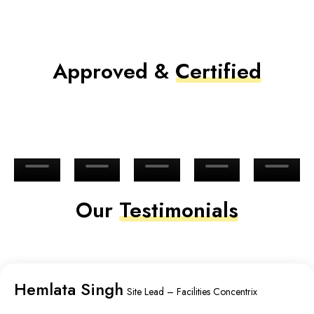
Approved &
Certified
Our
Testimonials
Hemlata Singh
Site Lead – Facilities Concentrix