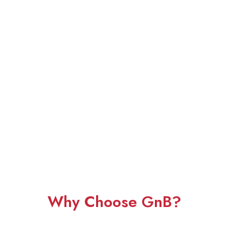
Why Choose GnB?