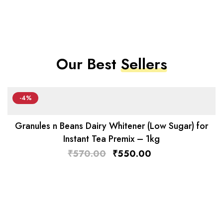
Our Best
Sellers
-4%
Granules n Beans Dairy Whitener (Low Sugar) for
Instant Tea Premix – 1kg
₹
570.00
₹
550.00