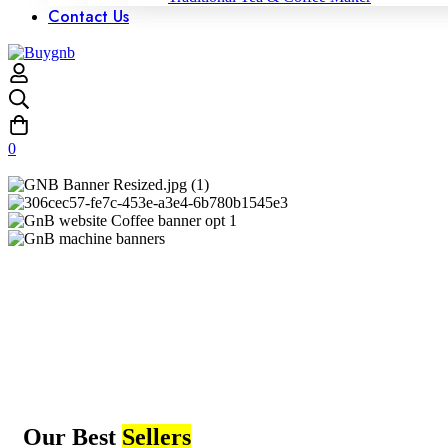
Contact Us
0
Our Best
Sellers