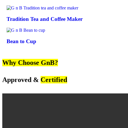
Tradition Tea and Coffee Maker
Bean to Cup
Why Choose GnB?
Approved &
Certified