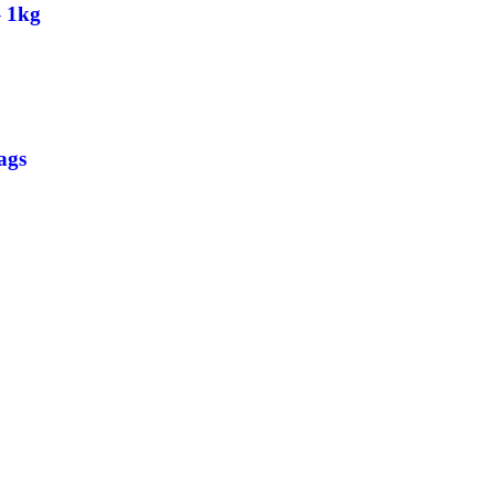
– 1kg
ags