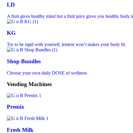
LD
A fruit gives healthy mind but a fruit juice gives you healthy body 
KG
Try to be rigid with yourself, lenient won’t makes your body fit
Shop Bundles
Choose your own daily DOSE of wellness
Vending Machines
Premix
Fresh Milk