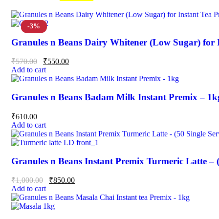
-15%
-4%
-3%
Granules n Beans Dairy Whitener (Low Sugar) for 
₹
570.00
₹
550.00
Add to cart
Granules n Beans Badam Milk Instant Premix – 1k
₹
610.00
Add to cart
Granules n Beans Instant Premix Turmeric Latte – (
₹
1,000.00
₹
850.00
Add to cart