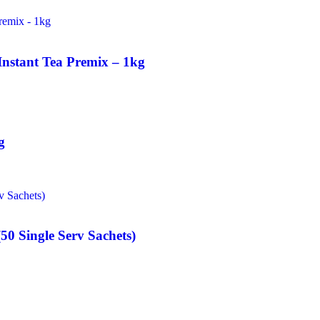
Instant Tea Premix – 1kg
g
50 Single Serv Sachets)