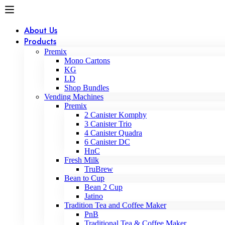
About Us
Products
Premix
Mono Cartons
KG
LD
Shop Bundles
Vending Machines
Premix
2 Canister Komphy
3 Canister Trio
4 Canister Quadra
6 Canister DC
HnC
Fresh Milk
TruBrew
Bean to Cup
Bean 2 Cup
Jatino
Tradition Tea and Coffee Maker
PnB
Traditional Tea & Coffee Maker