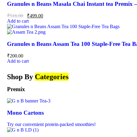
Granules n Beans Masala Chai Instant tea Premix 
₹
516.00
₹
499.00
Add to cart
Granules n Beans Assam Tea 100 Staple-Free Tea B
₹
200.00
Add to cart
Shop By
Categories
Premix
Mono Cartons
Try our convenient protein-packed smoothies!