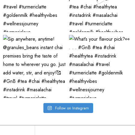
Follow on Instagram