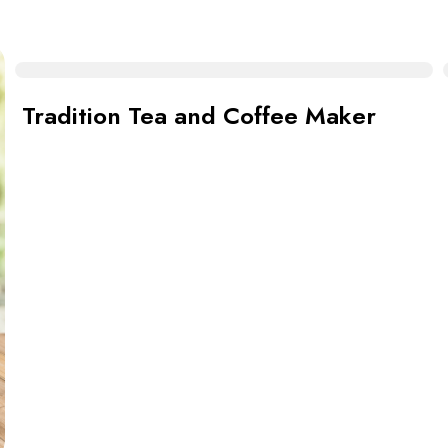
Tradition Tea and Coffee Maker