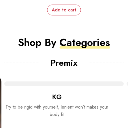
Add to cart
Shop By
Categories
Premix
KG
Try to be rigid with yourself, lenient won’t makes your
body fit