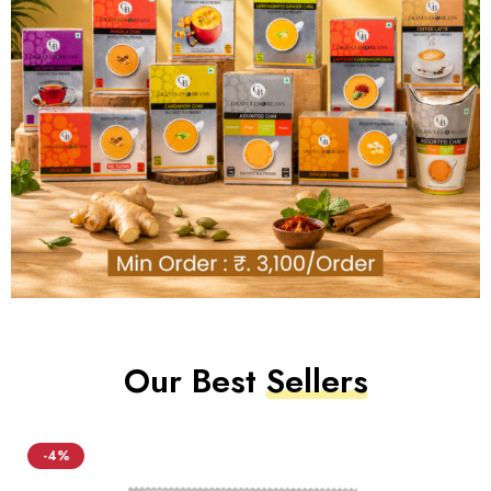
Our Best
Sellers
-4%