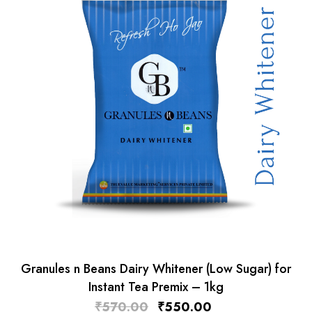
Granules n Beans Dairy Whitener (Low Sugar) for
Instant Tea Premix – 1kg
₹
570.00
₹
550.00