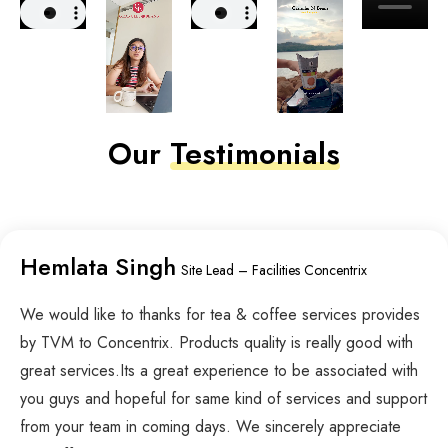
Our
Testimonials
Hemlata Singh
Site Lead – Facilities Concentrix
We would like to thanks for tea & coffee services provides
by TVM to Concentrix. Products quality is really good with
great services.Its a great experience to be associated with
you guys and hopeful for same kind of services and support
from your team in coming days. We sincerely appreciate