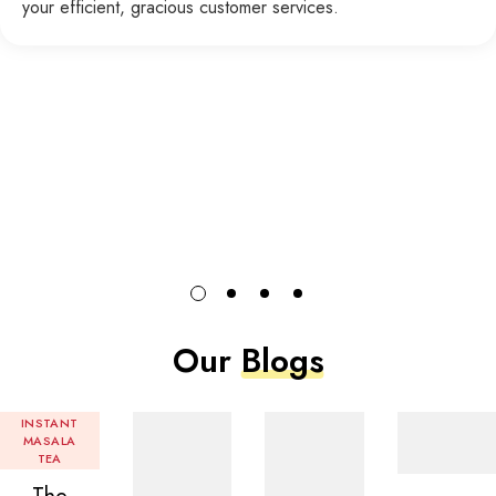
your efficient, gracious customer services.
Our
Blogs
INSTANT
MASALA
TEA