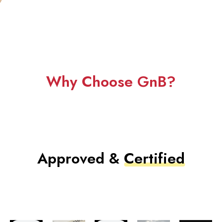
Why Choose GnB?
Approved &
Certified