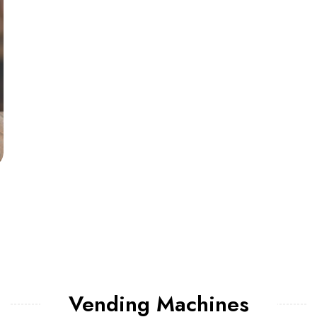
Vending Machines