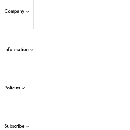
Company
Information
Policies
Subscribe