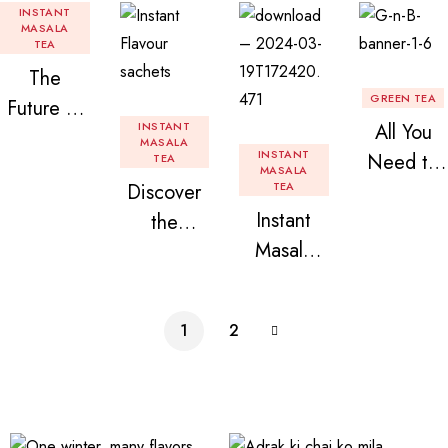
INSTANT
MASALA
TEA
The
GREEN TEA
Future of
INSTANT
All You
Tea: Why
MASALA
INSTANT
Need to
TEA
Instant
MASALA
Discover
TEA
Know
Tea
Instant
the
About
Premix is
Masala
Delight of
Flavored
Revolution
Tea
Granules
Instant
izing Your
Premix
n Beans
Tea
Daily
1
2
Assorted
Premix
Chai!
Instant
Tea Pack