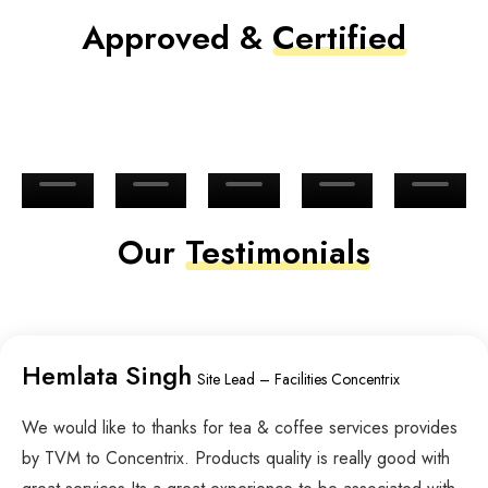
Approved &
Certified
Our
Testimonials
Hemlata Singh
Site Lead – Facilities Concentrix
We would like to thanks for tea & coffee services provides
by TVM to Concentrix. Products quality is really good with