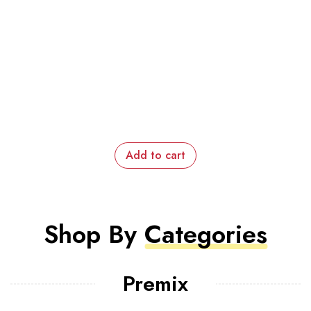
Add to cart
Shop By
Categories
Premix