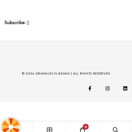
Subscribe
© 2024 GRANULES N BEANS | ALL RIGHTS RESERVED
0