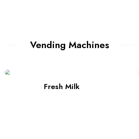
Vending Machines
Fresh Milk