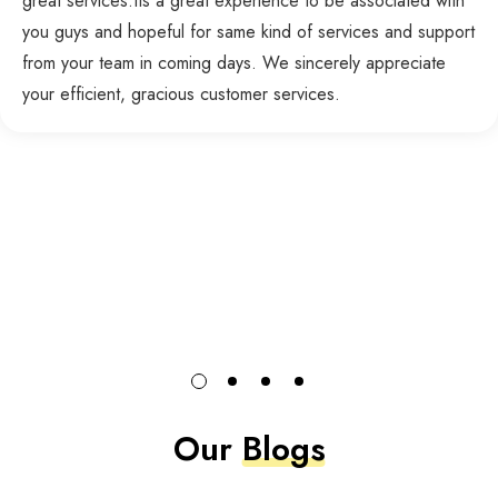
great services.Its a great experience to be associated with
you guys and hopeful for same kind of services and support
from your team in coming days. We sincerely appreciate
your efficient, gracious customer services.
Our
Blogs