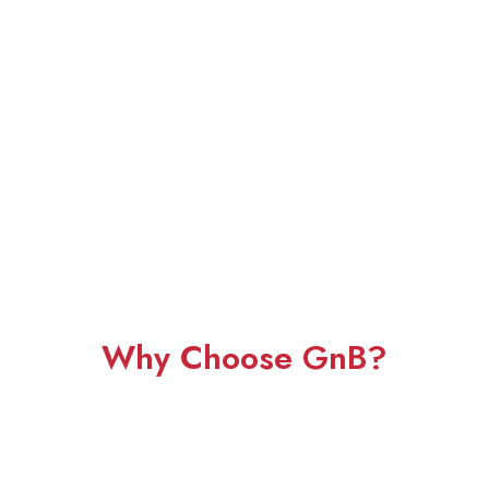
Why Choose GnB?