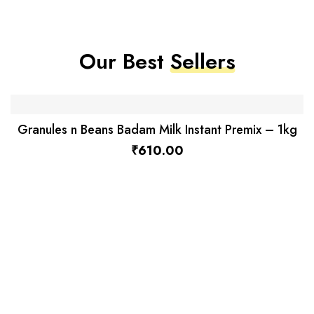
Our Best
Sellers
Granules n Beans Badam Milk Instant Premix – 1kg
₹
610.00