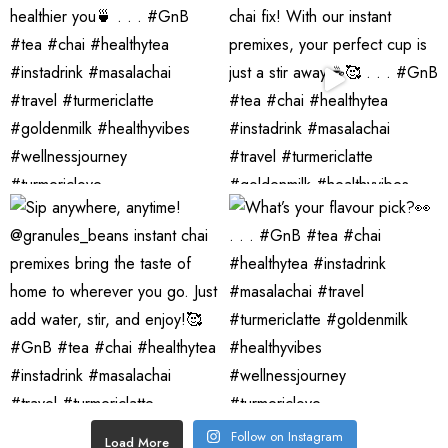
Follow on Instagram
Load More