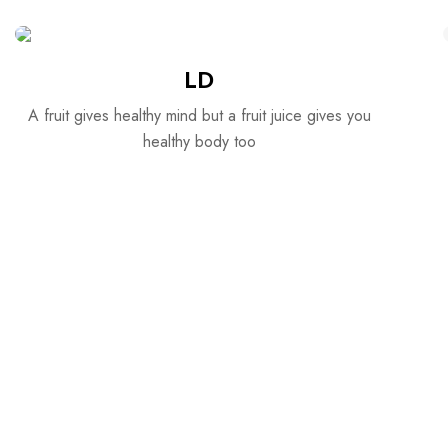
LD
A fruit gives healthy mind but a fruit juice gives you
healthy body too