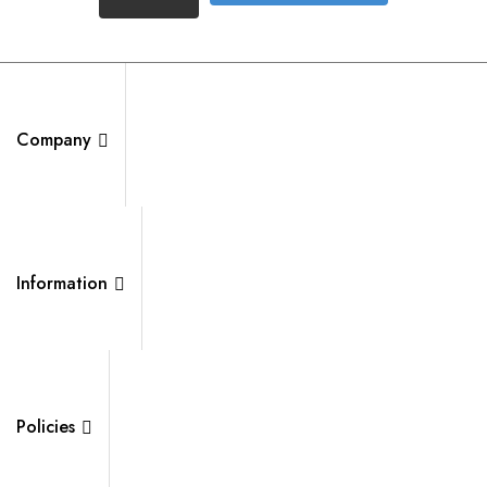
Company
Information
Policies