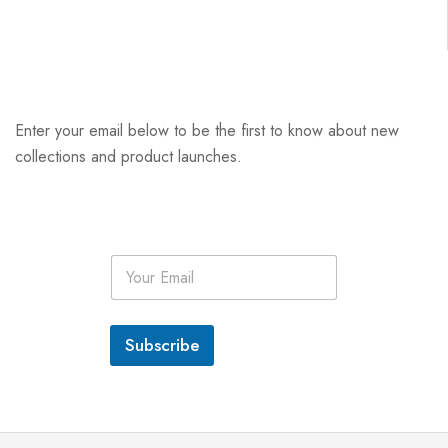
Enter your email below to be the first to know about new
collections and product launches.
E
m
a
i
l
Subscribe
*