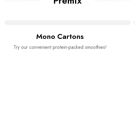
Premix
Mono Cartons
Try our convenient protein-packed smoothies!