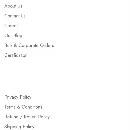
About Us
Contact Us
Career
Our Blog
Bulk & Corporate Orders
Certification
Privacy Policy
Terms & Conditions
Refund / Return Policy
Shipping Policy