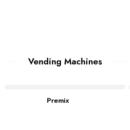
Vending Machines
Premix