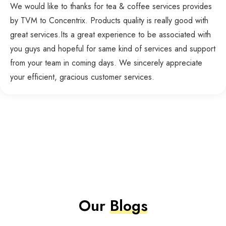
We would like to thanks for tea & coffee services provides
by TVM to Concentrix. Products quality is really good with
great services.Its a great experience to be associated with
you guys and hopeful for same kind of services and support
from your team in coming days. We sincerely appreciate
your efficient, gracious customer services.
Our
Blogs