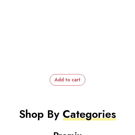
Add to cart
Shop By
Categories