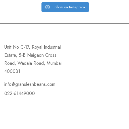
Follow on Instagram
Unit No C-17, Royal Industrial
Estate, 5-B Naigaon Cross
Road, Wadala Road, Mumbai
400031
info@granulesnbeans.com
022-61449000