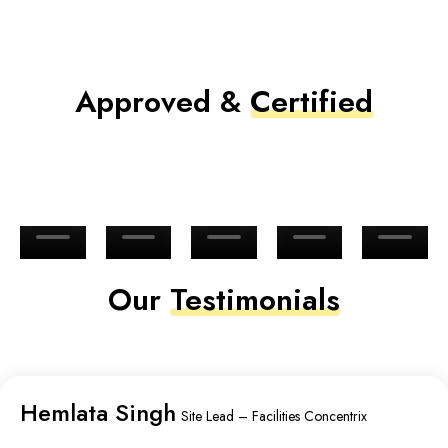
Approved &
Certified
Our
Testimonials
Hemlata Singh
Site Lead – Facilities Concentrix