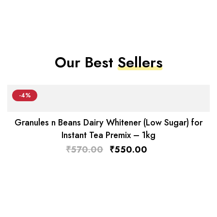
Our Best
Sellers
-4%
Granules n Beans Dairy Whitener (Low Sugar) for
Instant Tea Premix – 1kg
₹
570.00
₹
550.00