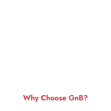
Why Choose GnB?