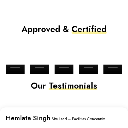
Approved &
Certified
Our
Testimonials
Hemlata Singh
Site Lead – Facilities Concentrix