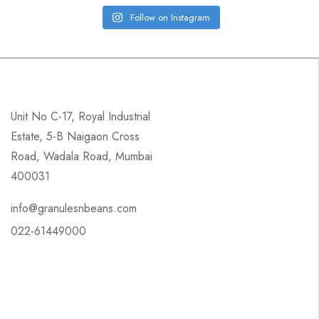
Follow on Instagram
Unit No C-17, Royal Industrial
Estate, 5-B Naigaon Cross
Road, Wadala Road, Mumbai
400031
info@granulesnbeans.com
022-61449000