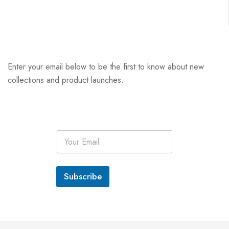
Enter your email below to be the first to know about new
collections and product launches.
E
m
a
i
l
Subscribe
*