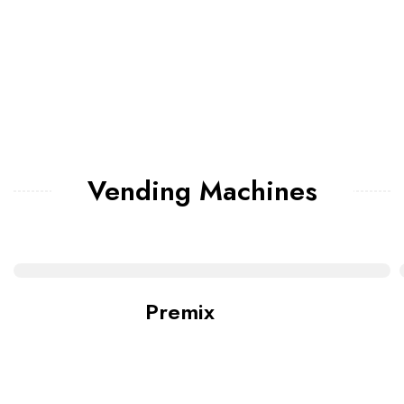
Vending Machines
Premix