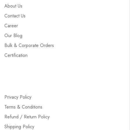
About Us
Contact Us
Career
Our Blog
Bulk & Corporate Orders
Certification
Privacy Policy
Terms & Conditions
Refund / Return Policy
Shipping Policy