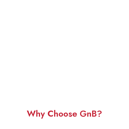
Why Choose GnB?