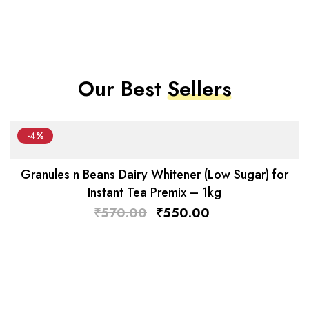
Our Best
Sellers
-4%
Granules n Beans Dairy Whitener (Low Sugar) for
Instant Tea Premix – 1kg
₹
570.00
₹
550.00