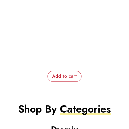
Add to cart
Shop By
Categories