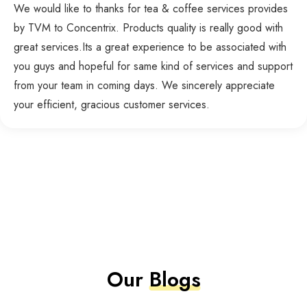
We would like to thanks for tea & coffee services provides
by TVM to Concentrix. Products quality is really good with
great services.Its a great experience to be associated with
you guys and hopeful for same kind of services and support
from your team in coming days. We sincerely appreciate
your efficient, gracious customer services.
Our
Blogs