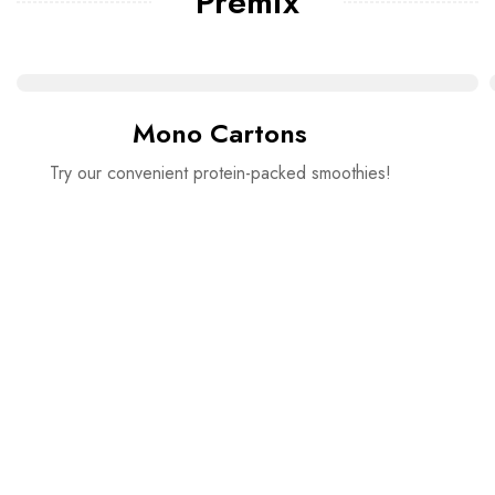
Premix
Mono Cartons
Try our convenient protein-packed smoothies!