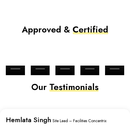
Approved &
Certified
Our
Testimonials
Hemlata Singh
Site Lead – Facilities Concentrix