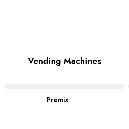
Vending Machines
Premix