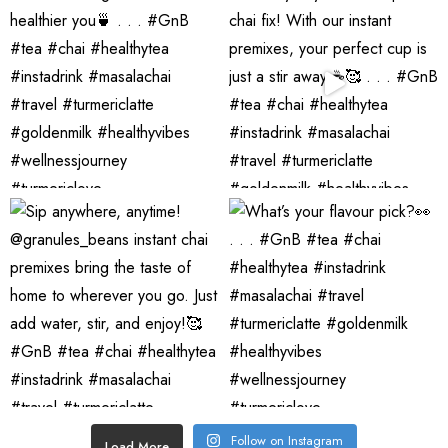
Follow on Instagram
Load More