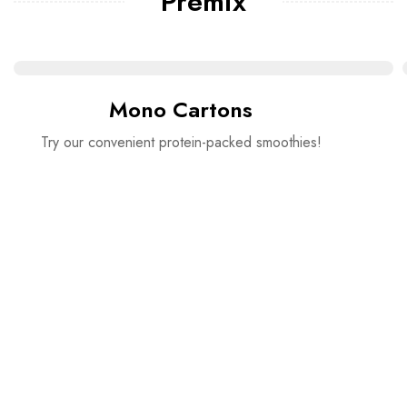
Premix
Mono Cartons
Try our convenient protein-packed smoothies!