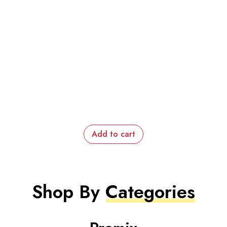
Add to cart
Shop By
Categories