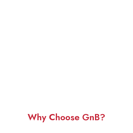
Why Choose GnB?