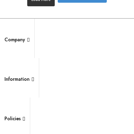
Company
Information
Policies