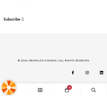
Subscribe
© 2024 GRANULES N BEANS | ALL RIGHTS RESERVED
0