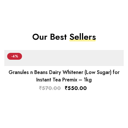
Our Best
Sellers
-4%
Granules n Beans Dairy Whitener (Low Sugar) for
Instant Tea Premix – 1kg
₹
570.00
₹
550.00