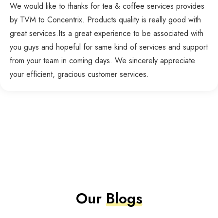
We would like to thanks for tea & coffee services provides
by TVM to Concentrix. Products quality is really good with
great services.Its a great experience to be associated with
you guys and hopeful for same kind of services and support
from your team in coming days. We sincerely appreciate
your efficient, gracious customer services.
Our
Blogs