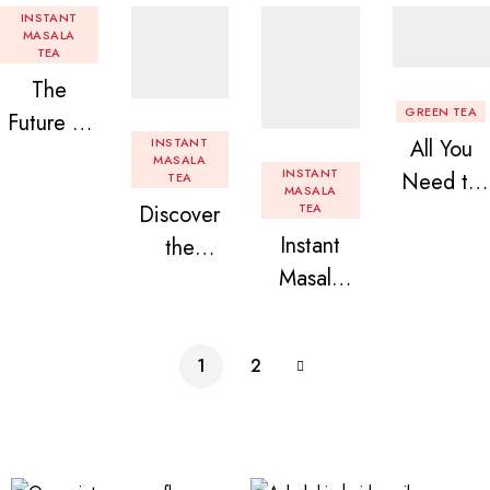
INSTANT
MASALA
TEA
The
GREEN TEA
Future of
INSTANT
All You
Tea: Why
MASALA
INSTANT
Need to
TEA
Instant
MASALA
Discover
TEA
Know
Tea
Instant
the
About
Premix is
Masala
Delight of
Flavored
Revolution
Tea
Granules
Instant
izing Your
Premix
n Beans
Tea
Daily
1
2
Assorted
Premix
Chai!
Instant
Tea Pack