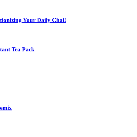
tionizing Your Daily Chai!
stant Tea Pack
remix