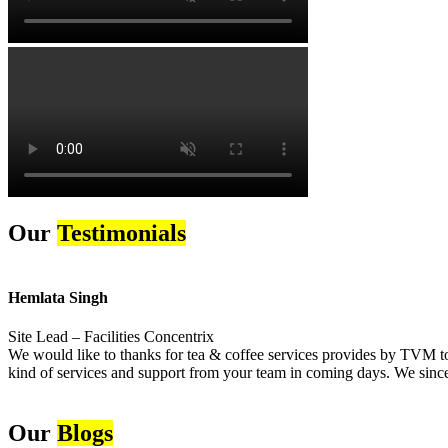
Our
Testimonials
Hemlata Singh
Site Lead – Facilities Concentrix
We would like to thanks for tea & coffee services provides by TVM to 
kind of services and support from your team in coming days. We sincer
Our
Blogs