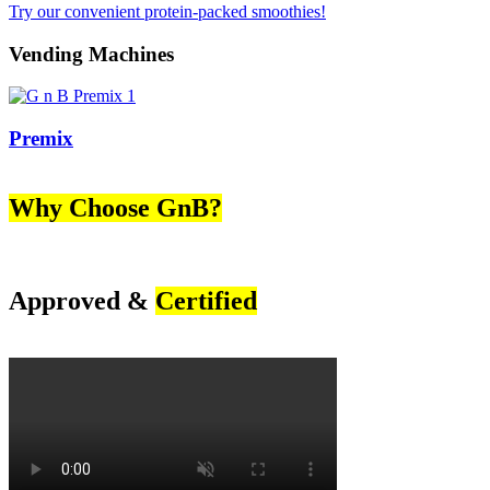
Try our convenient protein-packed smoothies!
Vending Machines
Premix
Why Choose GnB?
Approved &
Certified