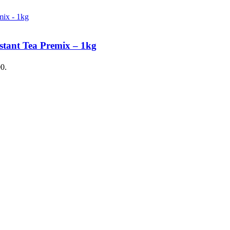
stant Tea Premix – 1kg
00.