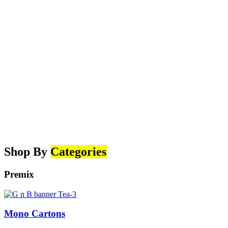
Shop By
Categories
Premix
Mono Cartons