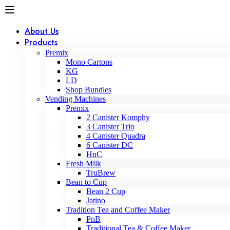
About Us
Products
Premix
Mono Cartons
KG
LD
Shop Bundles
Vending Machines
Premix
2 Canister Komphy
3 Canister Trio
4 Canister Quadra
6 Canister DC
HnC
Fresh Milk
TruBrew
Bean to Cup
Bean 2 Cup
Jatino
Tradition Tea and Coffee Maker
PnB
Traditional Tea & Coffee Maker