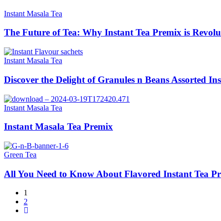
Instant Masala Tea
The Future of Tea: Why Instant Tea Premix is Revolu
Instant Masala Tea
Discover the Delight of Granules n Beans Assorted In
Instant Masala Tea
Instant Masala Tea Premix
Green Tea
All You Need to Know About Flavored Instant Tea P
1
2