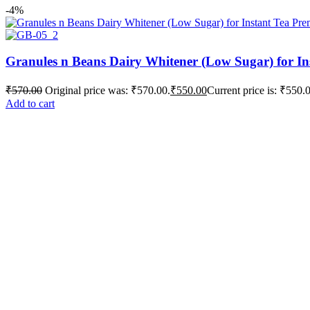
-4%
Granules n Beans Dairy Whitener (Low Sugar) for In
₹
570.00
Original price was: ₹570.00.
₹
550.00
Current price is: ₹550.
Add to cart