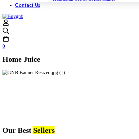
Contact Us
0
Home Juice
Our Best
Sellers