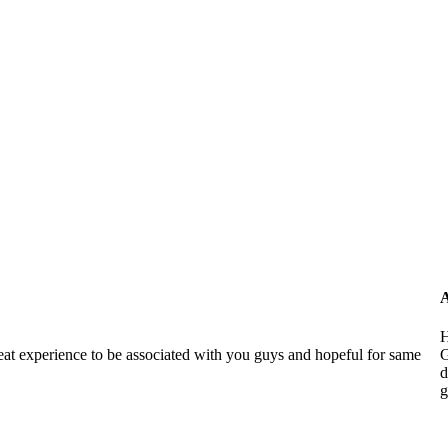
A
H
reat experience to be associated with you guys and hopeful for same
G
d
g