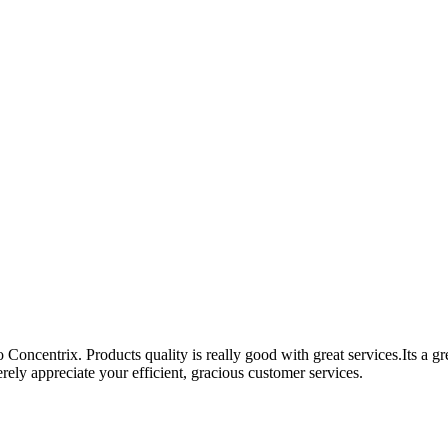
Concentrix. Products quality is really good with great services.Its a g
ely appreciate your efficient, gracious customer services.