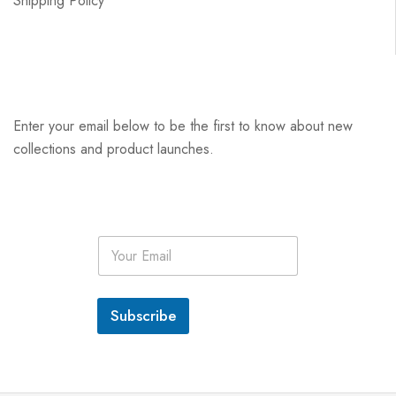
Shipping Policy
Enter your email below to be the first to know about new
collections and product launches.
E
m
a
i
l
Subscribe
*