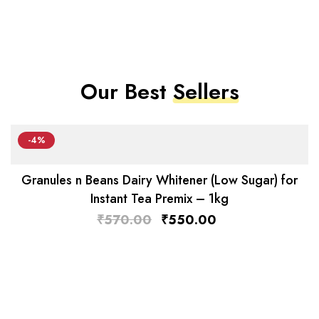
Our Best
Sellers
-4%
Granules n Beans Dairy Whitener (Low Sugar) for
Instant Tea Premix – 1kg
₹
570.00
₹
550.00