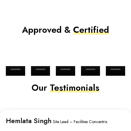
Approved &
Certified
Our
Testimonials
Hemlata Singh
Site Lead – Facilities Concentrix