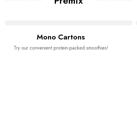
Premix
Mono Cartons
Try our convenient protein-packed smoothies!