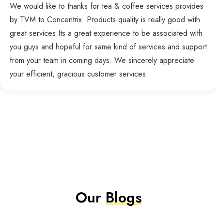
We would like to thanks for tea & coffee services provides
by TVM to Concentrix. Products quality is really good with
great services.Its a great experience to be associated with
you guys and hopeful for same kind of services and support
from your team in coming days. We sincerely appreciate
your efficient, gracious customer services.
Our
Blogs