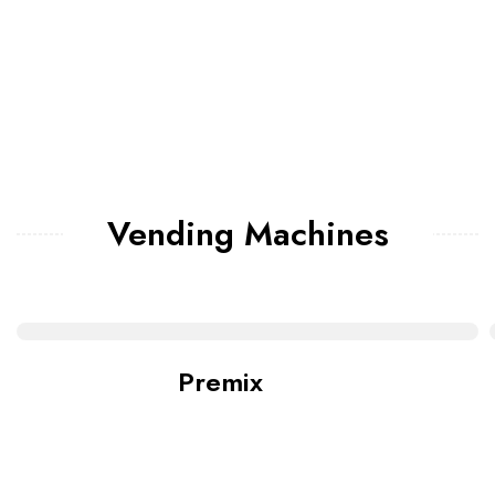
Vending Machines
Premix