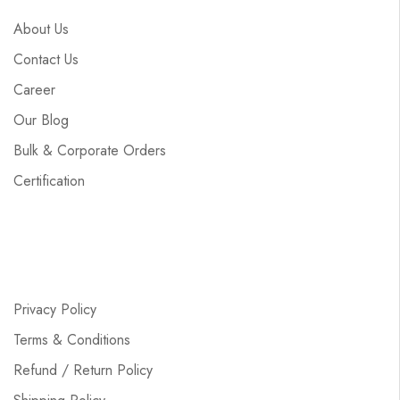
About Us
Contact Us
Career
Our Blog
Bulk & Corporate Orders
Certification
Privacy Policy
Terms & Conditions
Refund / Return Policy