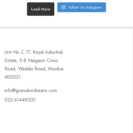
Follow on Instagram
Load More
Unit No C-17, Royal Industrial
Estate, 5-B Naigaon Cross
Road, Wadala Road, Mumbai
400031
info@granulesnbeans.com
022-61449000