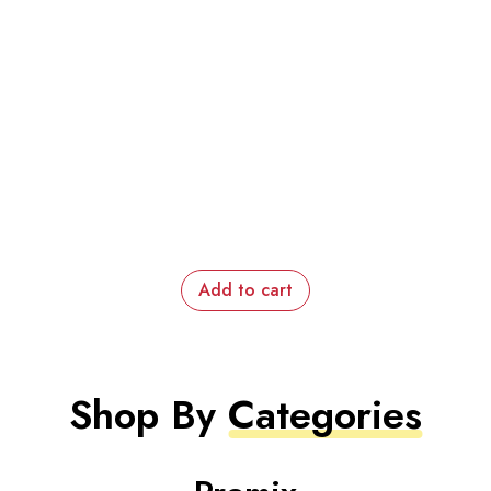
Add to cart
Shop By
Categories