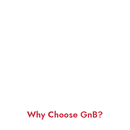
Why Choose GnB?