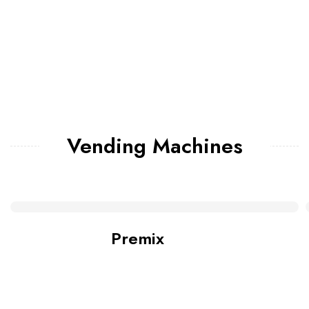
Vending Machines
Premix