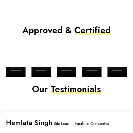
Approved &
Certified
Our
Testimonials
Hemlata Singh
Site Lead – Facilities Concentrix