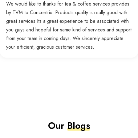
We would like to thanks for tea & coffee services provides
by TVM to Concentrix. Products quality is really good with
great services.Its a great experience to be associated with
you guys and hopeful for same kind of services and support
from your team in coming days. We sincerely appreciate
your efficient, gracious customer services.
Our
Blogs