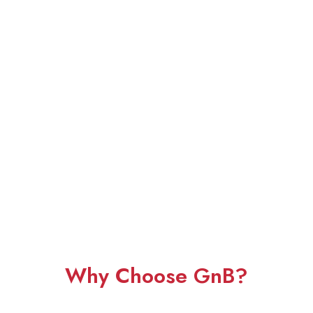
Why Choose GnB?