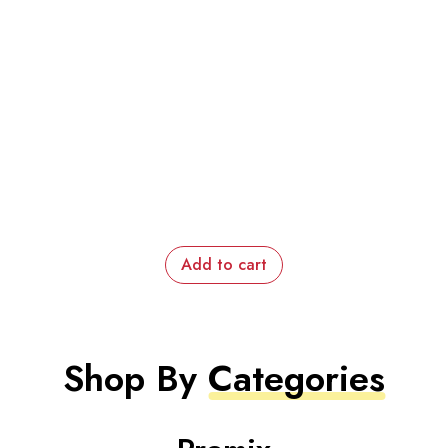
Add to cart
Shop By
Categories