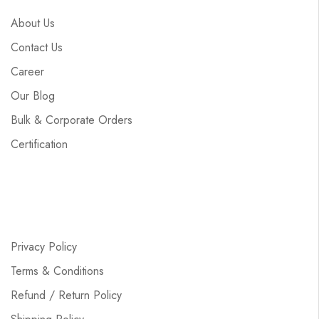
About Us
Contact Us
Career
Our Blog
Bulk & Corporate Orders
Certification
Privacy Policy
Terms & Conditions
Refund / Return Policy