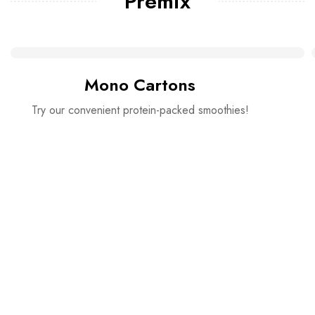
Premix
Mono Cartons
Try our convenient protein-packed smoothies!