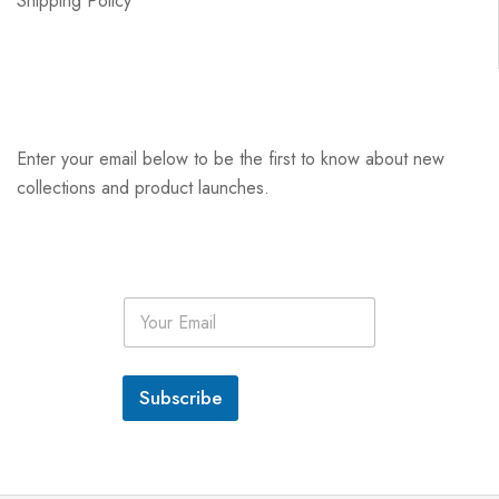
Shipping Policy
Enter your email below to be the first to know about new
collections and product launches.
E
m
a
i
l
Subscribe
*