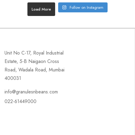
Follow on Instagram
Load More
Unit No C-17, Royal Industrial
Estate, 5-B Naigaon Cross
Road, Wadala Road, Mumbai
400031
info@granulesnbeans.com
022-61449000