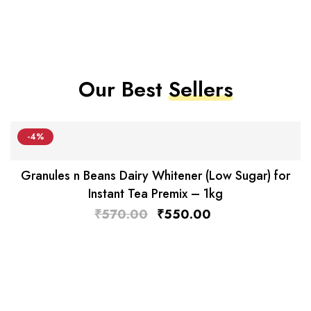
Our Best
Sellers
-4%
Granules n Beans Dairy Whitener (Low Sugar) for
Instant Tea Premix – 1kg
₹
570.00
₹
550.00