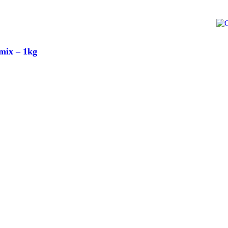
mix – 1kg