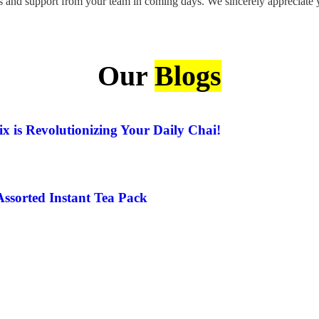
 and support from your team in coming days. We sincerely appreciate yo
Our
Blogs
x is Revolutionizing Your Daily Chai!
Assorted Instant Tea Pack