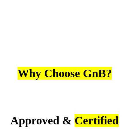
Why Choose GnB?
Approved &
Certified