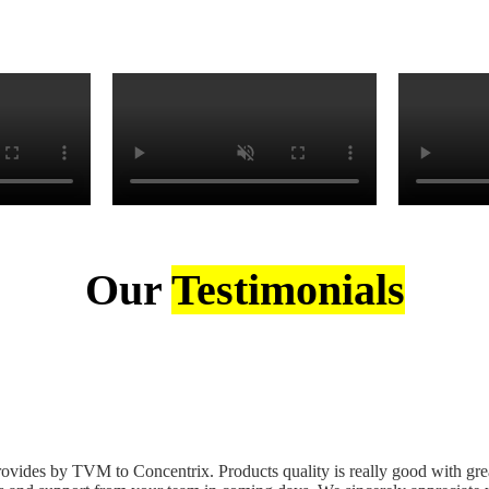
Our
Testimonials
ovides by TVM to Concentrix. Products quality is really good with great