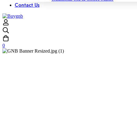
Contact Us
0