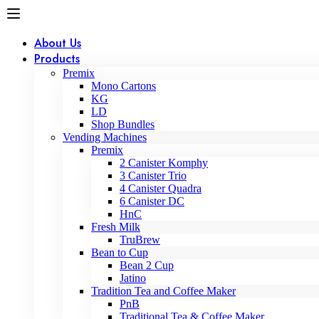
About Us
Products
Premix
Mono Cartons
KG
LD
Shop Bundles
Vending Machines
Premix
2 Canister Komphy
3 Canister Trio
4 Canister Quadra
6 Canister DC
HnC
Fresh Milk
TruBrew
Bean to Cup
Bean 2 Cup
Jatino
Tradition Tea and Coffee Maker
PnB
Traditional Tea & Coffee Maker