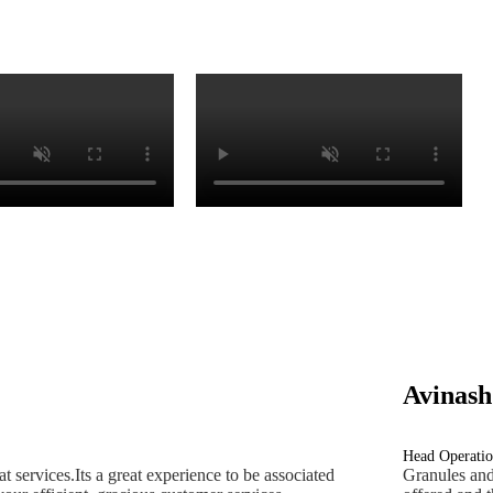
Avinash
Head Operatio
 services.Its a great experience to be associated
Granules and 