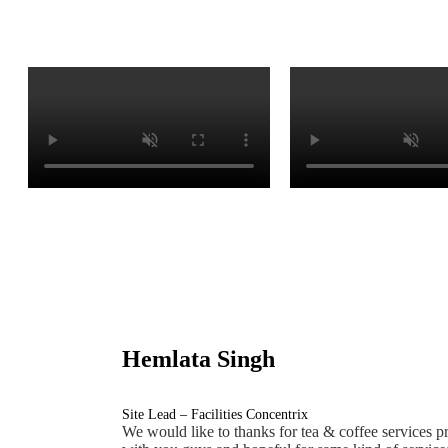
Hemlata Singh
Site Lead – Facilities Concentrix
We would like to thanks for tea & coffee services pr