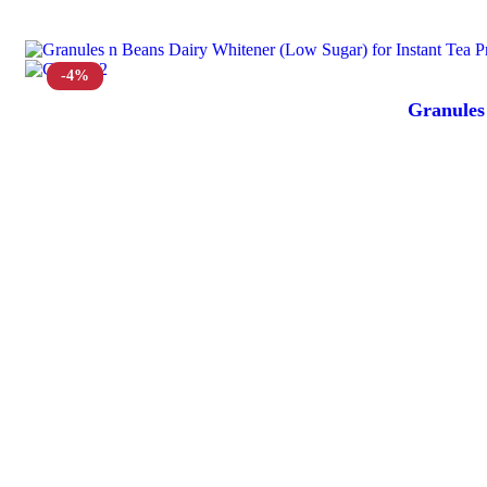
-4%
Granules