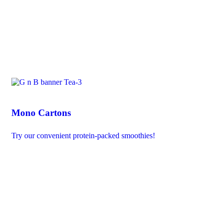
Mono Cartons
Try our convenient protein-packed smoothies!