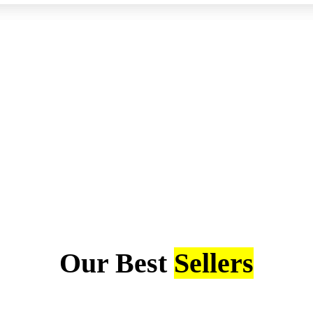
Our Best
Sellers