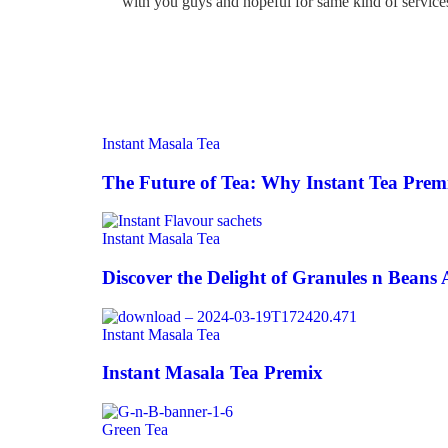
with you guys and hopeful for same kind of services
Instant Masala Tea
The Future of Tea: Why Instant Tea Premi
Instant Masala Tea
Discover the Delight of Granules n Beans 
Instant Masala Tea
Instant Masala Tea Premix
Green Tea