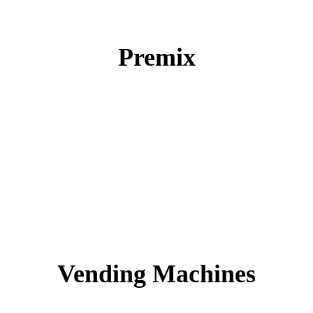
Premix
Vending Machines