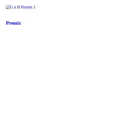
Premix