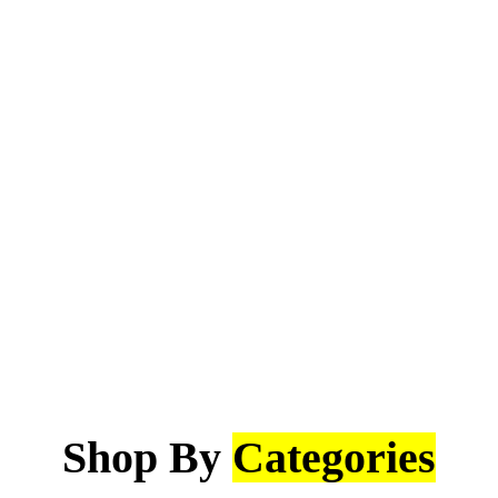
Shop By
Categories