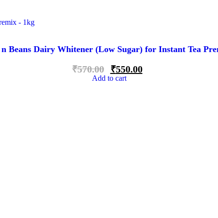
 n Beans Dairy Whitener (Low Sugar) for Instant Tea Pre
₹
570.00
₹
550.00
Add to cart