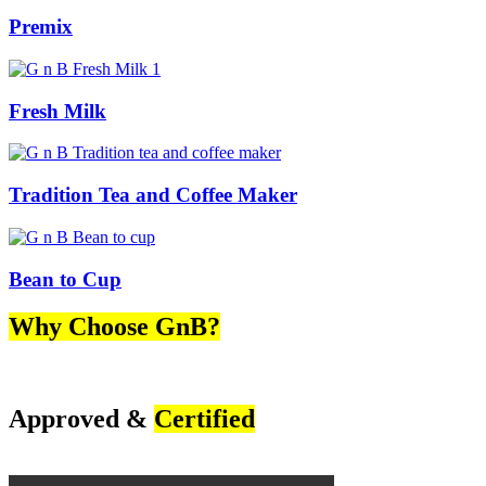
Premix
Fresh Milk
Tradition Tea and Coffee Maker
Bean to Cup
Why Choose GnB?
Approved &
Certified