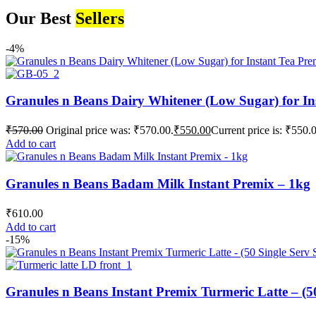
Our Best
Sellers
-4%
Granules n Beans Dairy Whitener (Low Sugar) for In
₹
570.00
Original price was: ₹570.00.
₹
550.00
Current price is: ₹550.
Add to cart
Granules n Beans Badam Milk Instant Premix – 1kg
₹
610.00
Add to cart
-15%
Granules n Beans Instant Premix Turmeric Latte – (50