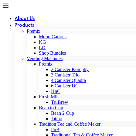
About Us
Products
Premix
Mono Cartons
KG
LD
Shop Bundles
Vending Machines
Premix
2 Canister Komphy
3 Canister Trio
4 Canister Quadra
6 Canister DC
HnC
Fresh Milk
TruBrew
Bean to Cup
Bean 2 Cup
Jatino
Tradition Tea and Coffee Maker
PnB
Traditional Tea & Coffee Maker