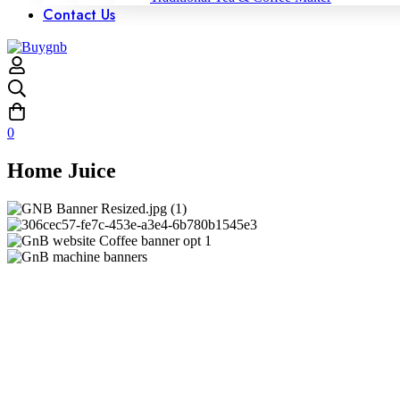
Contact Us
0
Home Juice