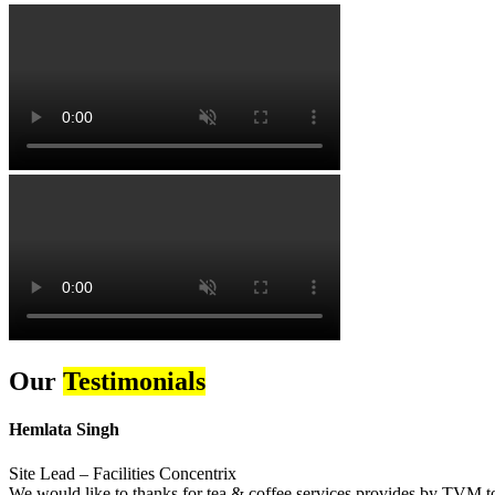
Our
Testimonials
Hemlata Singh
Site Lead – Facilities Concentrix
We would like to thanks for tea & coffee services provides by TVM to 