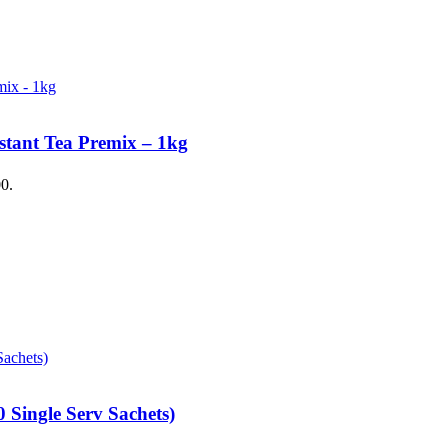
stant Tea Premix – 1kg
00.
 Single Serv Sachets)