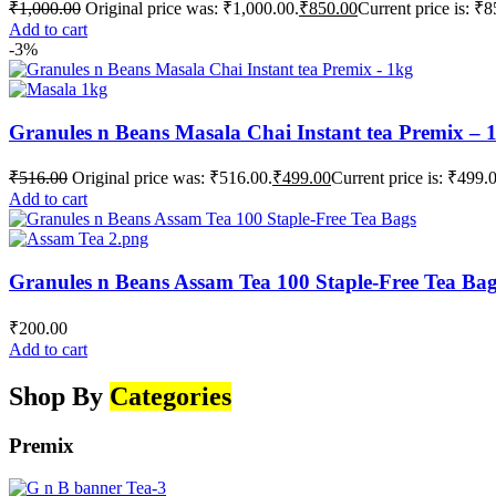
₹
1,000.00
Original price was: ₹1,000.00.
₹
850.00
Current price is: ₹8
Add to cart
-3%
Granules n Beans Masala Chai Instant tea Premix – 
₹
516.00
Original price was: ₹516.00.
₹
499.00
Current price is: ₹499.
Add to cart
Granules n Beans Assam Tea 100 Staple-Free Tea Ba
₹
200.00
Add to cart
Shop By
Categories
Premix