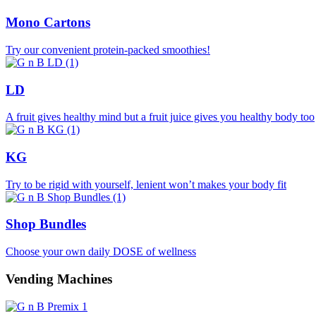
Mono Cartons
Try our convenient protein-packed smoothies!
LD
A fruit gives healthy mind but a fruit juice gives you healthy body too
KG
Try to be rigid with yourself, lenient won’t makes your body fit
Shop Bundles
Choose your own daily DOSE of wellness
Vending Machines