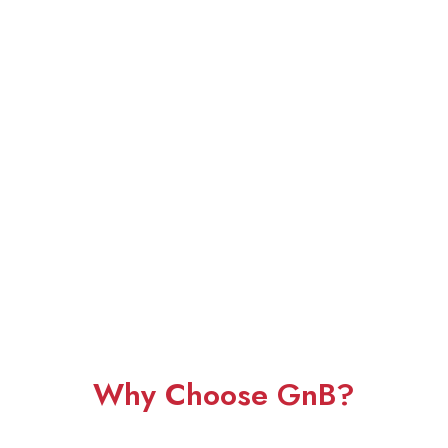
Why Choose GnB?