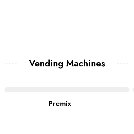
Vending Machines
Premix