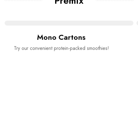
Premix
Mono Cartons
Try our convenient protein-packed smoothies!