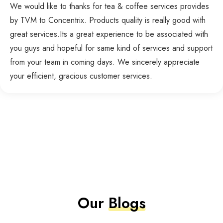
We would like to thanks for tea & coffee services provides
by TVM to Concentrix. Products quality is really good with
great services.Its a great experience to be associated with
you guys and hopeful for same kind of services and support
from your team in coming days. We sincerely appreciate
your efficient, gracious customer services.
Our
Blogs