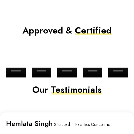
Approved &
Certified
Our
Testimonials
Hemlata Singh
Site Lead – Facilities Concentrix