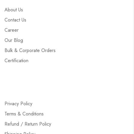
About Us
Contact Us
Career
Our Blog
Bulk & Corporate Orders
Certification
Privacy Policy
Terms & Conditions
Refund / Return Policy