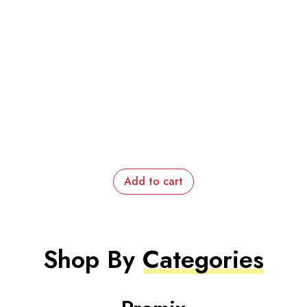
Add to cart
Shop By
Categories