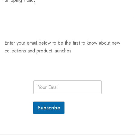
Shipping Policy
Enter your email below to be the first to know about new
collections and product launches.
E
m
a
i
l
Subscribe
*