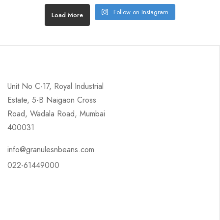
Follow on Instagram
Load More
Unit No C-17, Royal Industrial
Estate, 5-B Naigaon Cross
Road, Wadala Road, Mumbai
400031
info@granulesnbeans.com
022-61449000