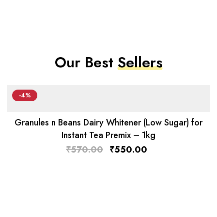
Our Best
Sellers
-4%
Granules n Beans Dairy Whitener (Low Sugar) for
Instant Tea Premix – 1kg
₹
570.00
₹
550.00