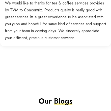
We would like to thanks for tea & coffee services provides
by TVM to Concentrix. Products quality is really good with
great services.Its a great experience to be associated with
you guys and hopeful for same kind of services and support
from your team in coming days. We sincerely appreciate
your efficient, gracious customer services.
Our
Blogs