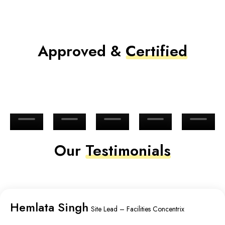
Approved &
Certified
Our
Testimonials
Hemlata Singh
Site Lead – Facilities Concentrix