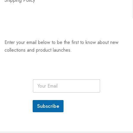
Shipping Policy
Enter your email below to be the first to know about new
collections and product launches.
E
m
a
i
l
Subscribe
*