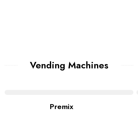
Vending Machines
Premix