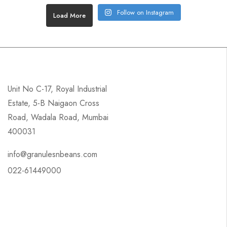
Follow on Instagram
Load More
Unit No C-17, Royal Industrial
Estate, 5-B Naigaon Cross
Road, Wadala Road, Mumbai
400031
info@granulesnbeans.com
022-61449000