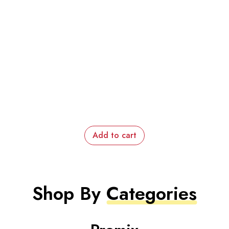
Add to cart
Shop By
Categories