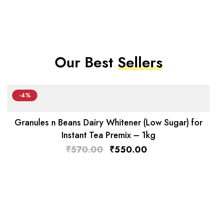
Our Best
Sellers
-4%
Granules n Beans Dairy Whitener (Low Sugar) for
Instant Tea Premix – 1kg
₹
570.00
₹
550.00