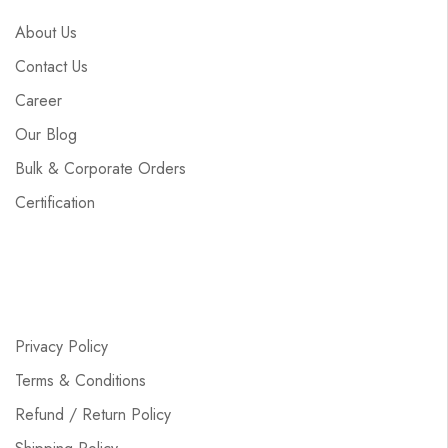
About Us
Contact Us
Career
Our Blog
Bulk & Corporate Orders
Certification
Privacy Policy
Terms & Conditions
Refund / Return Policy