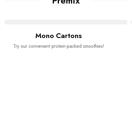
Premix
Mono Cartons
Try our convenient protein-packed smoothies!