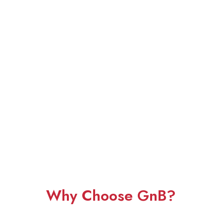
Why Choose GnB?