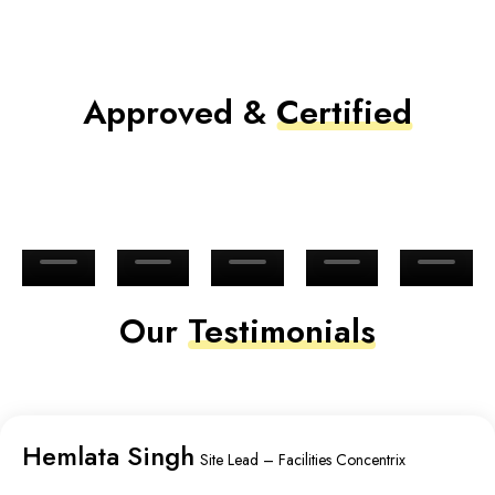
Approved &
Certified
Our
Testimonials
Hemlata Singh
Site Lead – Facilities Concentrix