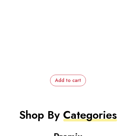
Add to cart
Shop By
Categories