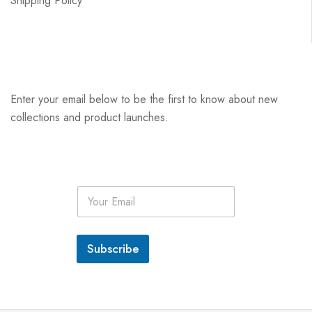
Shipping Policy
Enter your email below to be the first to know about new
collections and product launches.
E
m
a
i
l
Subscribe
*