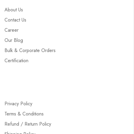
About Us
Contact Us
Career
Our Blog
Bulk & Corporate Orders
Certification
Privacy Policy
Terms & Conditions
Refund / Return Policy