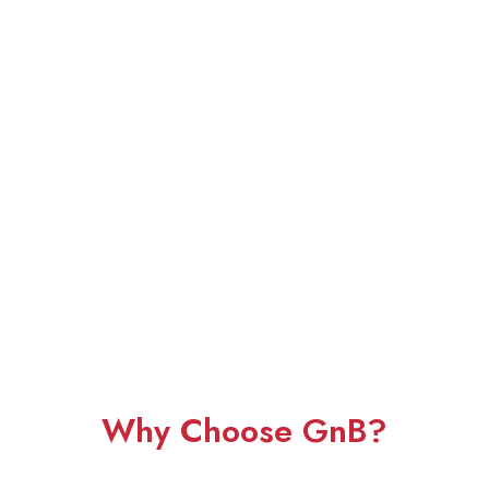
Why Choose GnB?