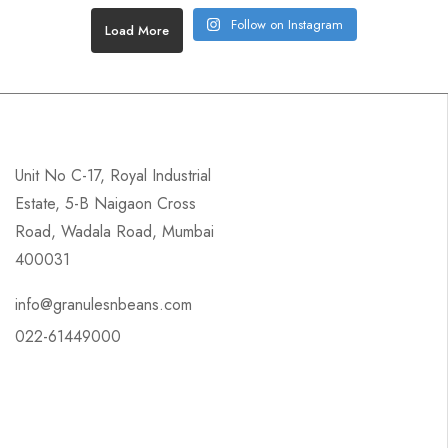
Follow on Instagram
Load More
Unit No C-17, Royal Industrial
Estate, 5-B Naigaon Cross
Road, Wadala Road, Mumbai
400031
info@granulesnbeans.com
022-61449000