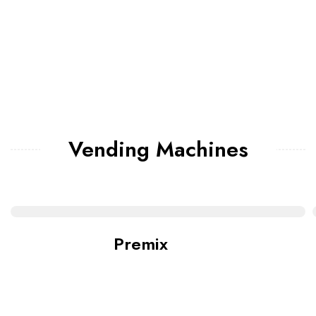
Vending Machines
Premix