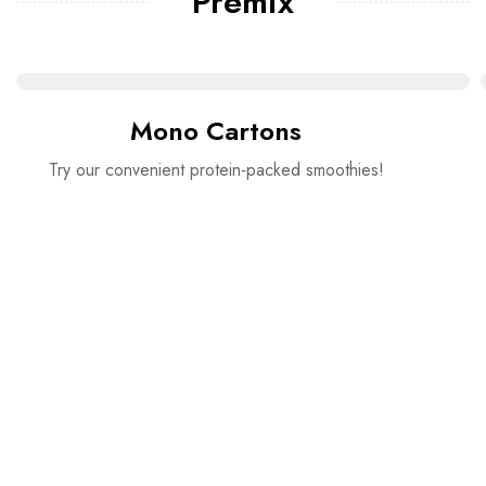
Premix
Mono Cartons
Try our convenient protein-packed smoothies!