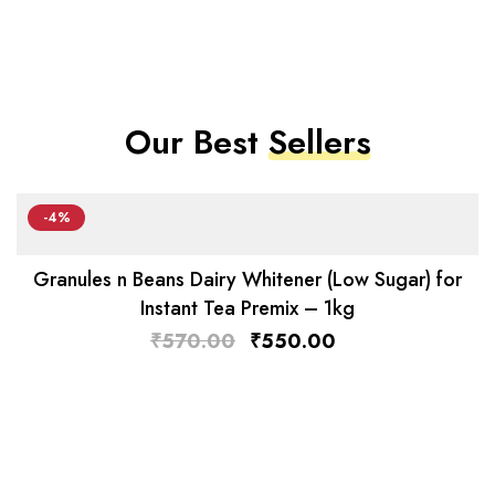
Our Best
Sellers
-4%
Granules n Beans Dairy Whitener (Low Sugar) for
Instant Tea Premix – 1kg
₹
570.00
₹
550.00