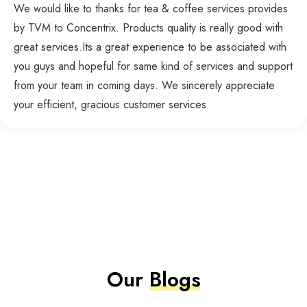
We would like to thanks for tea & coffee services provides
by TVM to Concentrix. Products quality is really good with
great services.Its a great experience to be associated with
you guys and hopeful for same kind of services and support
from your team in coming days. We sincerely appreciate
your efficient, gracious customer services.
Our
Blogs