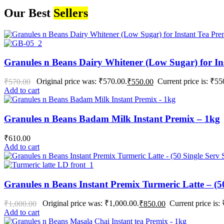
Our Best
Sellers
Granules n Beans Dairy Whitener (Low Sugar) for In
Original price was: ₹570.00.
Current price is: ₹55
₹
570.00
₹
550.00
Add to cart
Granules n Beans Badam Milk Instant Premix – 1kg
₹
610.00
Add to cart
Granules n Beans Instant Premix Turmeric Latte – (50
Original price was: ₹1,000.00.
Current price is:
₹
1,000.00
₹
850.00
Add to cart