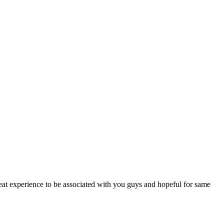
reat experience to be associated with you guys and hopeful for same