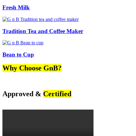
Fresh Milk
Tradition Tea and Coffee Maker
Bean to Cup
Why Choose GnB?
Approved &
Certified