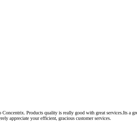
Concentrix. Products quality is really good with great services.Its a g
ely appreciate your efficient, gracious customer services.