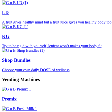
LD
A fruit gives healthy mind but a fruit juice gives you healthy body too
KG
Try to be rigid with yourself, lenient won’t makes your body fit
Shop Bundles
Choose your own daily DOSE of wellness
Vending Machines
Premix