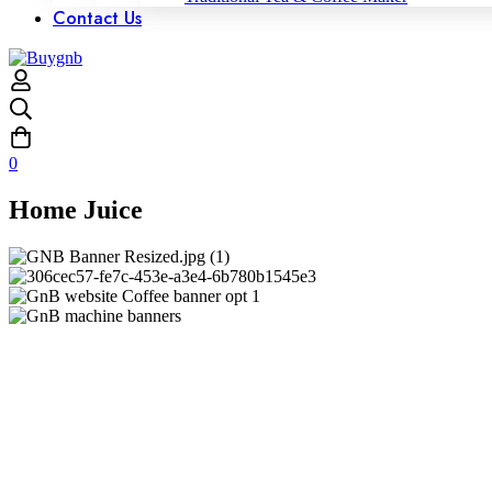
Contact Us
0
Home Juice