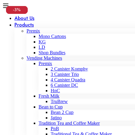
-15%
-4%
-3%
About Us
Products
Premix
Mono Cartons
KG
LD
Shop Bundles
Vending Machines
Premix
2 Canister Komphy
3 Canister Trio
4 Canister Quadra
6 Canister DC
HnC
Fresh Milk
TruBrew
Bean to Cup
Bean 2 Cup
Jatino
Tradition Tea and Coffee Maker
PnB
Traditional Tea & Coffee Maker