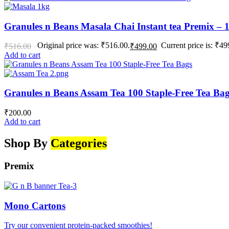
Granules n Beans Masala Chai Instant tea Premix – 
Original price was: ₹516.00.
Current price is: ₹49
₹
516.00
₹
499.00
Add to cart
Granules n Beans Assam Tea 100 Staple-Free Tea Ba
₹
200.00
Add to cart
Shop By
Categories
Premix
Mono Cartons
Try our convenient protein-packed smoothies!