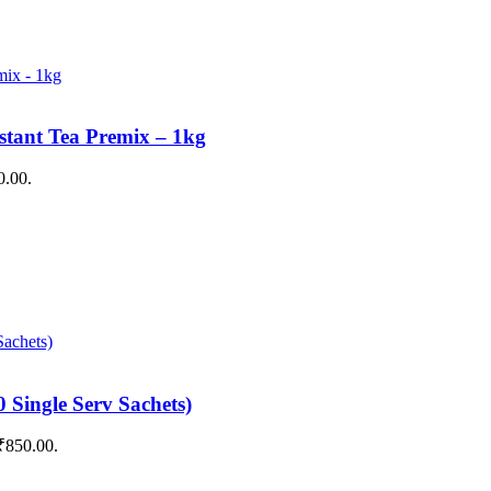
stant Tea Premix – 1kg
0.00.
 Single Serv Sachets)
 ₹850.00.