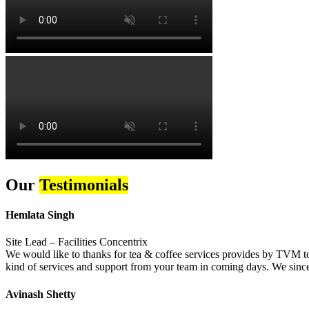
Our
Testimonials
Hemlata Singh
Site Lead – Facilities Concentrix
We would like to thanks for tea & coffee services provides by TVM to 
kind of services and support from your team in coming days. We sincer
Avinash Shetty