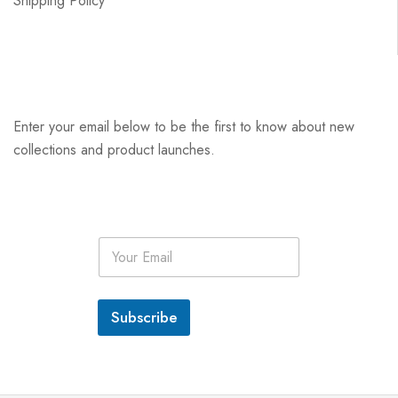
Shipping Policy
Enter your email below to be the first to know about new
collections and product launches.
E
m
a
i
l
Subscribe
*