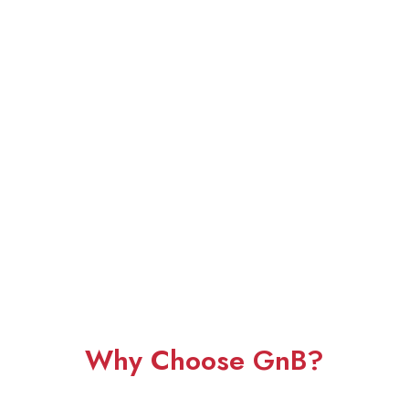
Why Choose GnB?