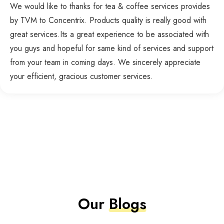
We would like to thanks for tea & coffee services provides
by TVM to Concentrix. Products quality is really good with
great services.Its a great experience to be associated with
you guys and hopeful for same kind of services and support
from your team in coming days. We sincerely appreciate
your efficient, gracious customer services.
Our
Blogs