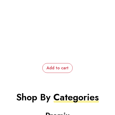
Add to cart
Shop By
Categories