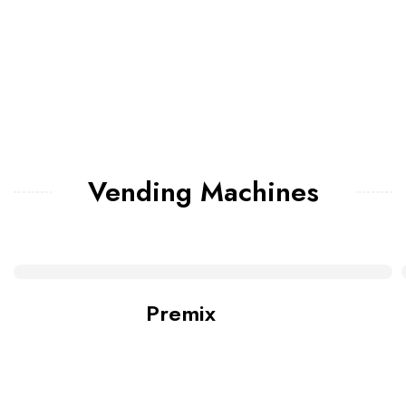
Vending Machines
Premix