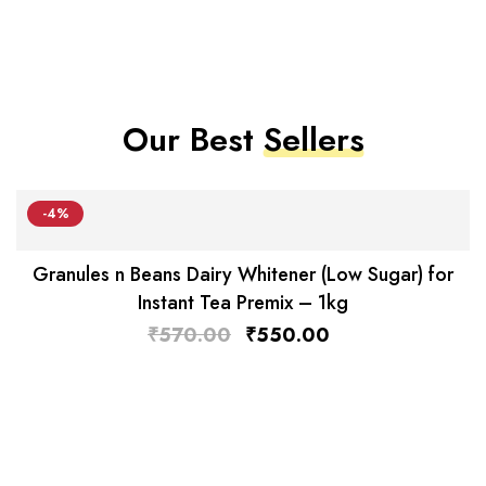
Our Best
Sellers
-4%
Granules n Beans Dairy Whitener (Low Sugar) for
Instant Tea Premix – 1kg
₹
570.00
₹
550.00