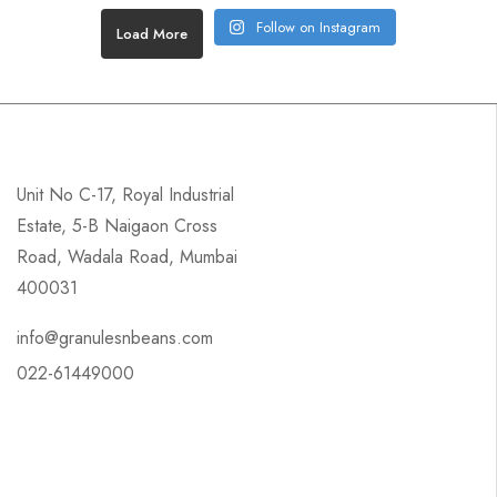
Follow on Instagram
Load More
Unit No C-17, Royal Industrial
Estate, 5-B Naigaon Cross
Road, Wadala Road, Mumbai
400031
info@granulesnbeans.com
022-61449000