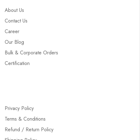
About Us
Contact Us
Career
Our Blog
Bulk & Corporate Orders
Certification
Privacy Policy
Terms & Conditions
Refund / Return Policy