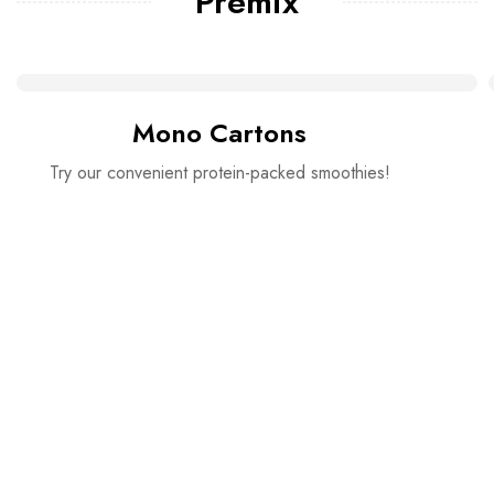
Premix
Mono Cartons
Try our convenient protein-packed smoothies!