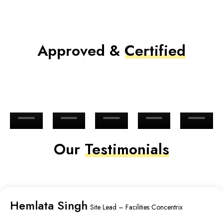
Approved &
Certified
Our
Testimonials
Hemlata Singh
Site Lead – Facilities Concentrix