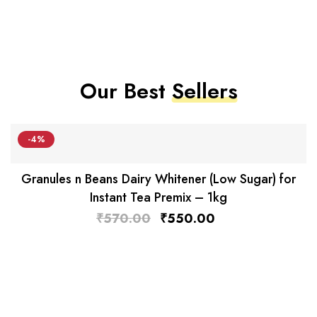
Our Best
Sellers
-4%
Granules n Beans Dairy Whitener (Low Sugar) for
Instant Tea Premix – 1kg
₹
570.00
₹
550.00