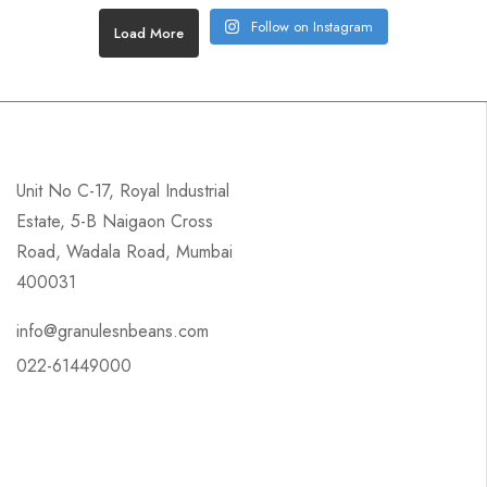
Follow on Instagram
Load More
Unit No C-17, Royal Industrial
Estate, 5-B Naigaon Cross
Road, Wadala Road, Mumbai
400031
info@granulesnbeans.com
022-61449000