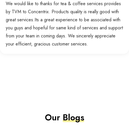
We would like to thanks for tea & coffee services provides
by TVM to Concentrix. Products quality is really good with
great services.Its a great experience to be associated with
you guys and hopeful for same kind of services and support
from your team in coming days. We sincerely appreciate
your efficient, gracious customer services.
Our
Blogs