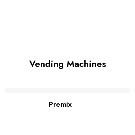
Vending Machines
Premix