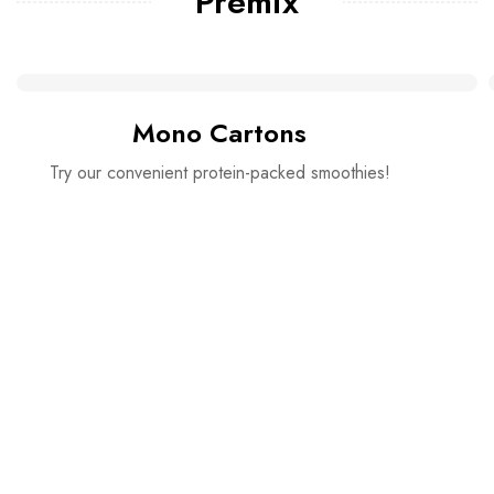
Premix
Mono Cartons
Try our convenient protein-packed smoothies!