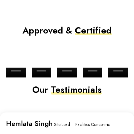
Approved &
Certified
Our
Testimonials
Hemlata Singh
Site Lead – Facilities Concentrix