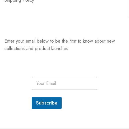
Shipping Policy
Enter your email below to be the first to know about new
collections and product launches.
E
m
a
i
l
Subscribe
*