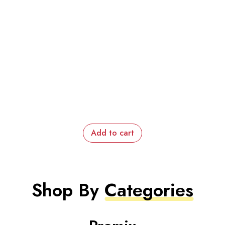
Add to cart
Shop By
Categories