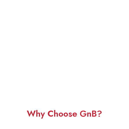
Why Choose GnB?