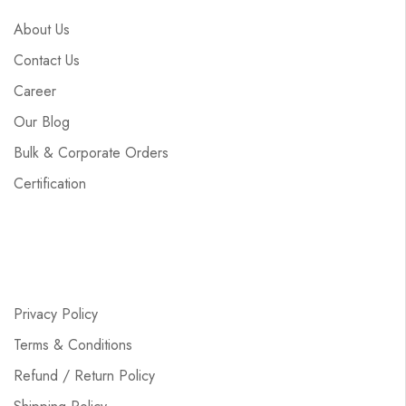
About Us
Contact Us
Career
Our Blog
Bulk & Corporate Orders
Certification
Privacy Policy
Terms & Conditions
Refund / Return Policy