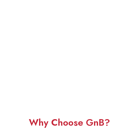
Why Choose GnB?