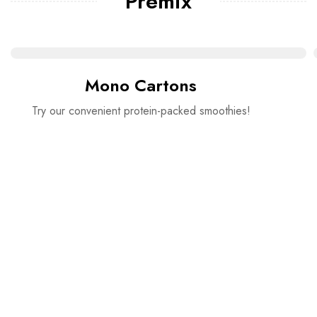
Premix
Mono Cartons
Try our convenient protein-packed smoothies!