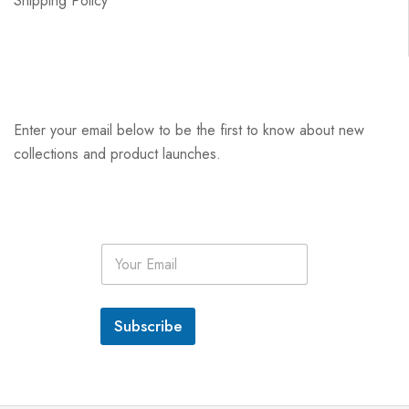
Shipping Policy
Enter your email below to be the first to know about new
collections and product launches.
E
m
a
i
l
Subscribe
*