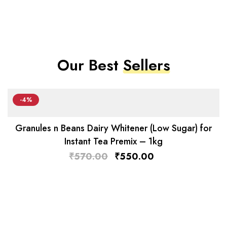
Our Best
Sellers
-4%
Granules n Beans Dairy Whitener (Low Sugar) for
Instant Tea Premix – 1kg
₹
570.00
₹
550.00