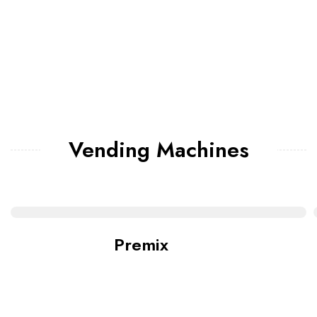
Vending Machines
Premix