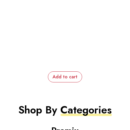
Add to cart
Shop By
Categories