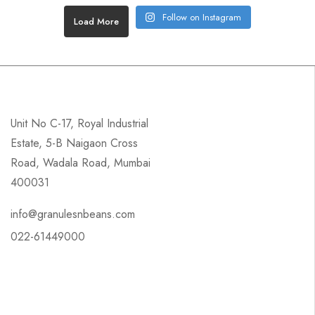
Follow on Instagram
Load More
Unit No C-17, Royal Industrial
Estate, 5-B Naigaon Cross
Road, Wadala Road, Mumbai
400031
info@granulesnbeans.com
022-61449000