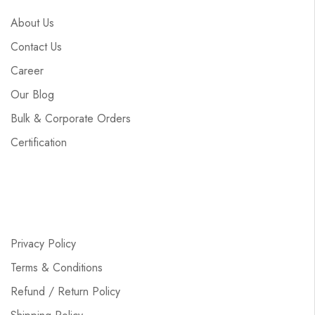
About Us
Contact Us
Career
Our Blog
Bulk & Corporate Orders
Certification
Privacy Policy
Terms & Conditions
Refund / Return Policy