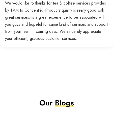
We would like to thanks for tea & coffee services provides
by TVM to Concentrix. Products quality is really good with
great services.Its a great experience to be associated with
you guys and hopeful for same kind of services and support
from your team in coming days. We sincerely appreciate
your efficient, gracious customer services.
Our
Blogs