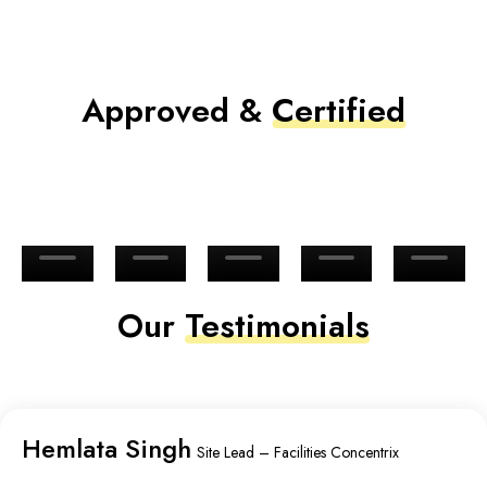
Approved &
Certified
Our
Testimonials
Hemlata Singh
Site Lead – Facilities Concentrix