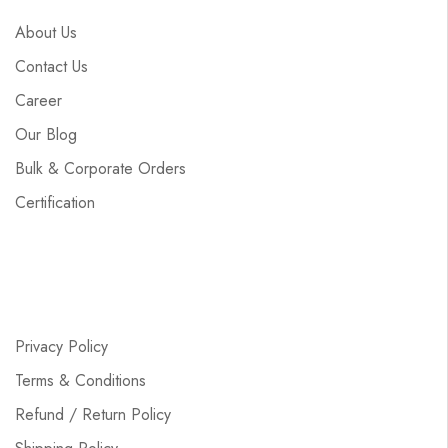
About Us
Contact Us
Career
Our Blog
Bulk & Corporate Orders
Certification
Privacy Policy
Terms & Conditions
Refund / Return Policy