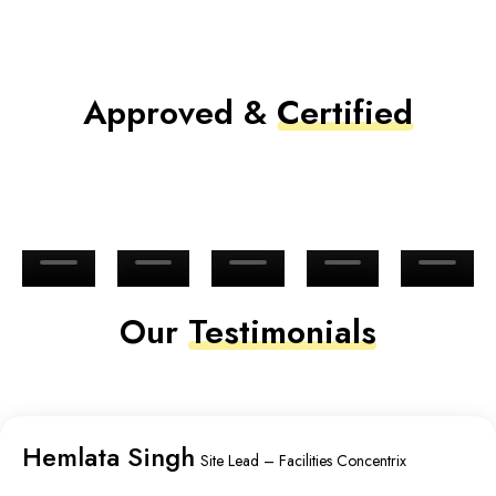
Approved &
Certified
Our
Testimonials
Hemlata Singh
Site Lead – Facilities Concentrix