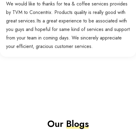
We would like to thanks for tea & coffee services provides
by TVM to Concentrix. Products quality is really good with
great services.Its a great experience to be associated with
you guys and hopeful for same kind of services and support
from your team in coming days. We sincerely appreciate
your efficient, gracious customer services.
Our
Blogs