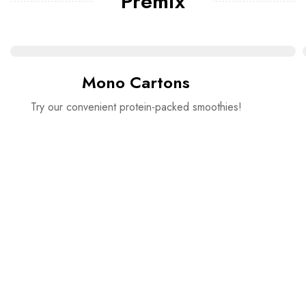
Premix
Mono Cartons
Try our convenient protein-packed smoothies!