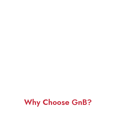
Why Choose GnB?