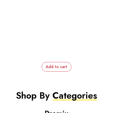
Add to cart
Shop By
Categories