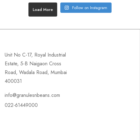
Follow on Instagram
Load More
Unit No C-17, Royal Industrial
Estate, 5-B Naigaon Cross
Road, Wadala Road, Mumbai
400031
info@granulesnbeans.com
022-61449000