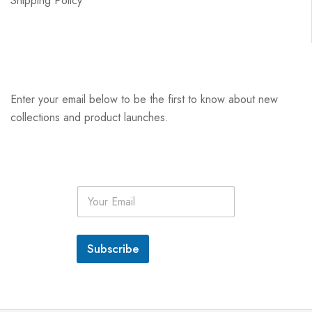
Shipping Policy
Enter your email below to be the first to know about new
collections and product launches.
E
m
a
i
l
Subscribe
*