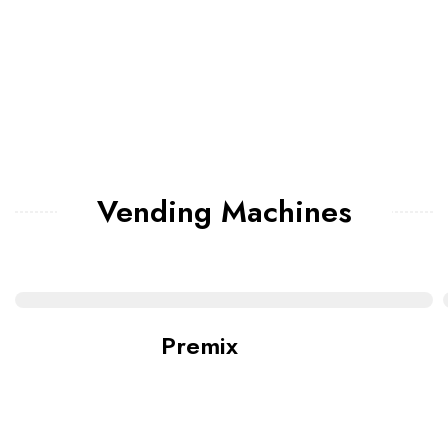
Vending Machines
Premix