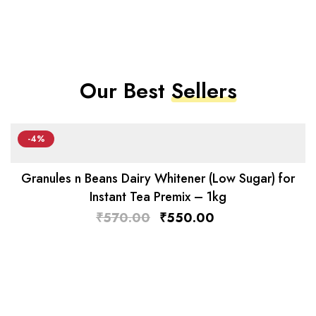
Our Best
Sellers
-4%
Granules n Beans Dairy Whitener (Low Sugar) for
Instant Tea Premix – 1kg
₹
570.00
₹
550.00