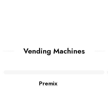
Vending Machines
Premix