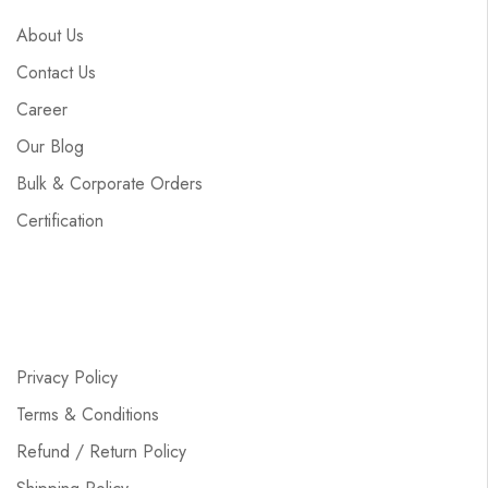
About Us
Contact Us
Career
Our Blog
Bulk & Corporate Orders
Certification
Privacy Policy
Terms & Conditions
Refund / Return Policy