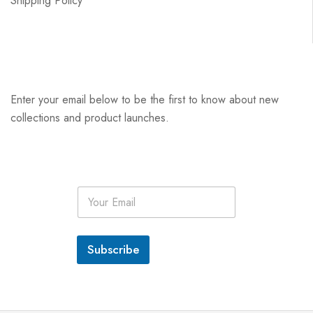
Shipping Policy
Enter your email below to be the first to know about new
collections and product launches.
E
m
a
i
l
Subscribe
*