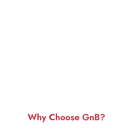
Why Choose GnB?