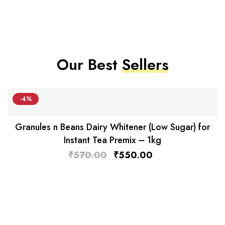
Our Best
Sellers
-4%
Granules n Beans Dairy Whitener (Low Sugar) for
Instant Tea Premix – 1kg
₹
570.00
₹
550.00