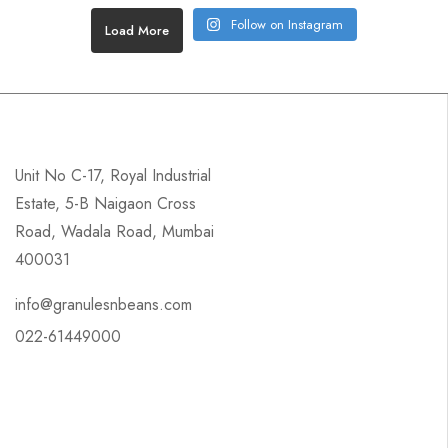
Follow on Instagram
Load More
Unit No C-17, Royal Industrial
Estate, 5-B Naigaon Cross
Road, Wadala Road, Mumbai
400031
info@granulesnbeans.com
022-61449000