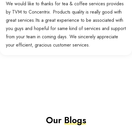
We would like to thanks for tea & coffee services provides
by TVM to Concentrix. Products quality is really good with
great services.Its a great experience to be associated with
you guys and hopeful for same kind of services and support
from your team in coming days. We sincerely appreciate
your efficient, gracious customer services.
Our
Blogs