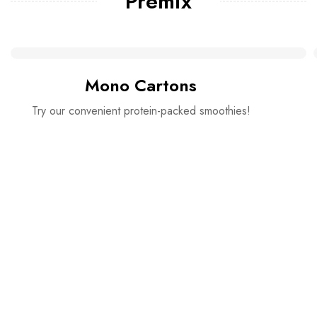
Premix
Mono Cartons
Try our convenient protein-packed smoothies!