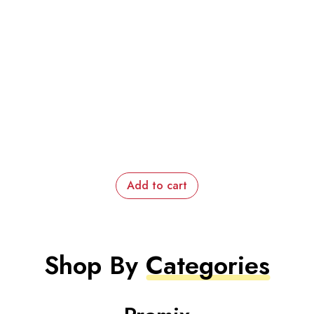
Add to cart
Shop By
Categories