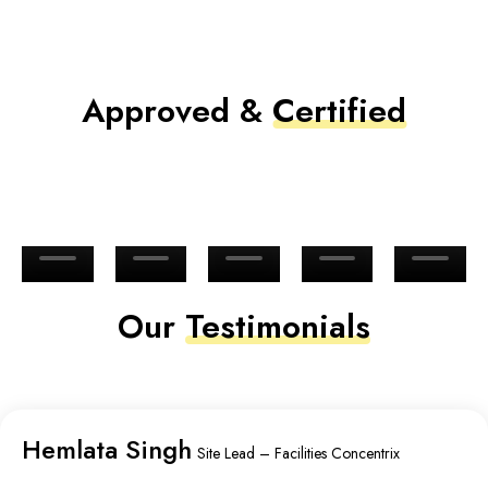
Approved &
Certified
Our
Testimonials
Hemlata Singh
Site Lead – Facilities Concentrix