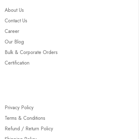
About Us
Contact Us
Career
Our Blog
Bulk & Corporate Orders
Certification
Privacy Policy
Terms & Conditions
Refund / Return Policy