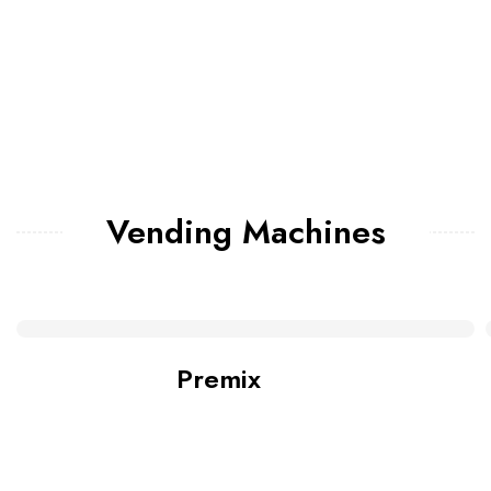
Vending Machines
Premix