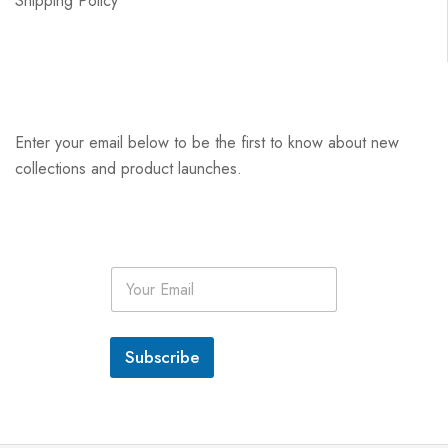
Shipping Policy
Enter your email below to be the first to know about new
collections and product launches.
E
m
a
i
l
Subscribe
*