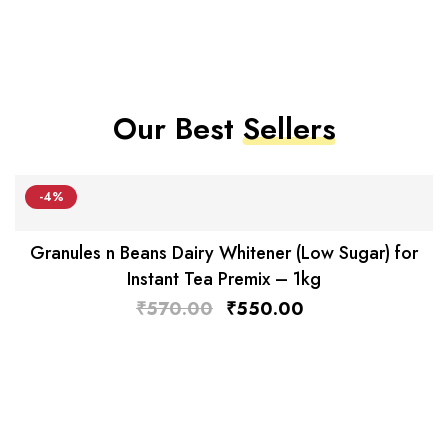
Our Best
Sellers
-4%
Granules n Beans Dairy Whitener (Low Sugar) for
Instant Tea Premix – 1kg
₹
570.00
₹
550.00