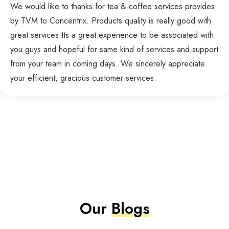
We would like to thanks for tea & coffee services provides
by TVM to Concentrix. Products quality is really good with
great services.Its a great experience to be associated with
you guys and hopeful for same kind of services and support
from your team in coming days. We sincerely appreciate
your efficient, gracious customer services.
Our
Blogs