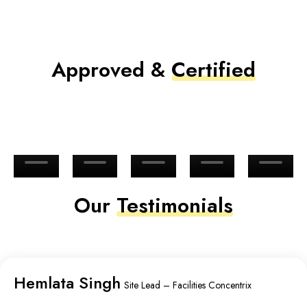
Approved &
Certified
Our
Testimonials
Hemlata Singh
Site Lead – Facilities Concentrix