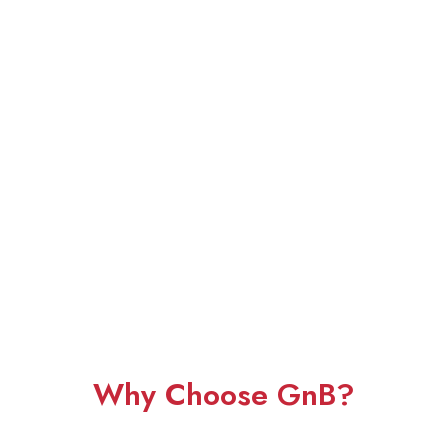
Why Choose GnB?