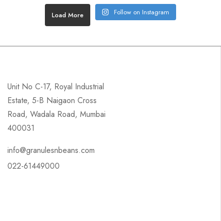
Follow on Instagram
Load More
Unit No C-17, Royal Industrial
Estate, 5-B Naigaon Cross
Road, Wadala Road, Mumbai
400031
info@granulesnbeans.com
022-61449000