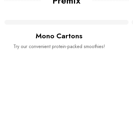
Premix
Mono Cartons
Try our convenient protein-packed smoothies!