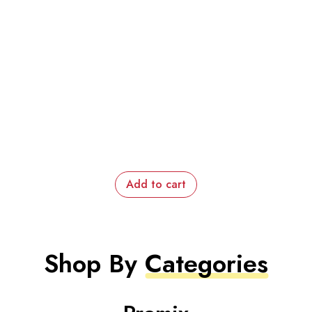
Add to cart
Shop By
Categories