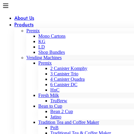
About Us
Products
Premix
Mono Cartons
KG
LD
Shop Bundles
Vending Machines
Premix
2 Canister Komphy
3 Canister Trio
4 Canister Quadra
6 Canister DC
HnC
Fresh Milk
TruBrew
Bean to Cup
Bean 2 Cup
Jatino
Tradition Tea and Coffee Maker
PnB
Traditional Tea & Coffee Maker