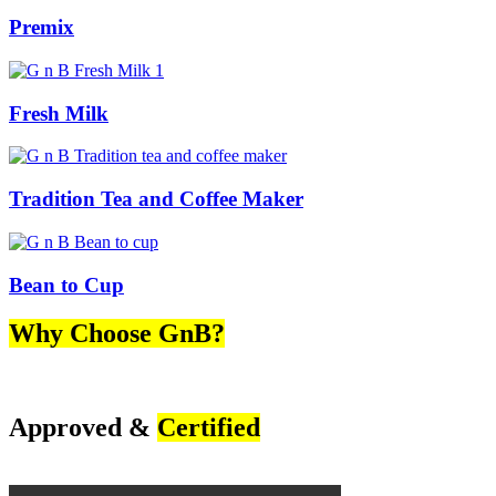
Premix
Fresh Milk
Tradition Tea and Coffee Maker
Bean to Cup
Why Choose GnB?
Approved &
Certified