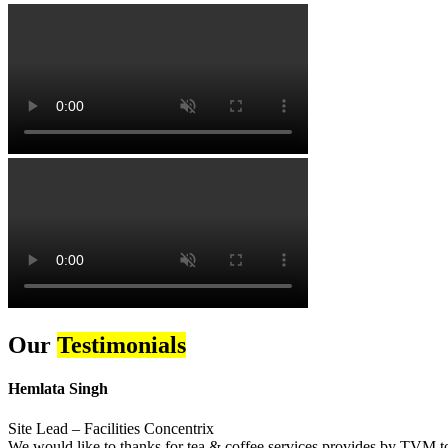
Our
Testimonials
Hemlata Singh
Site Lead – Facilities Concentrix
We would like to thanks for tea & coffee services provides by TVM to 