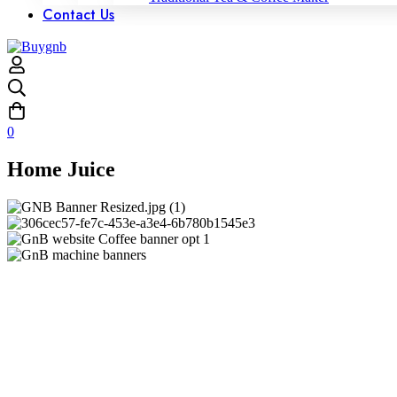
Contact Us
0
Home Juice