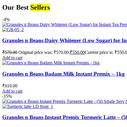
Our Best
Sellers
-4%
Granules n Beans Dairy Whitener (Low Sugar) for In
₹
570.00
Original price was: ₹570.00.
₹
550.00
Current price is: ₹550.
Add to cart
Granules n Beans Badam Milk Instant Premix – 1kg
₹
610.00
Add to cart
-15%
Granules n Beans Instant Premix Turmeric Latte – (50