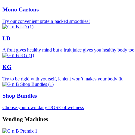
Mono Cartons
Try our convenient protein-packed smoothies!
LD
A fruit gives healthy mind but a fruit juice gives you healthy body too
KG
Try to be rigid with yourself, lenient won’t makes your body fit
Shop Bundles
Choose your own daily DOSE of wellness
Vending Machines