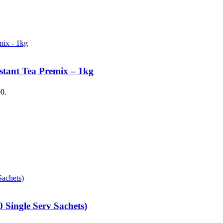
stant Tea Premix – 1kg
00.
 Single Serv Sachets)