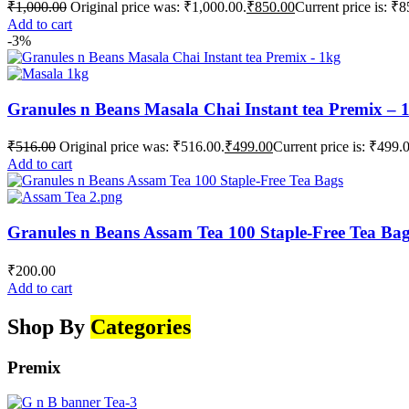
₹
1,000.00
Original price was: ₹1,000.00.
₹
850.00
Current price is: ₹8
Add to cart
-3%
Granules n Beans Masala Chai Instant tea Premix – 
₹
516.00
Original price was: ₹516.00.
₹
499.00
Current price is: ₹499.
Add to cart
Granules n Beans Assam Tea 100 Staple-Free Tea Ba
₹
200.00
Add to cart
Shop By
Categories
Premix