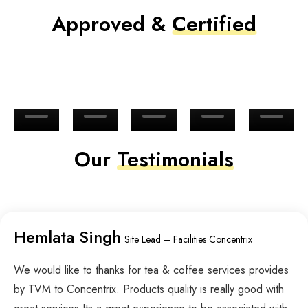
Approved &
Certified
Our
Testimonials
Hemlata Singh
Site Lead – Facilities Concentrix
We would like to thanks for tea & coffee services provides
by TVM to Concentrix. Products quality is really good with