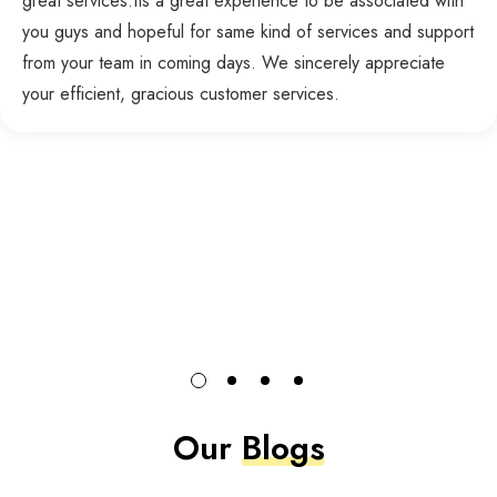
great services.Its a great experience to be associated with
you guys and hopeful for same kind of services and support
from your team in coming days. We sincerely appreciate
your efficient, gracious customer services.
Our
Blogs