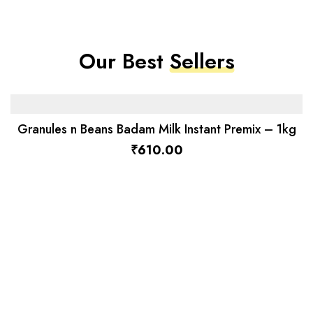
Our Best
Sellers
Granules n Beans Badam Milk Instant Premix – 1kg
₹
610.00