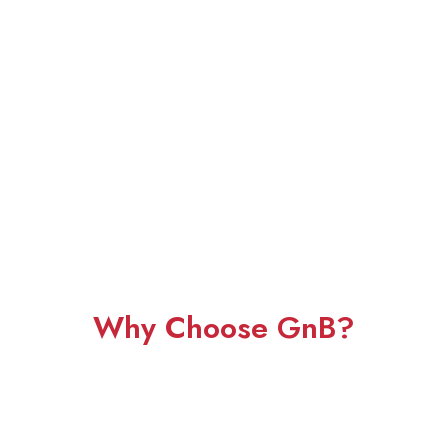
Why Choose GnB?