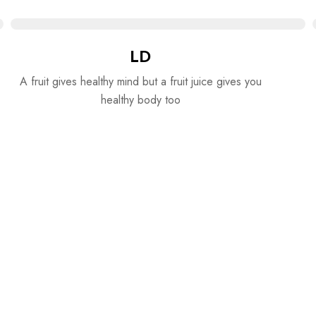
LD
A fruit gives healthy mind but a fruit juice gives you
healthy body too