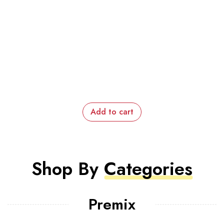
Add to cart
Shop By
Categories
Premix