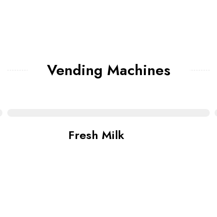
Vending Machines
Fresh Milk