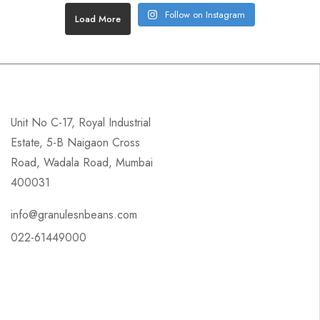
Follow on Instagram
Load More
Unit No C-17, Royal Industrial
Estate, 5-B Naigaon Cross
Road, Wadala Road, Mumbai
400031
info@granulesnbeans.com
022-61449000