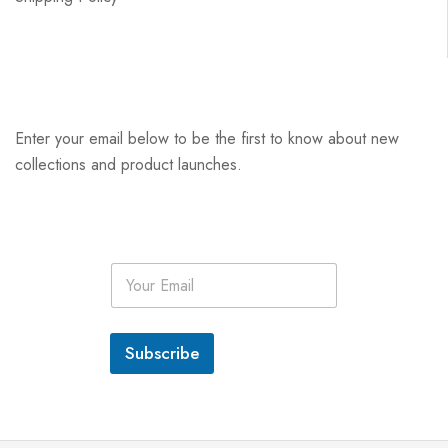
Enter your email below to be the first to know about new
collections and product launches.
E
m
a
i
l
Subscribe
*