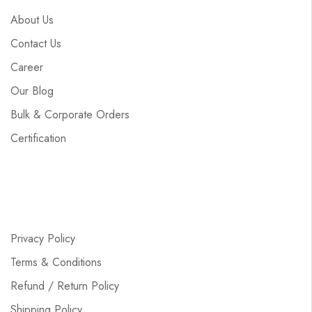
About Us
Contact Us
Career
Our Blog
Bulk & Corporate Orders
Certification
Privacy Policy
Terms & Conditions
Refund / Return Policy
Shipping Policy