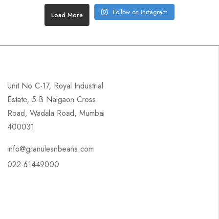
Follow on Instagram
Load More
Unit No C-17, Royal Industrial
Estate, 5-B Naigaon Cross
Road, Wadala Road, Mumbai
400031
info@granulesnbeans.com
022-61449000