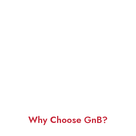
Why Choose GnB?