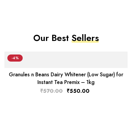
Our Best
Sellers
-4%
Granules n Beans Dairy Whitener (Low Sugar) for
Instant Tea Premix – 1kg
₹
570.00
₹
550.00