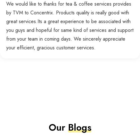
We would like to thanks for tea & coffee services provides
by TVM to Concentrix. Products quality is really good with
great services.Its a great experience to be associated with
you guys and hopeful for same kind of services and support
from your team in coming days. We sincerely appreciate
your efficient, gracious customer services.
Our
Blogs