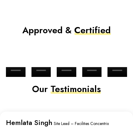
Approved &
Certified
Our
Testimonials
Hemlata Singh
Site Lead – Facilities Concentrix