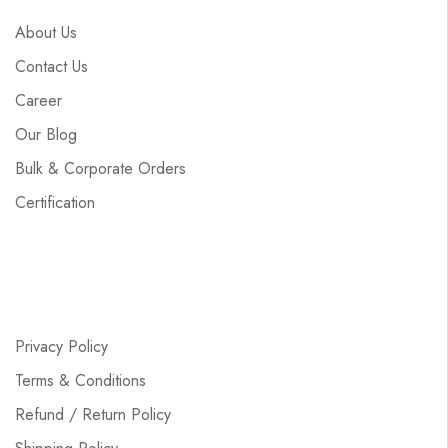
About Us
Contact Us
Career
Our Blog
Bulk & Corporate Orders
Certification
Privacy Policy
Terms & Conditions
Refund / Return Policy