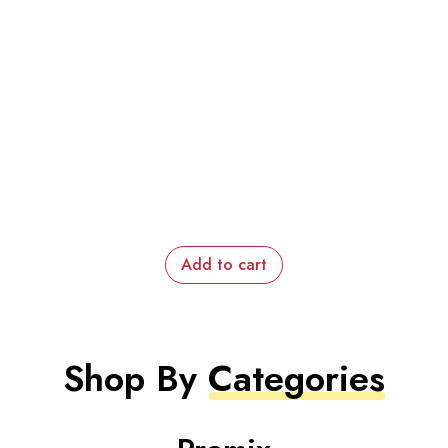
Add to cart
Shop By
Categories