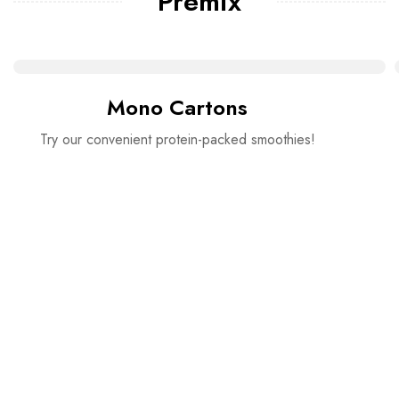
Premix
Mono Cartons
Try our convenient protein-packed smoothies!