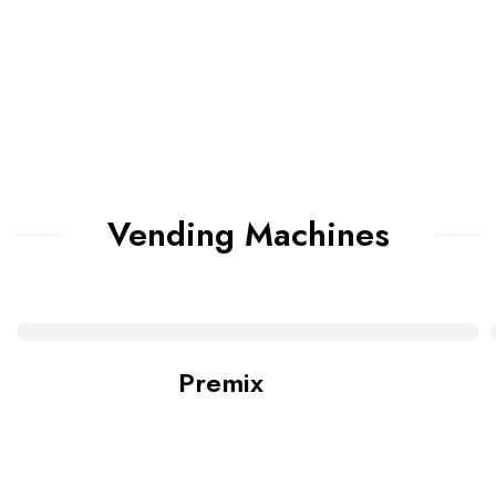
Vending Machines
Premix