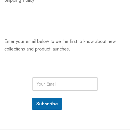
Shipping Policy
Enter your email below to be the first to know about new
collections and product launches.
E
m
a
i
l
Subscribe
*