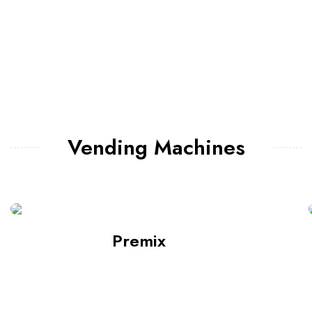
Vending Machines
Premix