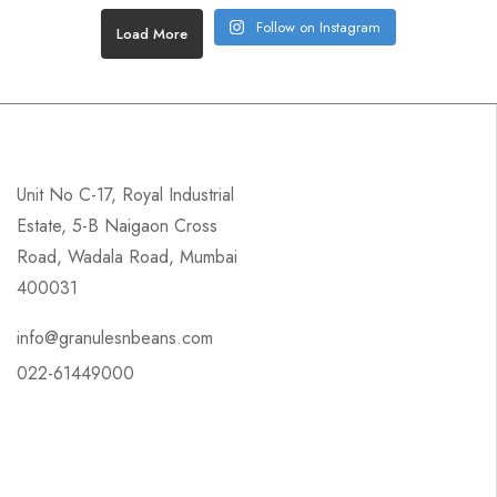
Follow on Instagram
Load More
Unit No C-17, Royal Industrial
Estate, 5-B Naigaon Cross
Road, Wadala Road, Mumbai
400031
info@granulesnbeans.com
022-61449000