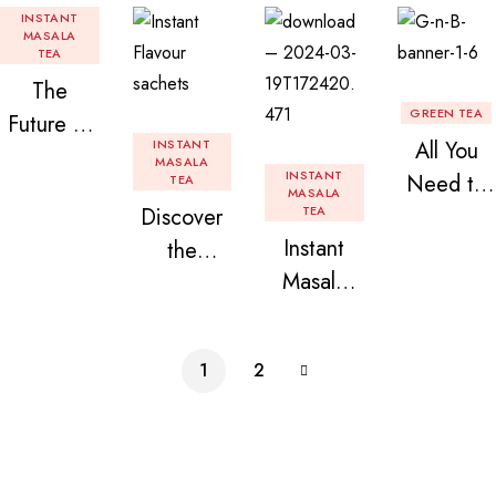
INSTANT
MASALA
TEA
The
GREEN TEA
Future of
INSTANT
All You
Tea: Why
MASALA
INSTANT
Need to
TEA
Instant
MASALA
Discover
TEA
Know
Tea
Instant
the
About
Premix is
Masala
Delight of
Flavored
Revolution
Tea
Granules
Instant
izing Your
Premix
n Beans
Tea
Daily
1
2
Assorted
Premix
Chai!
Instant
Tea Pack