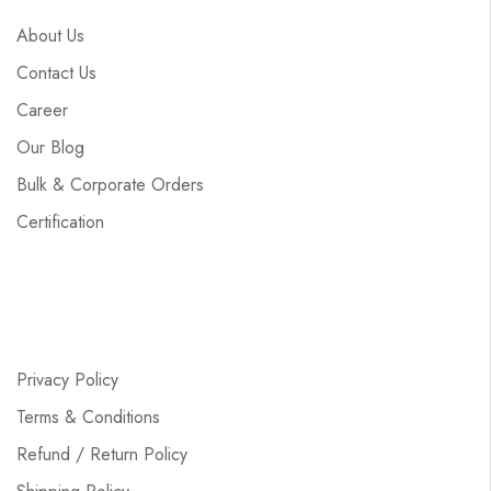
About Us
Contact Us
Career
Our Blog
Bulk & Corporate Orders
Certification
Privacy Policy
Terms & Conditions
Refund / Return Policy