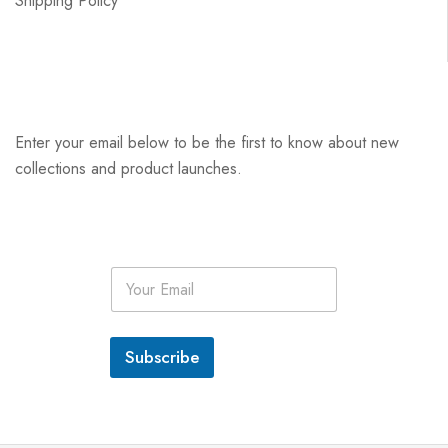
Shipping Policy
Enter your email below to be the first to know about new
collections and product launches.
E
m
a
i
l
Subscribe
*