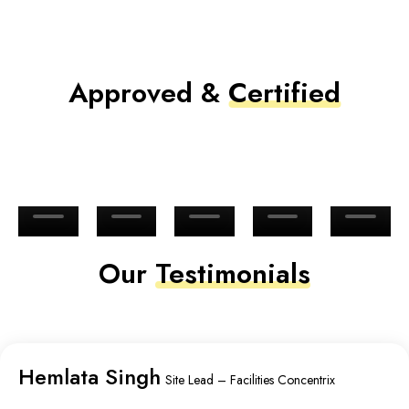
Approved &
Certified
Our
Testimonials
Hemlata Singh
Site Lead – Facilities Concentrix