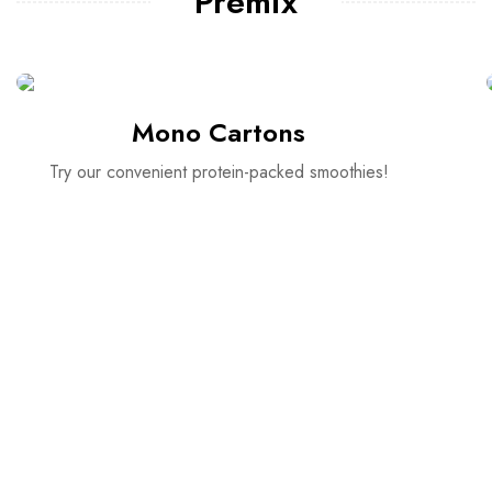
Premix
Mono Cartons
Try our convenient protein-packed smoothies!