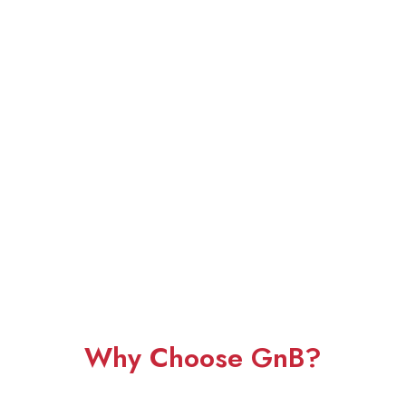
Why Choose GnB?