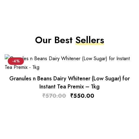
Our Best
Sellers
-4%
Granules n Beans Dairy Whitener (Low Sugar) for
Instant Tea Premix – 1kg
₹
570.00
₹
550.00