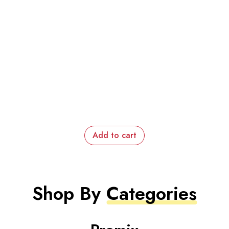
Add to cart
Shop By
Categories