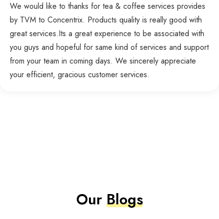
We would like to thanks for tea & coffee services provides
by TVM to Concentrix. Products quality is really good with
great services.Its a great experience to be associated with
you guys and hopeful for same kind of services and support
from your team in coming days. We sincerely appreciate
your efficient, gracious customer services.
Our
Blogs