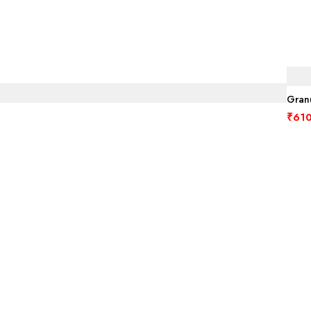
Granu
₹
610