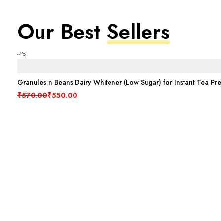
Our Best
Sellers
-4%
Granules n Beans Dairy Whitener (Low Sugar) for Instant Tea Pr
Original price was: ₹570.00.
Current price is: ₹550.00.
₹
570.00
₹
550.00