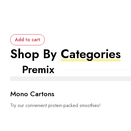
Add to cart
Shop By
Categories
Premix
Mono Cartons
Try our convenient protein-packed smoothies!