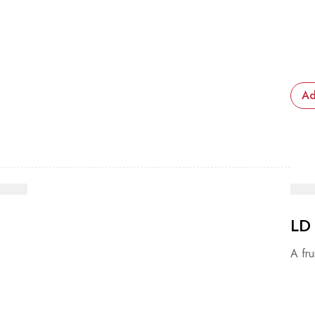
Ad
LD
A fru