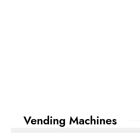
Vending Machines