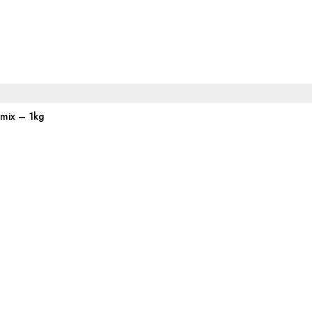
emix – 1kg