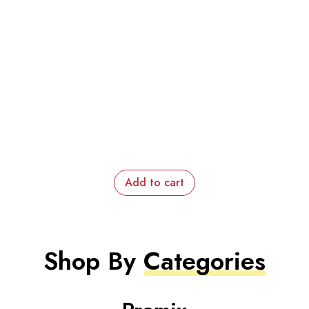
Add to cart
Shop By
Categories