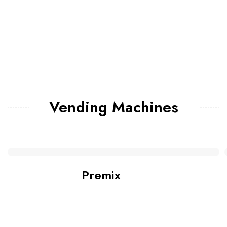
Vending Machines
Premix