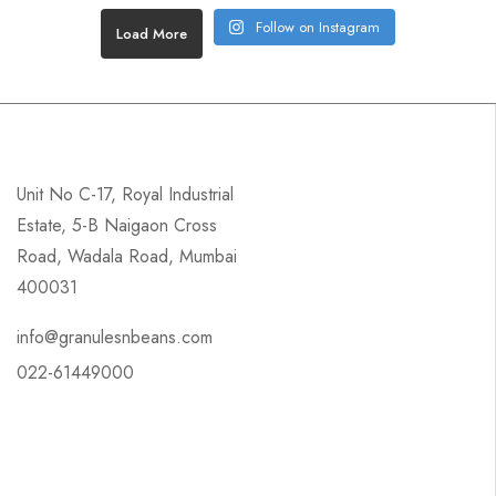
Follow on Instagram
Load More
Unit No C-17, Royal Industrial
Estate, 5-B Naigaon Cross
Road, Wadala Road, Mumbai
400031
info@granulesnbeans.com
022-61449000