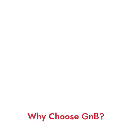
Why Choose GnB?