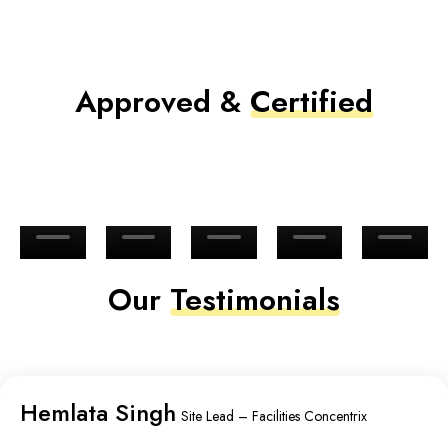
Approved &
Certified
Our
Testimonials
Hemlata Singh
Site Lead – Facilities Concentrix