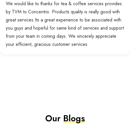
We would like to thanks for tea & coffee services provides
by TVM to Concentrix. Products quality is really good with
great services.Its a great experience to be associated with
you guys and hopeful for same kind of services and support
from your team in coming days. We sincerely appreciate
your efficient, gracious customer services.
Our
Blogs