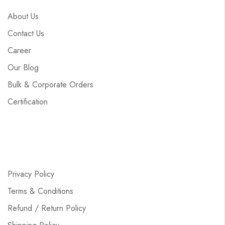
About Us
Contact Us
Career
Our Blog
Bulk & Corporate Orders
Certification
Privacy Policy
Terms & Conditions
Refund / Return Policy