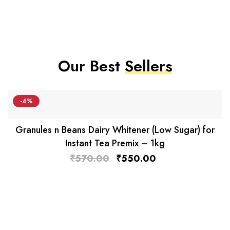
Our Best
Sellers
-4%
Granules n Beans Dairy Whitener (Low Sugar) for
Instant Tea Premix – 1kg
₹
570.00
₹
550.00