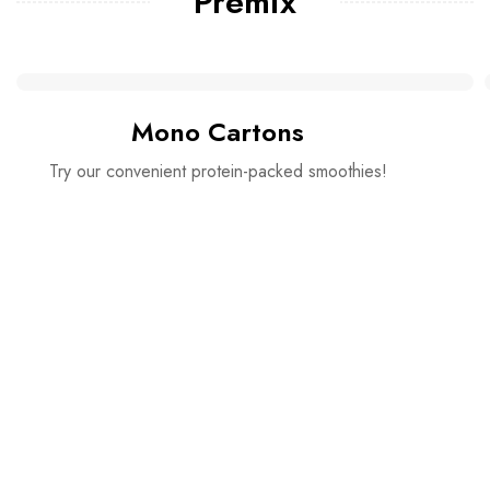
Premix
Mono Cartons
Try our convenient protein-packed smoothies!