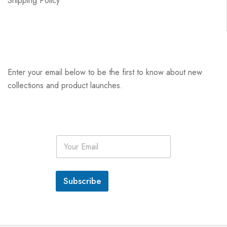
Shipping Policy
Enter your email below to be the first to know about new
collections and product launches.
E
m
a
i
l
Subscribe
*