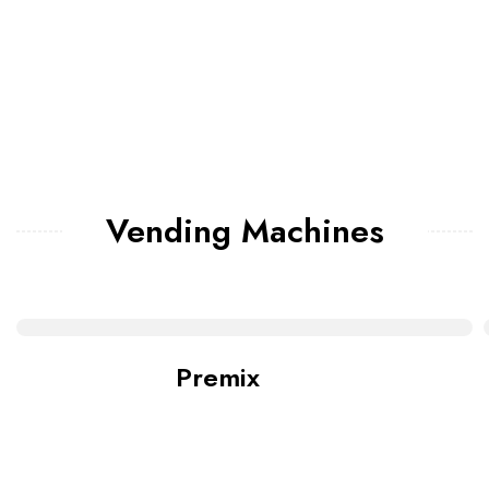
Vending Machines
Premix