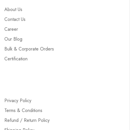
About Us
Contact Us
Career
Our Blog
Bulk & Corporate Orders
Certification
Privacy Policy
Terms & Conditions
Refund / Return Policy