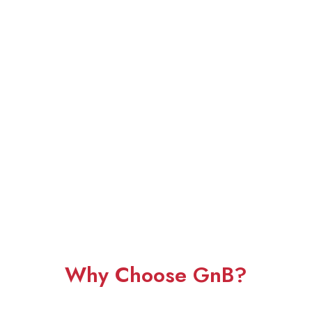
Why Choose GnB?