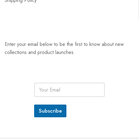
Shipping Policy
Enter your email below to be the first to know about new
collections and product launches.
E
m
a
i
l
Subscribe
*