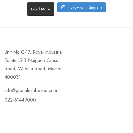
Follow on Instagram
Load More
Unit No C-17, Royal Industrial
Estate, 5-B Naigaon Cross
Road, Wadala Road, Mumbai
400031
info@granulesnbeans.com
022-61449000