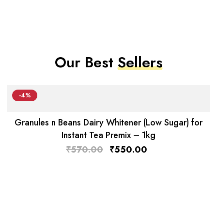
Our Best
Sellers
-4%
Granules n Beans Dairy Whitener (Low Sugar) for
Instant Tea Premix – 1kg
₹
570.00
₹
550.00