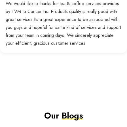
We would like to thanks for tea & coffee services provides
by TVM to Concentrix. Products quality is really good with
great services.Its a great experience to be associated with
you guys and hopeful for same kind of services and support
from your team in coming days. We sincerely appreciate
your efficient, gracious customer services.
Our
Blogs