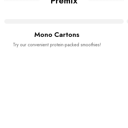
Premix
Mono Cartons
Try our convenient protein-packed smoothies!