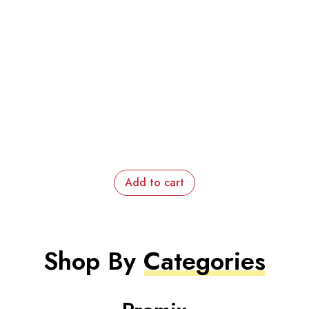
Add to cart
Shop By
Categories