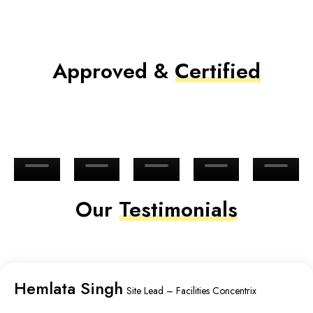
Approved &
Certified
Our
Testimonials
Hemlata Singh
Site Lead – Facilities Concentrix