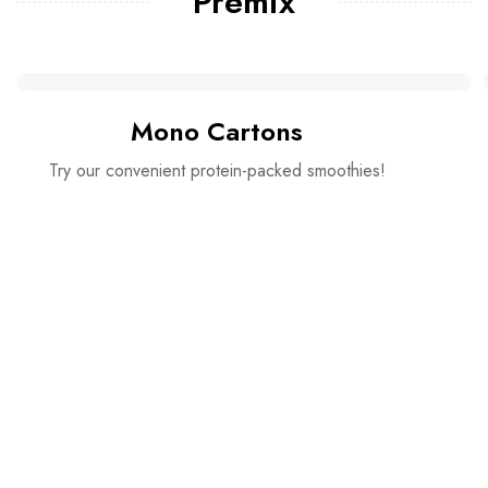
Premix
Mono Cartons
Try our convenient protein-packed smoothies!