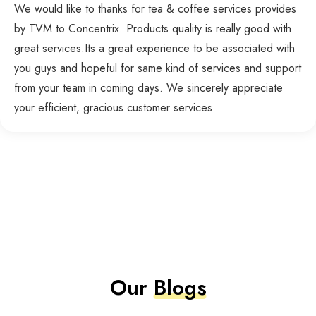
We would like to thanks for tea & coffee services provides
by TVM to Concentrix. Products quality is really good with
great services.Its a great experience to be associated with
you guys and hopeful for same kind of services and support
from your team in coming days. We sincerely appreciate
your efficient, gracious customer services.
Our
Blogs