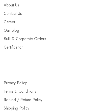
About Us
Contact Us
Career
Our Blog
Bulk & Corporate Orders
Certification
Privacy Policy
Terms & Conditions
Refund / Return Policy
Shipping Policy