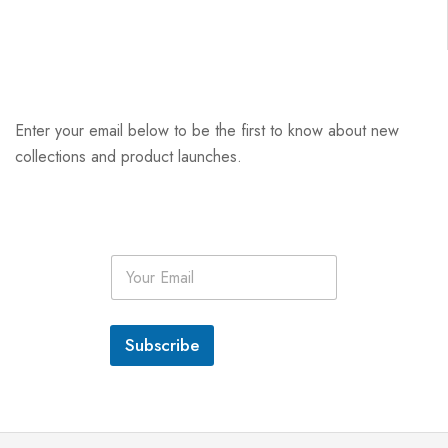
Enter your email below to be the first to know about new
collections and product launches.
E
m
a
i
l
Subscribe
*