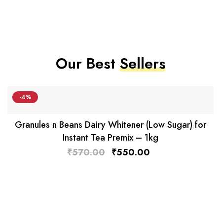
Our Best
Sellers
-4%
Granules n Beans Dairy Whitener (Low Sugar) for
Instant Tea Premix – 1kg
₹
570.00
₹
550.00