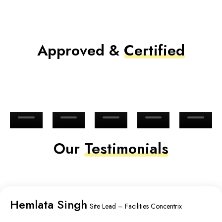
Approved &
Certified
Our
Testimonials
Hemlata Singh
Site Lead – Facilities Concentrix