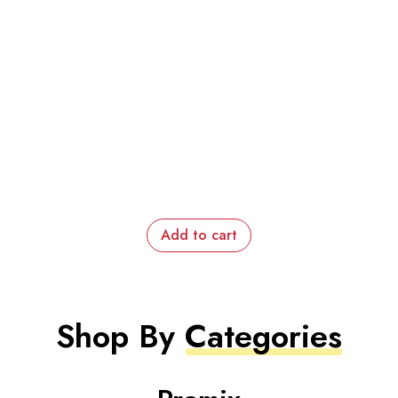
Add to cart
Shop By
Categories