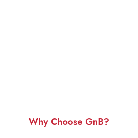
Why Choose GnB?