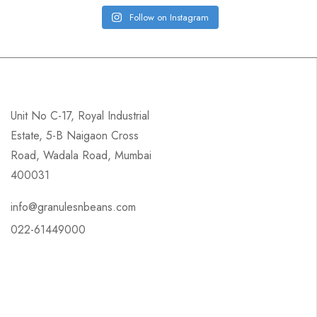
Follow on Instagram
Unit No C-17, Royal Industrial
Estate, 5-B Naigaon Cross
Road, Wadala Road, Mumbai
400031
info@granulesnbeans.com
022-61449000