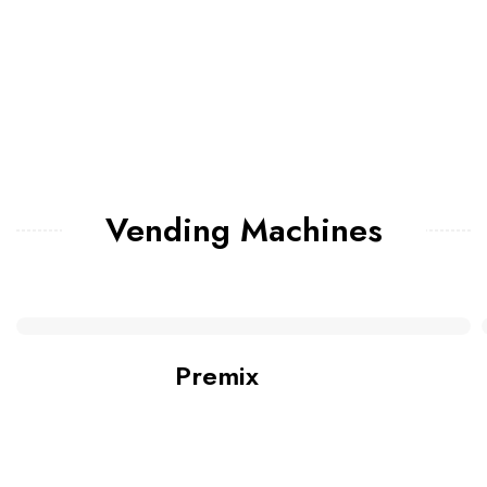
Vending Machines
Premix