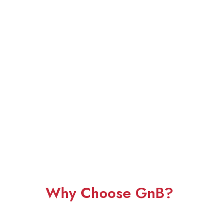
Why Choose GnB?