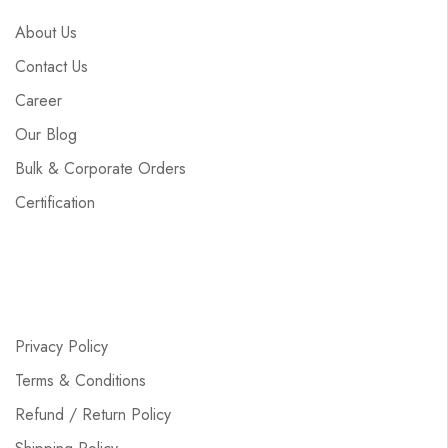
About Us
Contact Us
Career
Our Blog
Bulk & Corporate Orders
Certification
Privacy Policy
Terms & Conditions
Refund / Return Policy