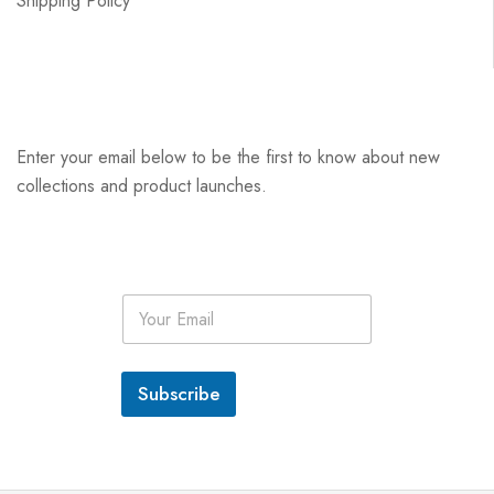
Shipping Policy
Enter your email below to be the first to know about new
collections and product launches.
E
m
a
i
l
Subscribe
*