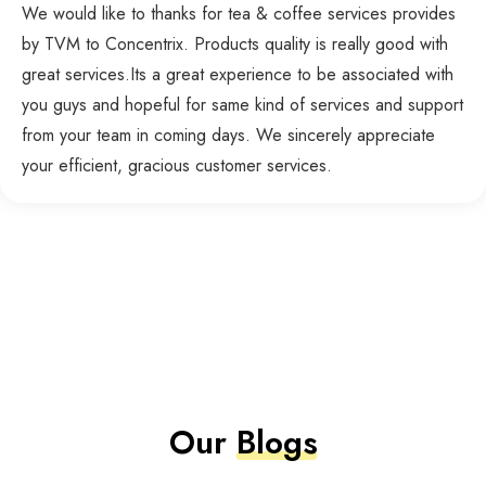
We would like to thanks for tea & coffee services provides
by TVM to Concentrix. Products quality is really good with
great services.Its a great experience to be associated with
you guys and hopeful for same kind of services and support
from your team in coming days. We sincerely appreciate
your efficient, gracious customer services.
Our
Blogs