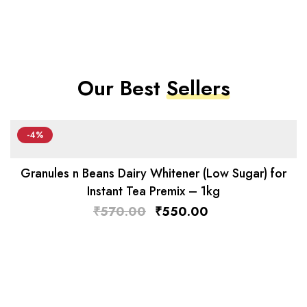
Our Best
Sellers
-4%
Granules n Beans Dairy Whitener (Low Sugar) for
Instant Tea Premix – 1kg
₹
570.00
₹
550.00