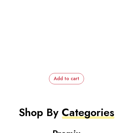
Add to cart
Shop By
Categories