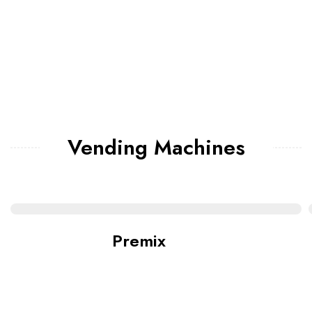
Vending Machines
Premix