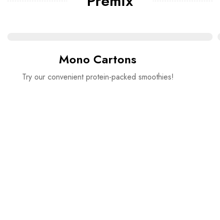
Premix
Mono Cartons
Try our convenient protein-packed smoothies!