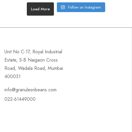
Follow on Instagram
Load More
Unit No C-17, Royal Industrial
Estate, 5-B Naigaon Cross
Road, Wadala Road, Mumbai
400031
info@granulesnbeans.com
022-61449000