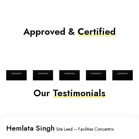
Approved &
Certified
Our
Testimonials
Hemlata Singh
Site Lead – Facilities Concentrix