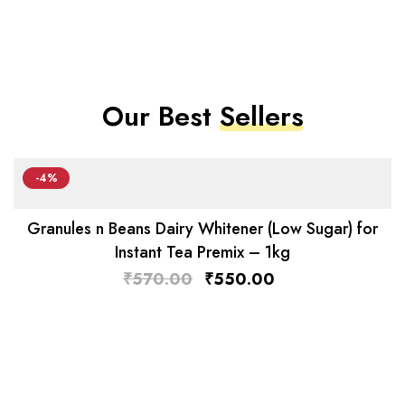
Our Best
Sellers
-4%
Granules n Beans Dairy Whitener (Low Sugar) for
Instant Tea Premix – 1kg
₹
570.00
₹
550.00