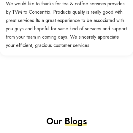
We would like to thanks for tea & coffee services provides
by TVM to Concentrix. Products quality is really good with
great services.Its a great experience to be associated with
you guys and hopeful for same kind of services and support
from your team in coming days. We sincerely appreciate
your efficient, gracious customer services.
Our
Blogs