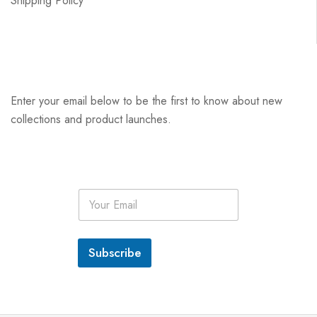
Shipping Policy
Enter your email below to be the first to know about new
collections and product launches.
E
m
a
i
l
Subscribe
*