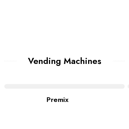
Vending Machines
Premix