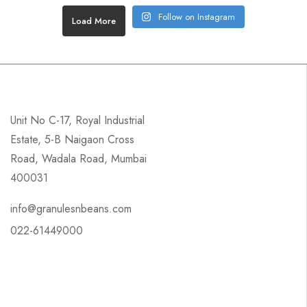
Follow on Instagram
Load More
Unit No C-17, Royal Industrial
Estate, 5-B Naigaon Cross
Road, Wadala Road, Mumbai
400031
info@granulesnbeans.com
022-61449000