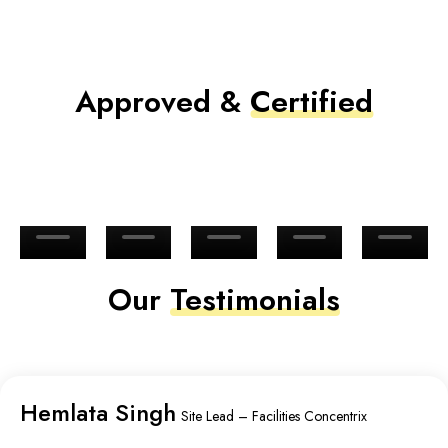
Approved &
Certified
Our
Testimonials
Hemlata Singh
Site Lead – Facilities Concentrix