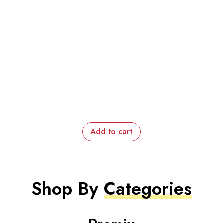
Add to cart
Shop By
Categories