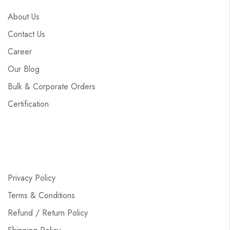
About Us
Contact Us
Career
Our Blog
Bulk & Corporate Orders
Certification
Privacy Policy
Terms & Conditions
Refund / Return Policy