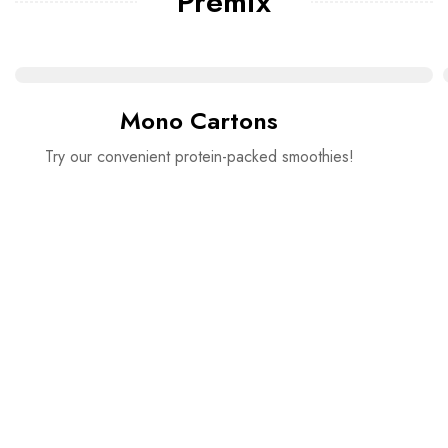
Premix
Mono Cartons
Try our convenient protein-packed smoothies!