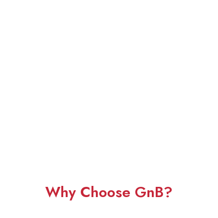
Why Choose GnB?