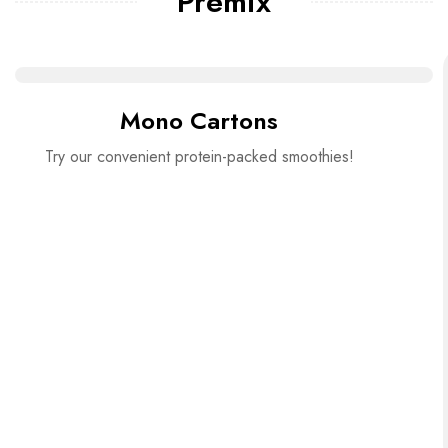
Premix
Mono Cartons
Try our convenient protein-packed smoothies!