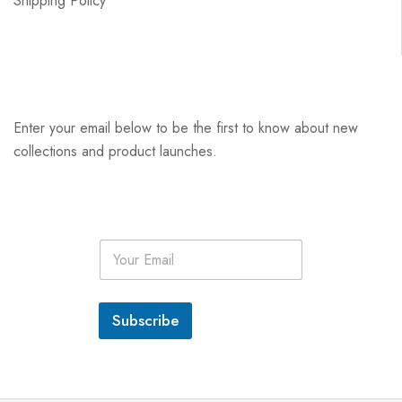
Shipping Policy
Enter your email below to be the first to know about new
collections and product launches.
E
m
a
i
l
Subscribe
*