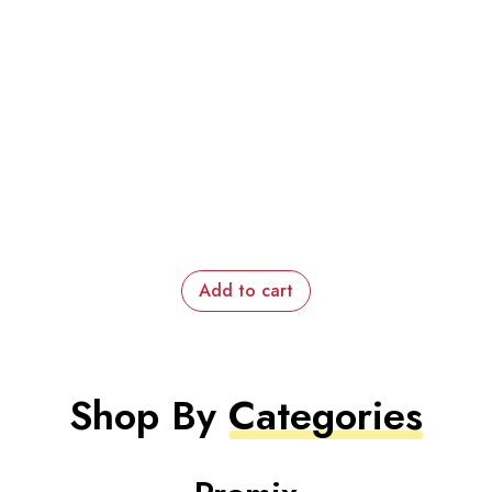
Add to cart
Shop By
Categories