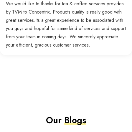
We would like to thanks for tea & coffee services provides
by TVM to Concentrix. Products quality is really good with
great services.Its a great experience to be associated with
you guys and hopeful for same kind of services and support
from your team in coming days. We sincerely appreciate
your efficient, gracious customer services.
Our
Blogs