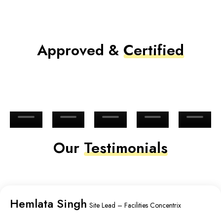
Approved &
Certified
Our
Testimonials
Hemlata Singh
Site Lead – Facilities Concentrix