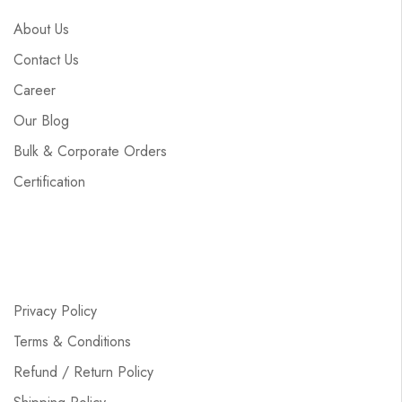
About Us
Contact Us
Career
Our Blog
Bulk & Corporate Orders
Certification
Privacy Policy
Terms & Conditions
Refund / Return Policy