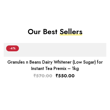
Our Best
Sellers
-4%
Granules n Beans Dairy Whitener (Low Sugar) for
Instant Tea Premix – 1kg
₹
570.00
₹
550.00