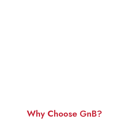
Why Choose GnB?