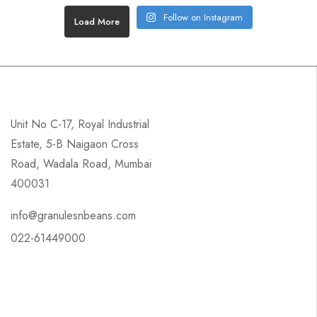
Follow on Instagram
Load More
Unit No C-17, Royal Industrial
Estate, 5-B Naigaon Cross
Road, Wadala Road, Mumbai
400031
info@granulesnbeans.com
022-61449000