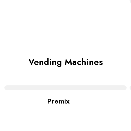
Vending Machines
Premix