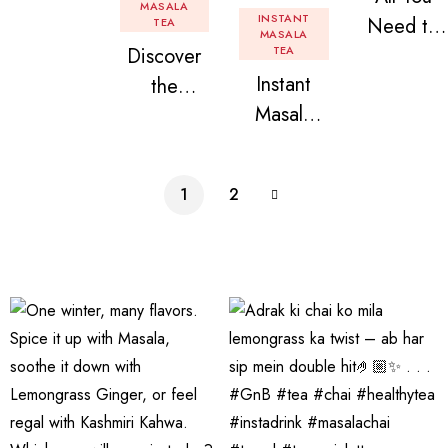
Tea: Why
MASALA
INSTANT
Need to
TEA
Instant
MASALA
Discover
TEA
Know
Tea
Instant
the
About
Premix is
Masala
Delight of
Flavored
Revolution
Tea
Granules
Instant
izing Your
Premix
n Beans
Tea
Daily
1
2
Assorted
Premix
Chai!
Instant
Tea Pack