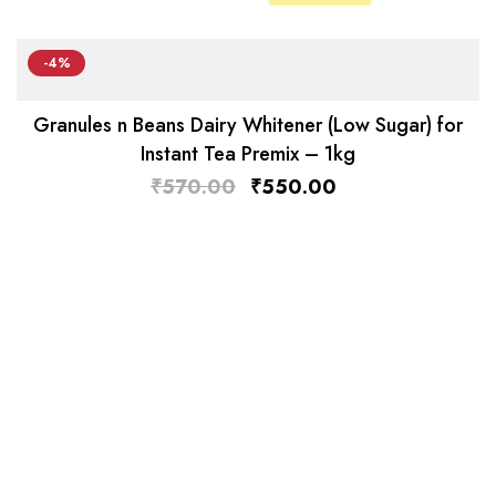
-4%
Granules n Beans Dairy Whitener (Low Sugar) for
Instant Tea Premix – 1kg
₹
570.00
₹
550.00