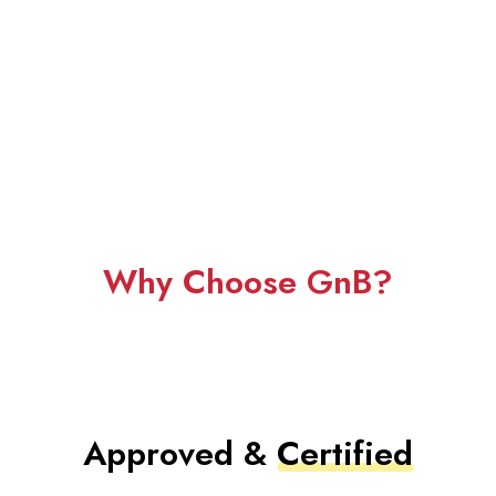
Why Choose GnB?
Approved &
Certified