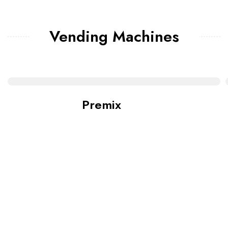
Vending Machines
Premix