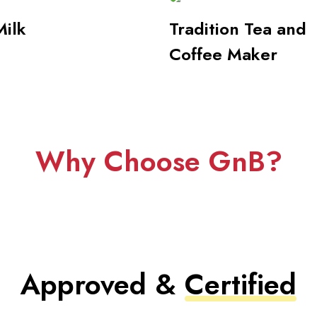
Milk
Tradition Tea and
Coffee Maker
Why Choose GnB?
Approved &
Certified