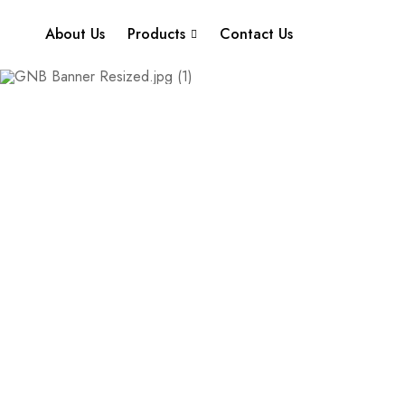
About Us
Products
Contact Us