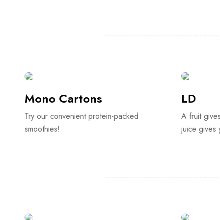
Mono Cartons
LD
Try our convenient protein-packed
A fruit give
smoothies!
juice gives