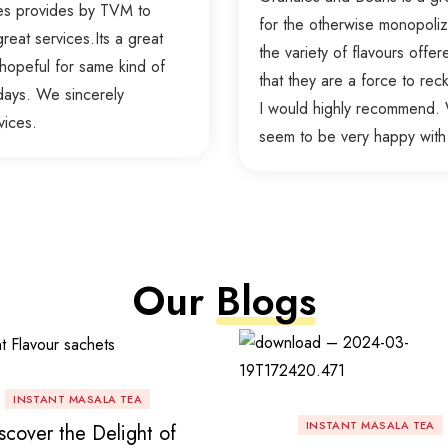
ces provides by TVM to
for the otherwise monopolize
reat services.Its a great
the variety of flavours offer
hopeful for same kind of
that they are a force to re
days. We sincerely
I would highly recommend. W
vices.
seem to be very happy with
Our
Blogs
INSTANT MASALA TEA
INSTANT MASALA TEA
scover the Delight of