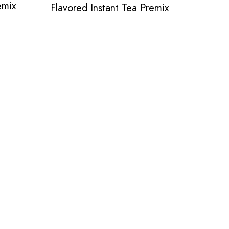
emix
Flavored Instant Tea Premix