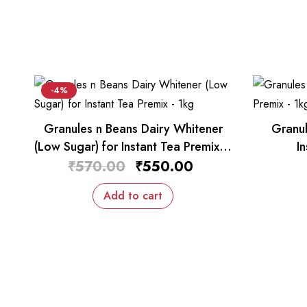
-4%
Granules n Beans Dairy Whitener
Granul
(Low Sugar) for Instant Tea Premix –
I
1kg
₹
570.00
₹
550.00
Add to cart