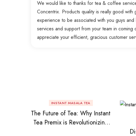
We would like to thanks for tea & coffee servi
Concentrix. Products quality is really good with g
experience to be associated with you guys and 
services and support from your team in coming 
appreciate your efficient, gracious customer ser
INSTANT MASALA TEA
The Future of Tea: Why Instant
Tea Premix is Revolutionizing
Di
Your Daily Chai!