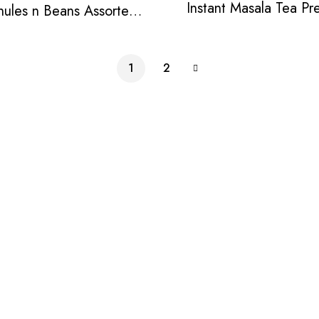
Instant Masala Tea Pr
nules n Beans Assorted
Instant Tea Pack
1
2