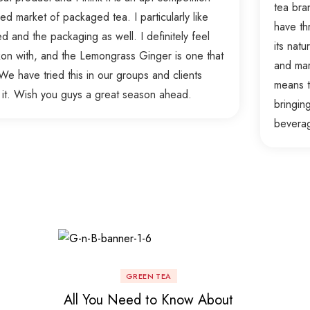
tea bra
d market of packaged tea. I particularly like
have th
ed and the packaging as well. I definitely feel
its nat
ckon with, and the Lemongrass Ginger is one that
and mar
e have tried this in our groups and clients
means t
 it. Wish you guys a great season ahead.
bringin
bevera
GREEN TEA
All You Need to Know About