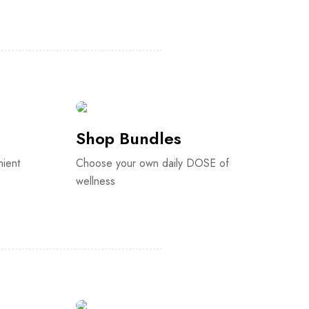
Shop Bundles
nient
Choose your own daily DOSE of
wellness