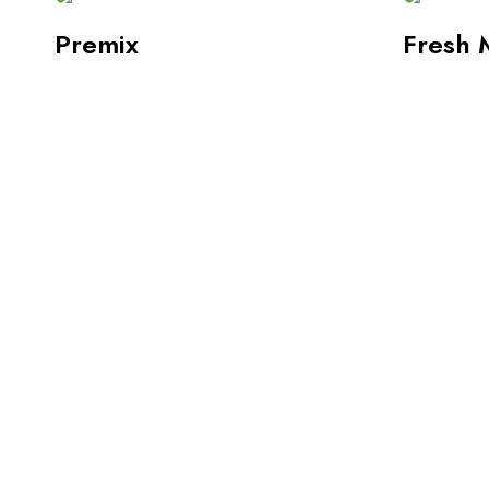
Premix
Fresh 