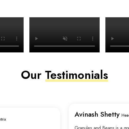
Our
Testimonials
Avinash Shetty
Hea
trix
Granules and Beans is a grea