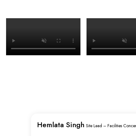
Hemlata Singh
Site Lead – Facilities Concen