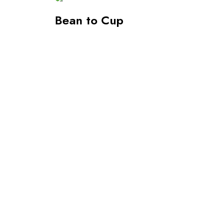
Bean to Cup