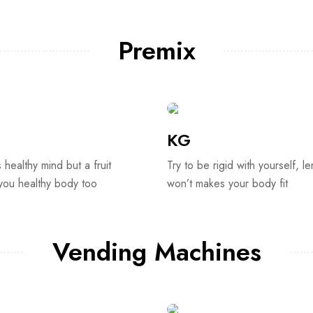
Premix
KG
s healthy mind but a fruit
Try to be rigid with yourself, le
 you healthy body too
won’t makes your body fit
Vending Machines