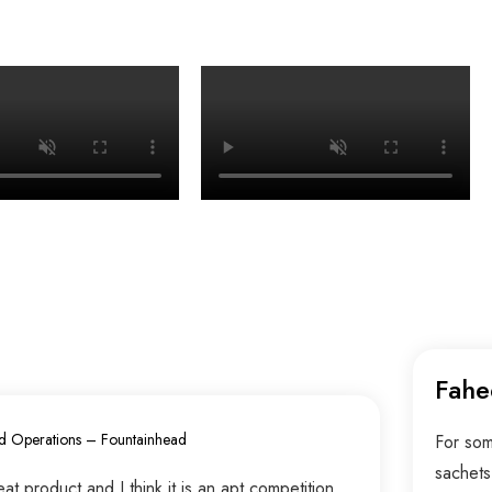
Fahe
d Operations – Fountainhead
For som
sachets
t product and I think it is an apt competition