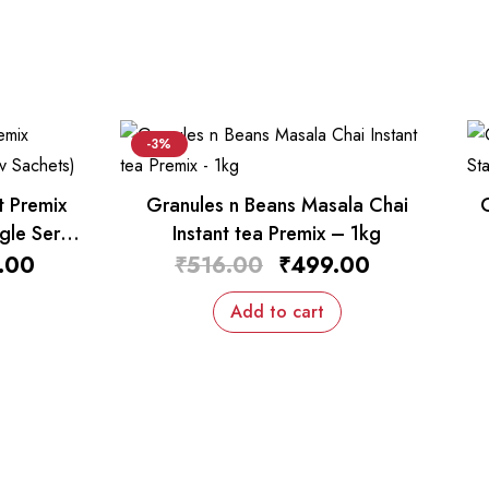
-3%
t Premix
Granules n Beans Masala Chai
gle Serv
Instant tea Premix – 1kg
.00
₹
516.00
₹
499.00
Add to cart