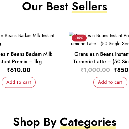
Our Best
Sellers
-15%
es n Beans Badam Milk
Granules n Beans Instan
nstant Premix – 1kg
Turmeric Latte – (50 Sin
Sachets)
₹
610.00
₹
1,000.00
₹
850
Add to cart
Add to cart
Shop By
Categories